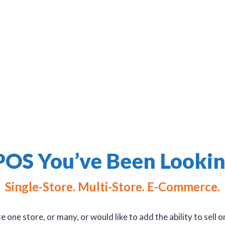
day-to-day and listen to your needs. We
e offering a solution that will help you get
POS You’ve Been Lookin
Single-Store. Multi-Store. E-Commerce.
one store, or many, or would like to add the ability to sell 