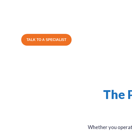
partner and trusted advisor. We understand your 
take time to learn the unique way you operate befor
more business.
TALK TO A SPECIALIST
The 
Whether you operate 