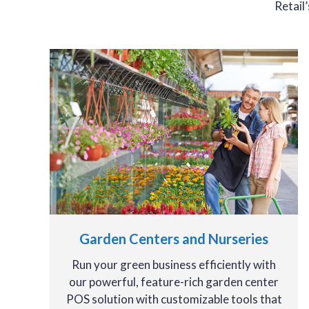
Retail
Garden Centers and Nurseries
Run your green business efficiently with
our powerful, feature-rich garden center
POS solution with customizable tools that