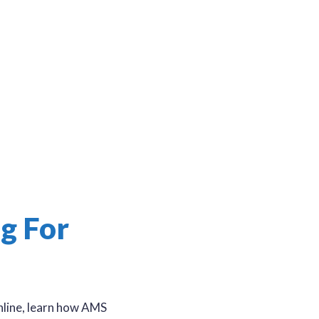
g For
online, learn how AMS