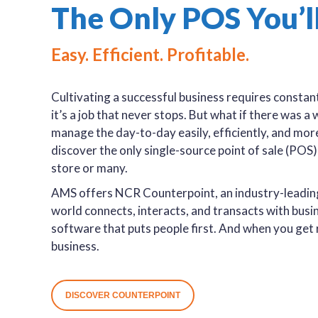
The Only POS You’l
Easy. Efficient. Profitable.
Cultivating a successful business requires constant
it’s a job that never stops. But what if there was 
manage the day-to-day easily, efficiently, and mor
discover the only single-source point of sale (POS
store or many.
AMS offers NCR Counterpoint, an industry-leading 
world connects, interacts, and transacts with busines
software that puts people first. And when you get r
business.
DISCOVER COUNTERPOINT