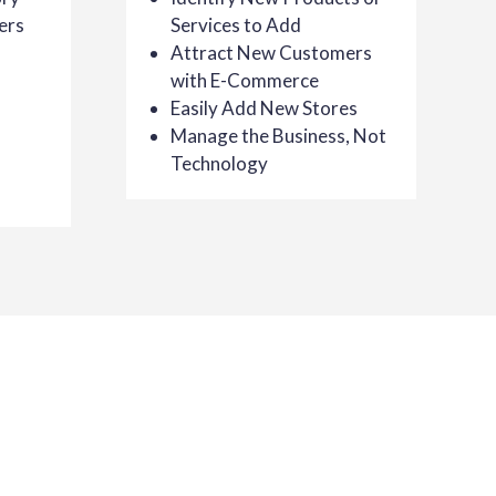
ers
Services to Add
Attract New Customers
with E-Commerce
Easily Add New Stores
Manage the Business, Not
Technology