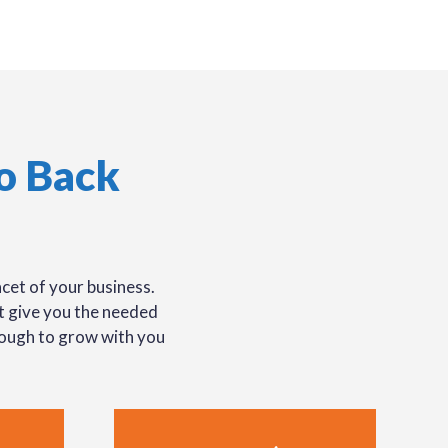
o Back
cet of your business.
at give you the needed
nough to grow with you