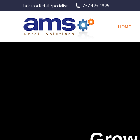
Talk to a Retail Specialist:
757.495.4995
HOME
HOME
G
r
o
w