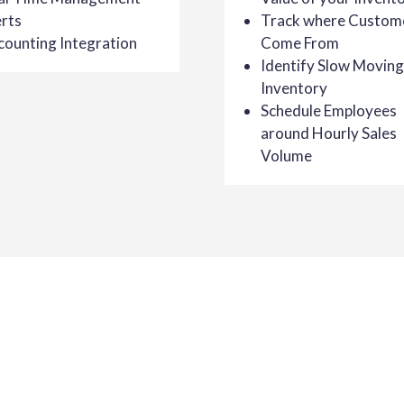
rts
Track where Custom
counting Integration
Come From
Identify Slow Moving
Inventory
Schedule Employees
around Hourly Sales
Volume
 Retail
 the success of our customers. Not only will
ailable for your business, you’ll receive a