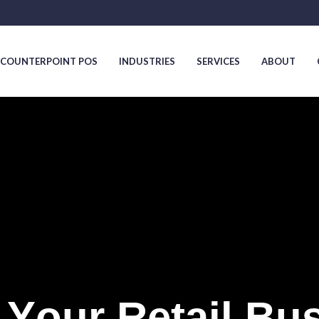
COUNTERPOINT POS
INDUSTRIES
SERVICES
ABOUT
COUNTERPOINT POS
INDUSTRIES
SERVICES
ABOUT
Y
o
u
r
R
e
t
a
i
l
B
u