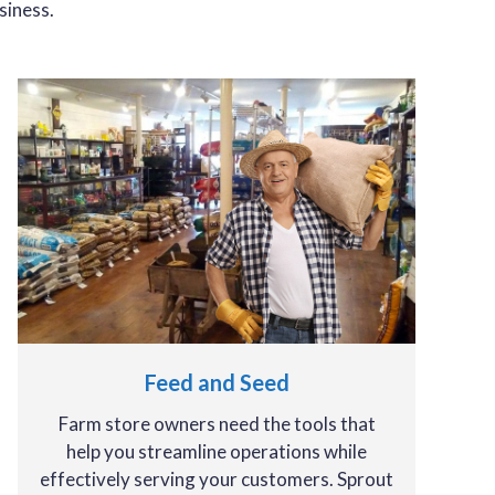
siness.
Feed and Seed
Farm store owners need the tools that
help you streamline operations while
effectively serving your customers. Sprout