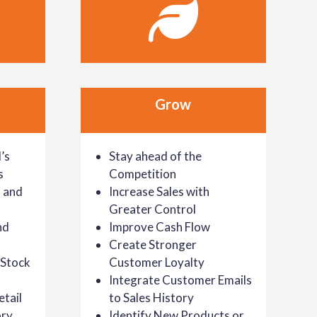
Grow
’s
Stay ahead of the
s
Competition
 and
Increase Sales with
Greater Control
nd
Improve Cash Flow
Create Stronger
-Stock
Customer Loyalty
Integrate Customer Emails
tail
to Sales History
ory
Identify New Products or