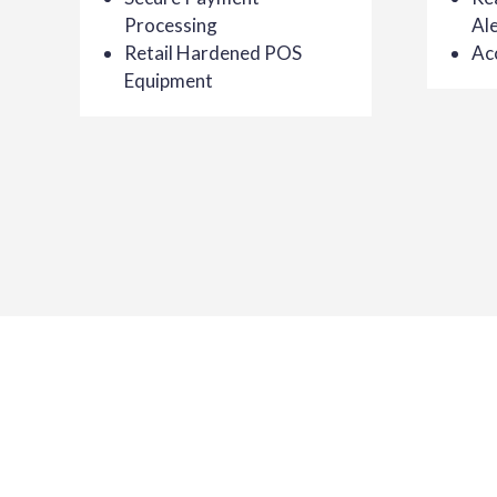
Processing
Ale
Retail Hardened POS
Ac
Equipment
Getting Started with AMS
Your business is our business. At AMS, we invest in
you receive the best retail point of sale software av