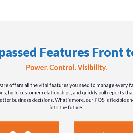
passed Features Front t
Power. Control. Visibility.
are offers all the vital features you need to manage every fa
ns, build customer relationships, and quickly pull reports th
etter business decisions. What’s more, our POS is flexible e
into the future.