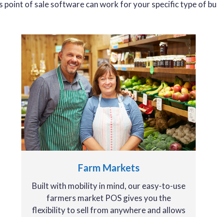
’s point of sale software can work for your specific type of bu
Farm Markets
Built with mobility in mind, our easy-to-use
farmers market POS gives you the
flexibility to sell from anywhere and allows