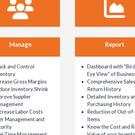
Manage
Report
ack and Control
Dashboard with “Bird
ventory
Eye View” of Busines
crease Gross Margins
Comprehensive Sales
duce Inventory Shrink
Return History
prove Supplier
Detailed Inventory a
nagement
Purchasing History
crease Labor Costs
Reduction of Out-of
er Management and
Items
urity
Know the Cost and Re
al-Time Management
Value of your Invent