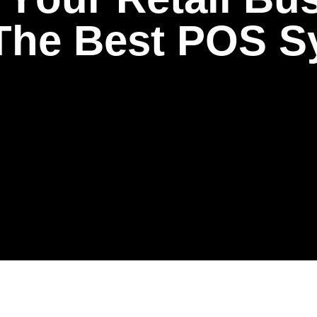
T
h
e
B
e
s
t
P
O
S
S