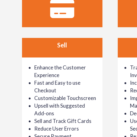
Sell
Enhance the Customer
Tr
Experience
In
Fast and Easy to use
In
Checkout
Re
Customizable Touchscreen
Im
Upsell with Suggested
Ma
Add-ons
De
Sell and Track Gift Cards
Us
Reduce User Errors
Sec
Secure Payment
Re