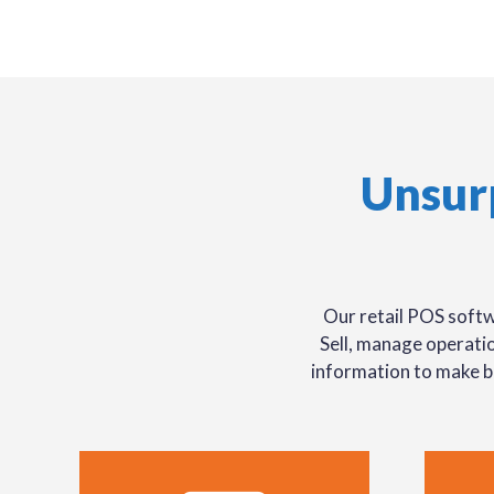
Unsur
Our retail POS softw
Sell, manage operatio
information to make b