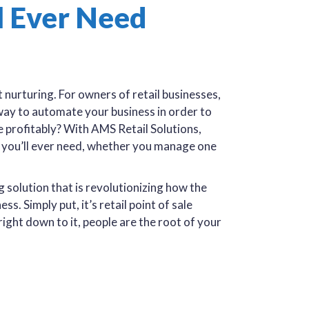
l Ever Need
 nurturing. For owners of retail businesses,
a way to automate your business in order to
e profitably? With AMS Retail Solutions,
) you’ll ever need, whether you manage one
solution that is revolutionizing how the
s. Simply put, it’s retail point of sale
ight down to it, people are the root of your