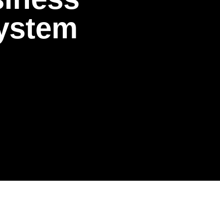
y
s
t
e
m