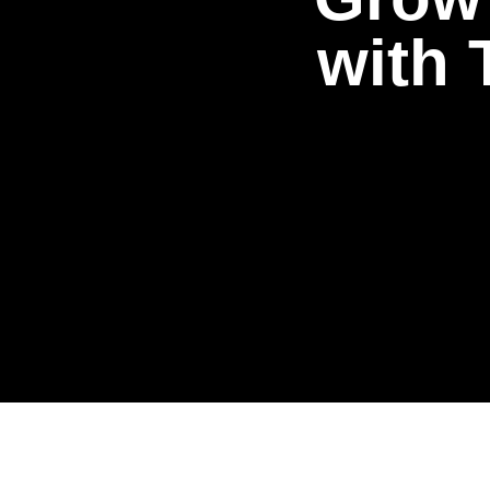
w
i
t
h