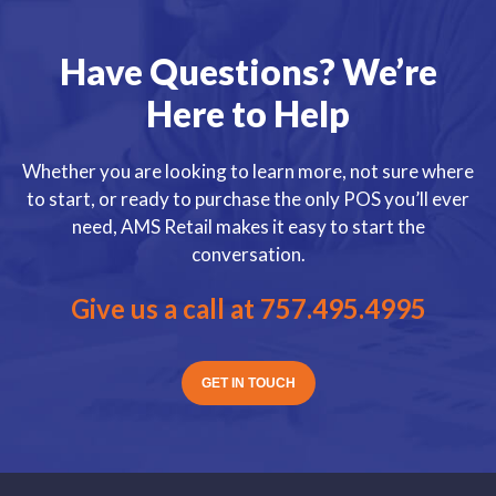
Have Questions? We’re
Here to Help
Whether you are looking to learn more, not sure where
to start, or ready to purchase the only POS you’ll ever
need, AMS Retail makes it easy to start the
conversation.
Give us a call at
757.495.4995
GET IN TOUCH