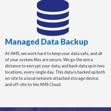
Managed Data Backup
At AMS, we work hard to keep your data safe, and all
of your system files are secure. We go the extra
distance to encrypt your data, and back data up in two
locations, every single day. This data is backed up both
on-site to a local network attached storage device,
and off-site to the AMS Cloud.