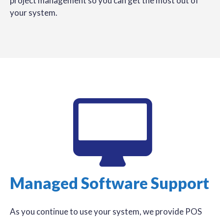
project management so you can get the most out of
your system.
Managed Software Support
As you continue to use your system, we provide POS