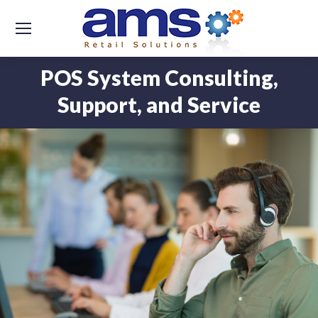
POS System Consulting,
Support, and Service