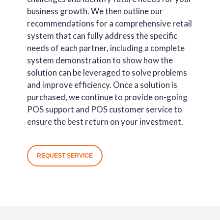
business growth. We then outline our
recommendations for a comprehensive retail
system that can fully address the specific
needs of each partner, including a complete
system demonstration to show how the
solution can be leveraged to solve problems
and improve efficiency. Once a solution is
purchased, we continue to provide on-going
POS support and POS customer service to
ensure the best return on your investment.
REQUEST SERVICE