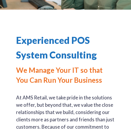
Experienced POS
System Consulting
We Manage Your IT so that
You Can Run Your Business
At AMS Retail, we take pride in the solutions
we offer, but beyond that, we value the close
relationships that we build, considering our
clients more as partners and friends than just
customers. Because of our commitment to