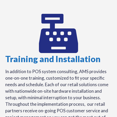
Training and Installation
In addition to POS system consulting, AMS provides
one-on-one training, customized to fit your specific
needs and schedule. Each of our retail solutions come
with nationwide on-site hardware installation and
setup, with minimal interruption to your business.
Throughout the implementation process, our retail
partners receive on-going POS customer service and