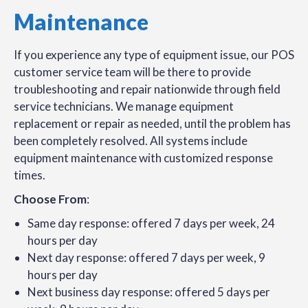
Maintenance
If you experience any type of equipment issue, our POS
customer service team will be there to provide
troubleshooting and repair nationwide through field
service technicians. We manage equipment
replacement or repair as needed, until the problem has
been completely resolved. All systems include
equipment maintenance with customized response
times.
Choose From
:
Same day response: offered 7 days per week, 24
hours per day
Next day response: offered 7 days per week, 9
hours per day
Next business day response: offered 5 days per