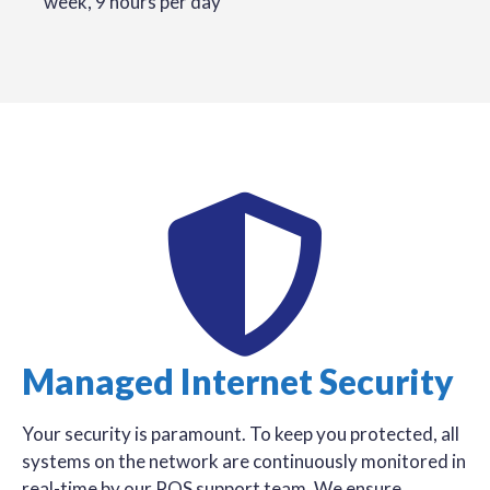
week, 9 hours per day
Managed Internet Security
Your security is paramount. To keep you protected, all
systems on the network are continuously monitored in
real-time by our POS support team. We ensure