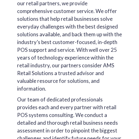
our retail partners, we provide
comprehensive customer service. We offer
solutions that help retail businesses solve
everyday challenges with the best designed
solutions available, and back them up with the
industry’s best customer-focused, in-depth
POS support and service. With well over 25
years of technology experience within the
retail industry, our partners consider AMS
Retail Solutions a trusted advisor and
valuable resource for solutions, and
information.
Our team of dedicated professionals
provides each and every partner with retail
POS systems consulting. We conduct a
detailed and thorough retail business needs
assessment in order to pinpoint the biggest
challenges and identify future needs for your