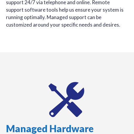
support 24/7 via telephone and online. Remote
support software tools help us ensure your system is
running optimally. Managed support can be
customized around your specific needs and desires.
Managed Hardware