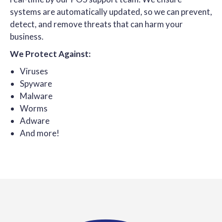
systems are automatically updated, so we can prevent,
detect, and remove threats that can harm your
business.
We Protect Against:
Viruses
Spyware
Malware
Worms
Adware
And more!