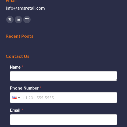
Email:
info@amsretail.com
Find us on:
X
Linkedin
Website
page
page
page
Recent Posts
opens
opens
opens
in
in
in
new
new
new
Contact Us
window
window
window
Name
*
Phone Number
*
Email
*