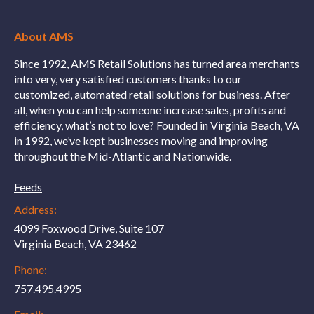
About AMS
Since 1992, AMS Retail Solutions has turned area merchants
into very, very satisfied customers thanks to our
customized, automated retail solutions for business. After
all, when you can help someone increase sales, profits and
efficiency, what’s not to love? Founded in Virginia Beach, VA
in 1992, we’ve kept businesses moving and improving
throughout the Mid-Atlantic and Nationwide.
Feeds
Address:
4099 Foxwood Drive, Suite 107
Virginia Beach, VA 23462
Phone:
757.495.4995