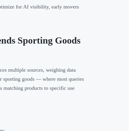
ptimize for AI visibility, early movers
nds Sporting Goods
nces multiple sources, weighing data
 For sporting goods — where most queries
ns matching products to specific use
es: