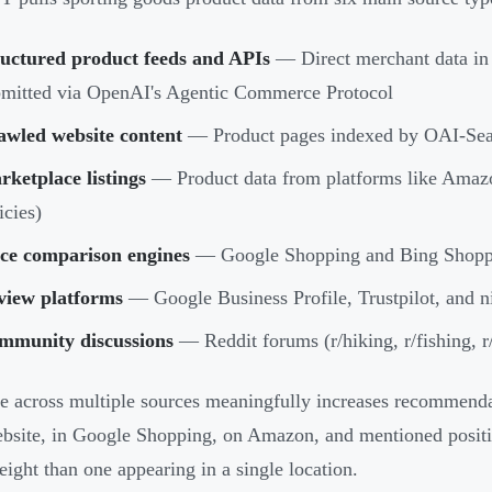
ructured product feeds and APIs
— Direct merchant data in
mitted via OpenAI's Agentic Commerce Protocol
awled website content
— Product pages indexed by OAI-Sea
ketplace listings
— Product data from platforms like Amazon
icies)
ice comparison engines
— Google Shopping and Bing Shopp
view platforms
— Google Business Profile, Trustpilot, and ni
mmunity discussions
— Reddit forums (r/hiking, r/fishing, r
e across multiple sources meaningfully increases recommendat
bsite, in Google Shopping, on Amazon, and mentioned positive
ight than one appearing in a single location.