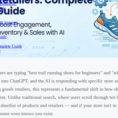
 Business?
uide
OS Systems
uide
omplete Guide
e
rs are typing "best trail running shoes for beginners" and "w
y into ChatGPT, and the AI is responding with specific store
g goods retailers, this represents a fundamental shift in how 
nt. Unlike traditional search, where users scroll through ten b
shortlist of products and retailers — and if your store isn't in
tomer even knows you exist.