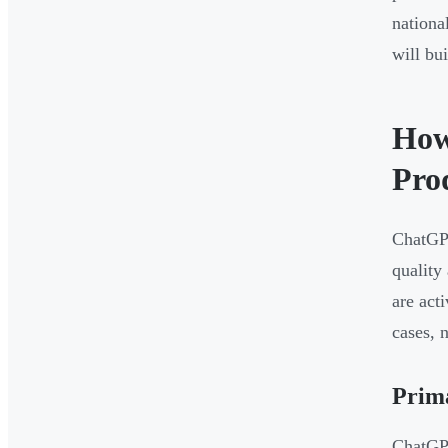
nationa
will bu
How
Pro
ChatGPT
quality
are act
cases, 
Prim
ChatGPT