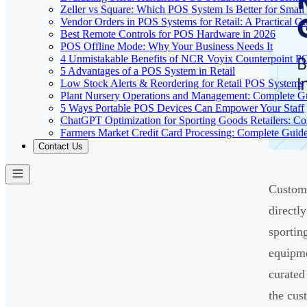
Zeller vs Square: Which POS System Is Better for Small
Vendor Orders in POS Systems for Retail: A Practical G
Best Remote Controls for POS Hardware in 2026
POS Offline Mode: Why Your Business Needs It
4 Unmistakable Benefits of NCR Voyix Counterpoint P
5 Advantages of a POS System in Retail
Low Stock Alerts & Reordering for Retail POS Systems
Plant Nursery Operations and Management: Complete G
5 Ways Portable POS Devices Can Empower Your Staff
ChatGPT Optimization for Sporting Goods Retailers: C
Farmers Market Credit Card Processing: Complete Guid
Contact Us
Custome
directl
sportin
equipme
curated 
the cus