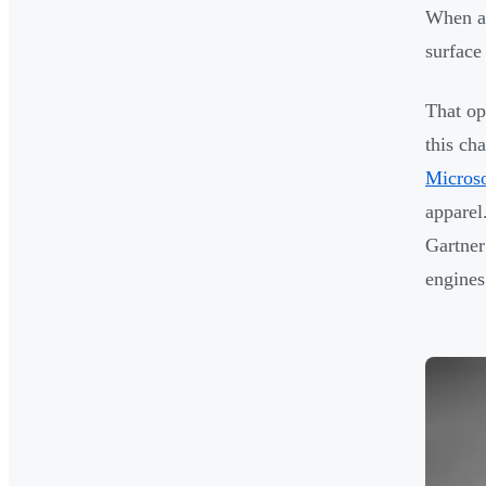
When a 
surface
That op
this ch
Microso
apparel
Gartner
engines