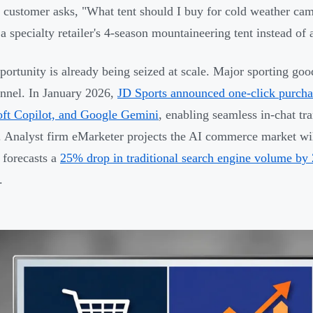
customer asks, "What tent should I buy for cold weather ca
 a specialty retailer's 4-season mountaineering tent instead of
portunity is already being seized at scale. Major sporting goo
annel. In January 2026,
JD Sports announced one-click purcha
ft Copilot, and Google Gemini
, enabling seamless in-chat tr
. Analyst firm eMarketer projects the AI commerce market wi
 forecasts a
25% drop in traditional search engine volume by
.