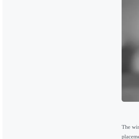
The win
placeme