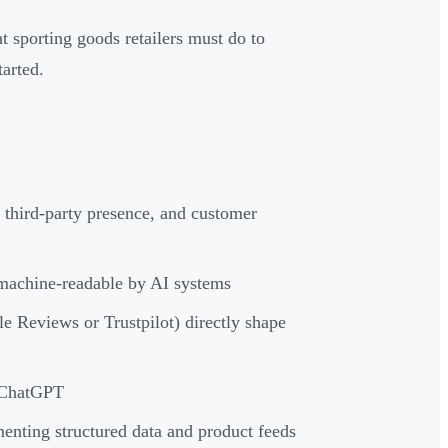
sporting goods retailers must do to
tarted.
third-party presence, and customer
 machine-readable by AI systems
 Reviews or Trustpilot) directly shape
o ChatGPT
enting structured data and product feeds