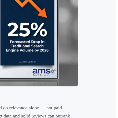
d on relevance alone — not paid
t data and solid reviews can outrank