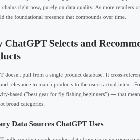
l chains right now, purely on data quality. As more retailers o
ild the foundational presence that compounds over time.
 ChatGPT Selects and Recomme
ducts
 doesn't pull from a single product database. It cross-refere
 and relevance to match products to the user's actual intent.
ivity-based ("best gear for fly fishing beginners") — that mea
not broad categories.
ary Data Sources ChatGPT Uses
 pulls sporting goods product data from six main source typ