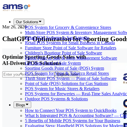
Our Solutions
Mar 26, 2026
POS System for Grocery & Convenience Stores
Multi-Store POS System & Inventory Management Soft
ChatGPT Optimization for Sporting Goods
Retail POS Systems in San Antonio
Retail POS Systems for Small Business in Canada
Furniture Store Point of Sale Software for Retailers
Children's Boutique Point of Sale Software
Optimize Sporting Goods Sales with
Florist Point of Sale & Shop Management Software
AI-Driven POS Solutions
Gift Shop Point of Sale System
Sporting Goods Point of Sale (POS) System
POS System for Vape & Tobacco Retail Stores
Explore Now
Thrift Store POS System — Point of Sale Software
Point of Sale (POS) Solutions for Gas Stations
POS System for Music Stores & Retailers
POS Systems for Breweries — Real-Time Sales Analytic
Outdoor POS Systems & Solutions
Blogs
How to Connect Your POS System to QuickBooks
What Is Integrated POS & Accounting Software? — Co
5 Benefits of Mobile POS Systems for Your Business
Evaluating Stera: Handheld POS Solutions for Modern 