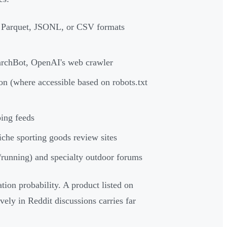
 Parquet, JSONL, or CSV formats
rchBot, OpenAI's web crawler
 (where accessible based on robots.txt
ing feeds
che sporting goods review sites
/running) and specialty outdoor forums
ion probability. A product listed on
ly in Reddit discussions carries far