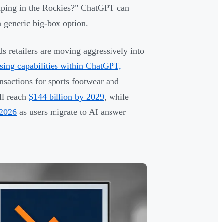
mping in the Rockies?" ChatGPT can
 a generic big-box option.
ds retailers are moving aggressively into
sing capabilities within ChatGPT,
ansactions for sports footwear and
ll reach
$144 billion by 2029
, while
 2026
as users migrate to AI answer