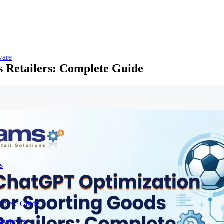
ware
 Retailers: Complete Guide
s
mplete Guide
Payments