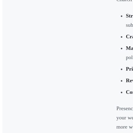
St
sub
Cr
Mar
pol
Pr
Re
Co
Presenc
your we
more we