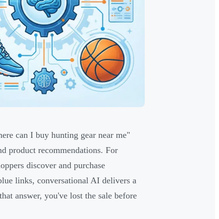
here can I buy hunting gear near me"
 and product recommendations. For
shoppers discover and purchase
lue links, conversational AI delivers a
 that answer, you've lost the sale before