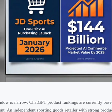
dow is narrow. ChatGPT product rankings are currently base
nt. An independent sporting goods retailer with strong produc