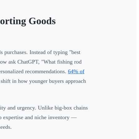
orting Goods
 purchases. Instead of typing "best
s now ask ChatGPT, "What fishing rod
personalized recommendations.
64% of
l shift in how younger buyers approach
unity and urgency. Unlike big-box chains
p expertise and niche inventory —
needs.