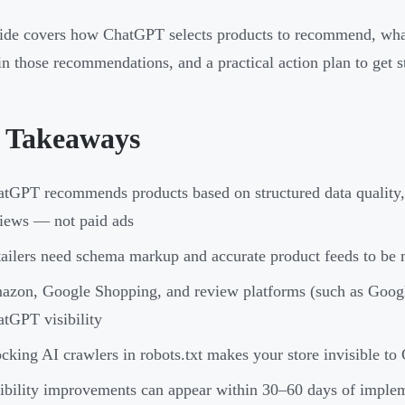
ide covers how ChatGPT selects products to recommend, what 
in those recommendations, and a practical action plan to get s
 Takeaways
tGPT recommends products based on structured data quality, 
iews — not paid ads
ailers need schema markup and accurate product feeds to be
zon, Google Shopping, and review platforms (such as Google
tGPT visibility
cking AI crawlers in robots.txt makes your store invisible t
ibility improvements can appear within 30–60 days of implem