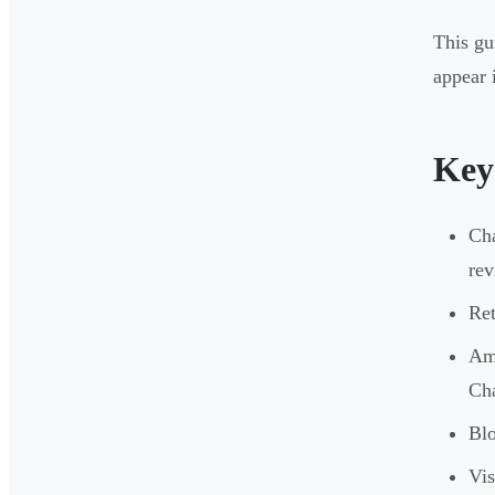
This gu
appear 
Key
Cha
rev
Ret
Ama
Cha
Blo
Vis