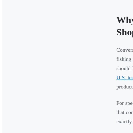
Why
Sho
Convers
fishing
should 
U.S. te
product
For spe
that co
exactly