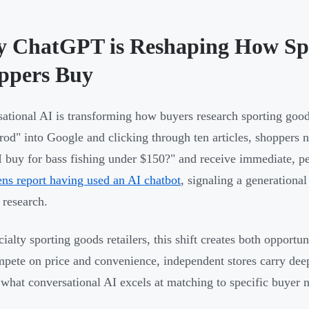
 ChatGPT is Reshaping How Sp
ppers Buy
ational AI is transforming how buyers research sporting goods
 rod" into Google and clicking through ten articles, shopper
I buy for bass fishing under $150?" and receive immediate, 
ens report having used an AI chatbot
, signaling a generationa
 research.
cialty sporting goods retailers, this shift creates both opport
mpete on price and convenience, independent stores carry dee
 what conversational AI excels at matching to specific buyer 