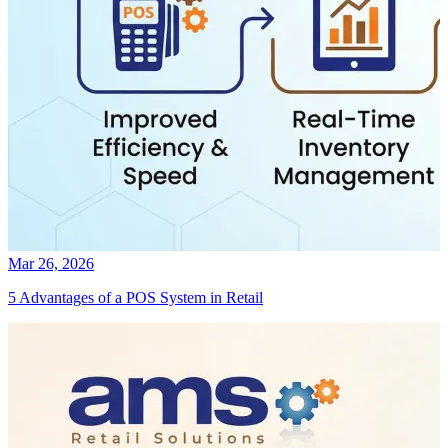
Mar 26, 2026
5 Advantages of a POS System in Retail