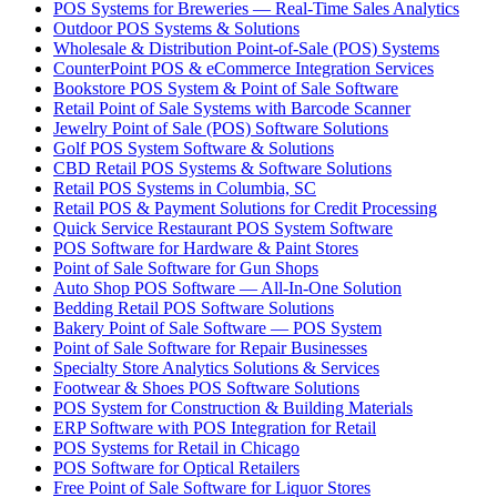
POS Systems for Breweries — Real-Time Sales Analytics
Outdoor POS Systems & Solutions
Wholesale & Distribution Point-of-Sale (POS) Systems
CounterPoint POS & eCommerce Integration Services
Bookstore POS System & Point of Sale Software
Retail Point of Sale Systems with Barcode Scanner
Jewelry Point of Sale (POS) Software Solutions
Golf POS System Software & Solutions
CBD Retail POS Systems & Software Solutions
Retail POS Systems in Columbia, SC
Retail POS & Payment Solutions for Credit Processing
Quick Service Restaurant POS System Software
POS Software for Hardware & Paint Stores
Point of Sale Software for Gun Shops
Auto Shop POS Software — All-In-One Solution
Bedding Retail POS Software Solutions
Bakery Point of Sale Software — POS System
Point of Sale Software for Repair Businesses
Specialty Store Analytics Solutions & Services
Footwear & Shoes POS Software Solutions
POS System for Construction & Building Materials
ERP Software with POS Integration for Retail
POS Systems for Retail in Chicago
POS Software for Optical Retailers
Free Point of Sale Software for Liquor Stores