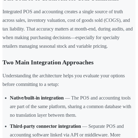
Integrated POS and accounting creates a single source of truth
across sales, inventory valuation, cost of goods sold (COGS), and
tax liability. That accuracy matters at month-end, during audits, and
when making purchasing decisions—especially for specialty
retailers managing seasonal stock and variable pricing.
Two Main Integration Approaches
Understanding the architecture helps you evaluate your options
before committing to a setup:
Native/built-in integration
— The POS and accounting tools
are part of the same platform, sharing a common database with
no translation layer between them.
Third-party connector integration
— Separate POS and
accounting software linked via API or middleware. More