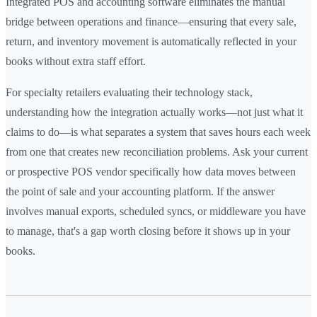
Integrated POS and accounting software eliminates the manual
bridge between operations and finance—ensuring that every sale,
return, and inventory movement is automatically reflected in your
books without extra staff effort.
For specialty retailers evaluating their technology stack,
understanding how the integration actually works—not just what it
claims to do—is what separates a system that saves hours each week
from one that creates new reconciliation problems. Ask your current
or prospective POS vendor specifically how data moves between
the point of sale and your accounting platform. If the answer
involves manual exports, scheduled syncs, or middleware you have
to manage, that's a gap worth closing before it shows up in your
books.