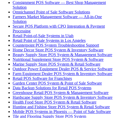
Consignment POS Software — Best Shop Management
Solution
Omnichannel Point of Sale Software Solutions
Farmers Market Management Software — All-in-One
Solution
Secure POS Platform with CPQ Integration & Payment
Processing
Retail Point-of-Sale Systems in Utah
Retail Point of Sale Systems in Los Angeles
Counterpoint POS System Troubleshooting Support
Home Decor Store POS System & Inventory Software
Beauty Supply Store POS System & Management Software
Nutritional Supplement Store POS System & Software
Marine Supply Store POS System & Retail Software
Outdoor Power Equipment Dealer POS & Service Software
Farm Equipment Dealer POS System & Inventory Software
Retail POS Software for Franchises
Garden Center POS System & Point of Sale Software
Data Backup Solutions for Retail POS Systems
Greenhouse Retail POS System & Management Software
Hardscape Supply Store POS System & Inventory Software
Health Food Store POS System & Retail Software
Hunting and Fishing Store POS System & Retail Software
Mobile POS Systems in Phoenix — Point of Sale Software
Tile and Flooring Supply Store POS System