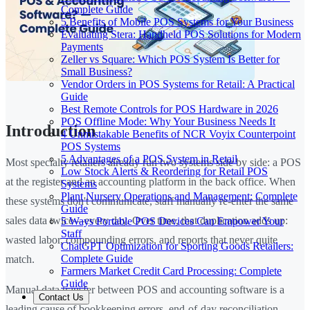
Complete Guide
5 Benefits of Mobile POS Systems for Your Business
Evaluating Stera: Handheld POS Solutions for Modern
Payments
Zeller vs Square: Which POS System Is Better for
Small Business?
Vendor Orders in POS Systems for Retail: A Practical
Guide
Best Remote Controls for POS Hardware in 2026
POS Offline Mode: Why Your Business Needs It
Introduction
4 Unmistakable Benefits of NCR Voyix Counterpoint
POS Systems
5 Advantages of a POS System in Retail
Most specialty retailers already run two systems side by side: a POS
Low Stock Alerts & Reordering for Retail POS
at the register and an accounting platform in the back office. When
Systems
Plant Nursery Operations and Management: Complete
these systems don't communicate, staff manually re-enter the same
Guide
sales data twice—every day. Over time, that duplication adds up:
5 Ways Portable POS Devices Can Empower Your
Staff
wasted labor, compounding errors, and reports that never quite
ChatGPT Optimization for Sporting Goods Retailers:
Complete Guide
match.
Farmers Market Credit Card Processing: Complete
Guide
Manual data transfer between POS and accounting software is a
Contact Us
leading cause of bookkeeping errors, end-of-day reconciliation