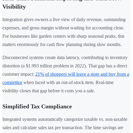
Visibility
Integration gives owners a live view of daily revenue, outstanding
expenses, and gross margin without waiting for accounting close.
For businesses like garden centers with sharp seasonal peaks, this
matters enormously for cash flow planning during slow months.
Disconnected systems create data latency, contributing to inventory
distortion (a $1.993 trillion problem in 2022). That gap has a direct
customer impact:
21% of shoppers will leave a store and buy from a
competitor
when faced with an out-of-stock item. Real-time
visibility closes that gap before it costs you a sale.
Simplified Tax Compliance
Integrated systems automatically categorize taxable vs. non-taxable
sales and calculate sales tax per transaction. The time savings are