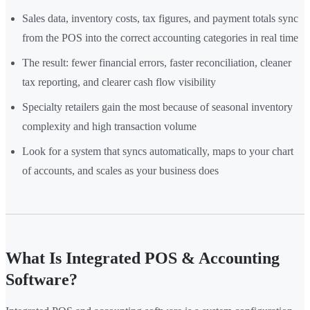
Sales data, inventory costs, tax figures, and payment totals sync
from the POS into the correct accounting categories in real time
The result: fewer financial errors, faster reconciliation, cleaner
tax reporting, and clearer cash flow visibility
Specialty retailers gain the most because of seasonal inventory
complexity and high transaction volume
Look for a system that syncs automatically, maps to your chart
of accounts, and scales as your business does
What Is Integrated POS & Accounting
Software?