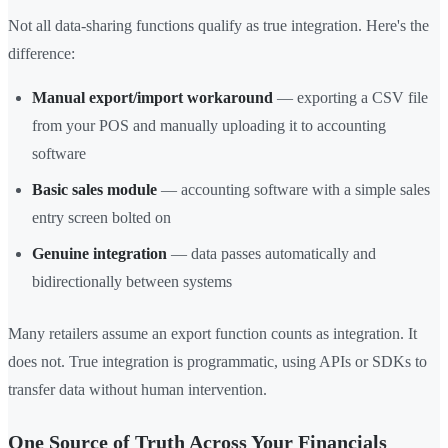
Not all data-sharing functions qualify as true integration. Here's the
difference:
Manual export/import workaround
— exporting a CSV file
from your POS and manually uploading it to accounting
software
Basic sales module
— accounting software with a simple sales
entry screen bolted on
Genuine integration
— data passes automatically and
bidirectionally between systems
Many retailers assume an export function counts as integration. It
does not. True integration is programmatic, using APIs or SDKs to
transfer data without human intervention.
One Source of Truth Across Your Financials