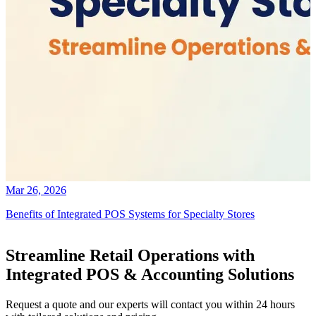
Mar 26, 2026
Benefits of Integrated POS Systems for Specialty Stores
Streamline Retail Operations with
Integrated POS & Accounting Solutions
Request a quote and our experts will contact you within 24 hours