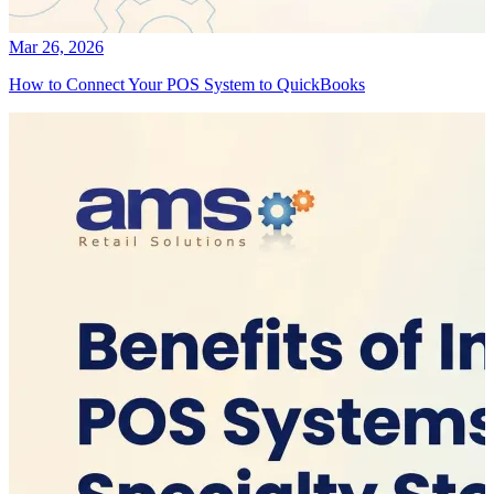
Mar 26, 2026
How to Connect Your POS System to QuickBooks