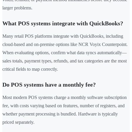
larger problems.
What POS systems integrate with QuickBooks?
Many retail POS platforms integrate with QuickBooks, including
cloud-based and on-premise options like NCR Voyix Counterpoint.
When evaluating options, confirm what data syncs automatically—
sales totals, payment types, refunds, and tax categories are the most
critical fields to map correctly.
Do POS systems have a monthly fee?
Most modern POS systems charge a monthly software subscription
fee, with costs varying based on features, number of registers, and
whether payment processing is bundled. Hardware is typically
priced separately.