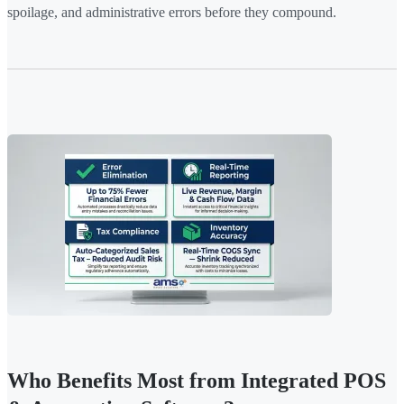
spoilage, and administrative errors before they compound.
Who Benefits Most from Integrated POS