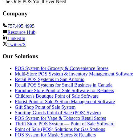
The Only POS You'll Ever Need
Company
757.495.4995
Resource Hub
LinkedIn
Twitter/X
Our Solutions
POS System for Grocery & Convenience Stores
Multi-Store POS System & Inventory Management Software
Retail POS Systems in San Antonio
Retail POS Systems for Small Business in Canada
Furniture Store Point of Sale Software for Retailers
Children's Boutique Point of Sale Software
Florist Point of Sale & Shop Management Software
Gift Shop Point of Sale System
Sporting Goods Point of Sale (POS) System
POS System for Vape & Tobacco Retail Stores
Thrift Store POS System — Point of Sale Software
Point of Sale (POS) Solutions for Gas Stations
POS System for Music Stores & Retailers