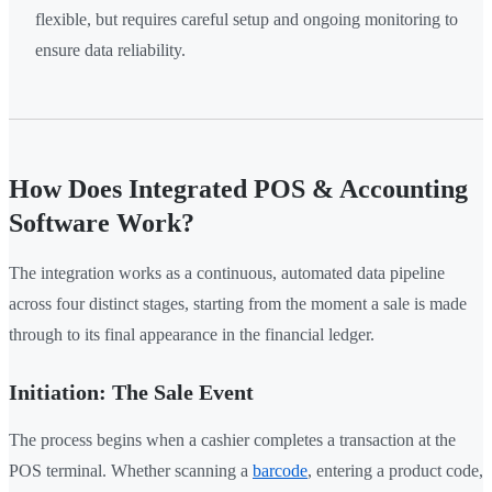
flexible, but requires careful setup and ongoing monitoring to
ensure data reliability.
How Does Integrated POS & Accounting
Software Work?
The integration works as a continuous, automated data pipeline
across four distinct stages, starting from the moment a sale is made
through to its final appearance in the financial ledger.
Initiation: The Sale Event
The process begins when a cashier completes a transaction at the
POS terminal. Whether scanning a
barcode
, entering a product code,