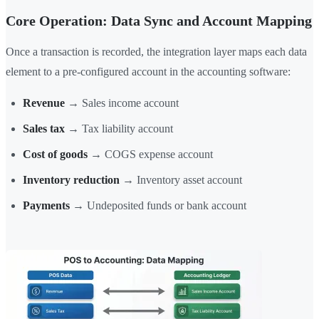
Core Operation: Data Sync and Account Mapping
Once a transaction is recorded, the integration layer maps each data
element to a pre-configured account in the accounting software:
Revenue
→ Sales income account
Sales tax
→ Tax liability account
Cost of goods
→ COGS expense account
Inventory reduction
→ Inventory asset account
Payments
→ Undeposited funds or bank account