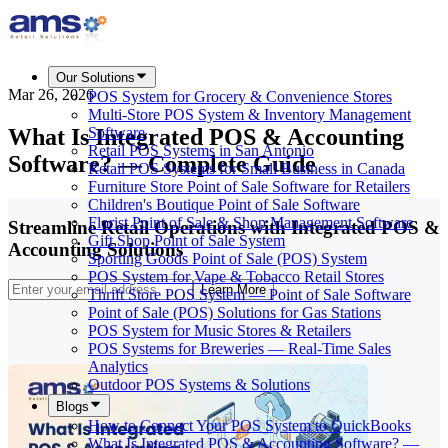
Our Solutions
Mar 26, 2026
POS System for Grocery & Convenience Stores
Multi-Store POS System & Inventory Management
What Is Integrated POS & Accounting
Software
Retail POS Systems in San Antonio
Software? — Complete Guide
Retail POS Systems for Small Business in Canada
Furniture Store Point of Sale Software for Retailers
Children's Boutique Point of Sale Software
Florist Point of Sale & Shop Management Software
Streamline Retail Operations with Integrated POS &
Gift Shop Point of Sale System
Accounting Solutions
Sporting Goods Point of Sale (POS) System
POS System for Vape & Tobacco Retail Stores
Learn More
Thrift Store POS System — Point of Sale Software
Point of Sale (POS) Solutions for Gas Stations
POS System for Music Stores & Retailers
POS Systems for Breweries — Real-Time Sales
Analytics
Outdoor POS Systems & Solutions
Blogs
How to Connect Your POS System to QuickBooks
What Is Integrated POS & Accounting Software? —