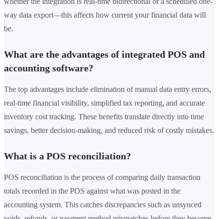
whether the integration is real-time bidirectional or a scheduled one-
way data export—this affects how current your financial data will
be.
What are the advantages of integrated POS and
accounting software?
The top advantages include elimination of manual data entry errors,
real-time financial visibility, simplified tax reporting, and accurate
inventory cost tracking. These benefits translate directly into time
savings, better decision-making, and reduced risk of costly mistakes.
What is a POS reconciliation?
POS reconciliation is the process of comparing daily transaction
totals recorded in the POS against what was posted in the
accounting system. This catches discrepancies such as unsynced
voids, refunds, or payment method mismatches before they become