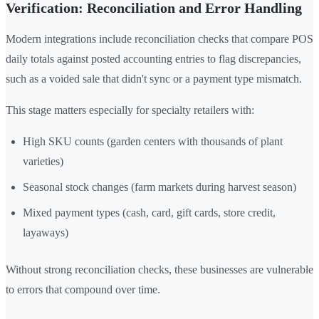
Verification: Reconciliation and Error Handling
Modern integrations include reconciliation checks that compare POS
daily totals against posted accounting entries to flag discrepancies,
such as a voided sale that didn't sync or a payment type mismatch.
This stage matters especially for specialty retailers with:
High SKU counts (garden centers with thousands of plant
varieties)
Seasonal stock changes (farm markets during harvest season)
Mixed payment types (cash, card, gift cards, store credit,
layaways)
Without strong reconciliation checks, these businesses are vulnerable
to errors that compound over time.