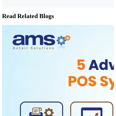
Read Related Blogs