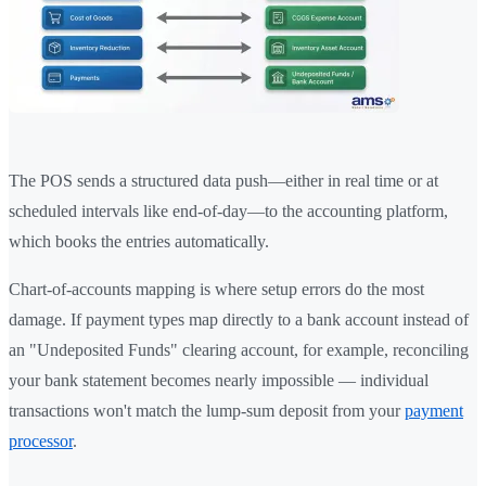
The POS sends a structured data push—either in real time or at
scheduled intervals like end-of-day—to the accounting platform,
which books the entries automatically.
Chart-of-accounts mapping is where setup errors do the most
damage. If payment types map directly to a bank account instead of
an "Undeposited Funds" clearing account, for example, reconciling
your bank statement becomes nearly impossible — individual
transactions won't match the lump-sum deposit from your
payment
processor
.