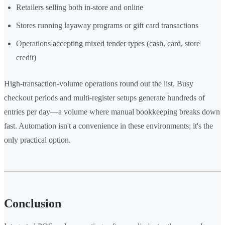
Retailers selling both in-store and online
Stores running layaway programs or gift card transactions
Operations accepting mixed tender types (cash, card, store
credit)
High-transaction-volume operations round out the list. Busy
checkout periods and multi-register setups generate hundreds of
entries per day—a volume where manual bookkeeping breaks down
fast. Automation isn't a convenience in these environments; it's the
only practical option.
Conclusion