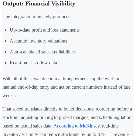
Output: Financial Visibility
The integration ultimately produces:
Up-to-date profit and loss statements
Accurate inventory valuations
Auto-calculated sales tax liabilities
Real-time cash flow data
With all of this available in real time, owners skip the wait for
manual end-of-day entry and act on current numbers instead of last
week's.
That speed translates directly to better decisions: reordering before a
stockout, adjusting pricing to protect margins, and scheduling labor
based on actual sales data.
According to McKinsey
, real-time
inventory visibility can reduce stockouts by up to 37% — revenue