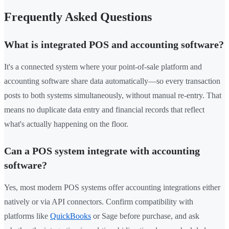
Frequently Asked Questions
What is integrated POS and accounting software?
It's a connected system where your point-of-sale platform and
accounting software share data automatically—so every transaction
posts to both systems simultaneously, without manual re-entry. That
means no duplicate data entry and financial records that reflect
what's actually happening on the floor.
Can a POS system integrate with accounting
software?
Yes, most modern POS systems offer accounting integrations either
natively or via API connectors. Confirm compatibility with
platforms like
QuickBooks
or Sage before purchase, and ask