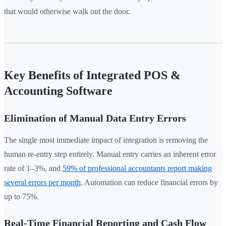
that would otherwise walk out the door.
Key Benefits of Integrated POS &
Accounting Software
Elimination of Manual Data Entry Errors
The single most immediate impact of integration is removing the
human re-entry step entirely. Manual entry carries an inherent error
rate of 1–3%, and
59% of professional accountants report making
several errors per month
. Automation can reduce financial errors by
up to 75%.
Real-Time Financial Reporting and Cash Flow