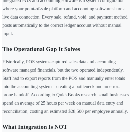
Integrated POS and accounting software is a system configuration
where your point-of-sale platform and accounting software share a
live data connection. Every sale, refund, void, and payment method
posts automatically to the correct ledger account without manual
input.
The Operational Gap It Solves
Historically, POS systems captured sales data and accounting
software managed financials, but the two operated independently.
Staff had to export reports from the POS and manually enter totals
into the accounting system—creating a bottleneck and an error-
prone handoff. According to QuickBooks research, small businesses
spend an average of 25 hours per week on manual data entry and
reconciliation, costing an estimated $28,500 per employee annually.
What Integration Is NOT