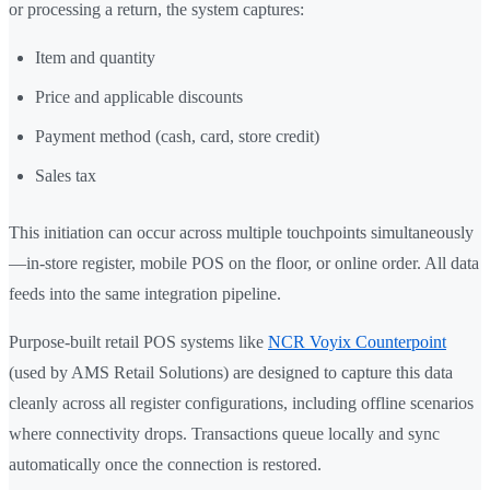
or processing a return, the system captures:
Item and quantity
Price and applicable discounts
Payment method (cash, card, store credit)
Sales tax
This initiation can occur across multiple touchpoints simultaneously
—in-store register, mobile POS on the floor, or online order. All data
feeds into the same integration pipeline.
Purpose-built retail POS systems like
NCR Voyix Counterpoint
(used by AMS Retail Solutions) are designed to capture this data
cleanly across all register configurations, including offline scenarios
where connectivity drops. Transactions queue locally and sync
automatically once the connection is restored.