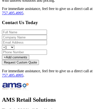
with tailored solutions and pricing.
For immediate assistance, feel free to give us a direct call at
757.495.4995
.
Contact Us Today
+
Add comments
Request Custom Quote
For immediate assistance, feel free to give us a direct call at
757.495.4995
.
AMS Retail Solutions