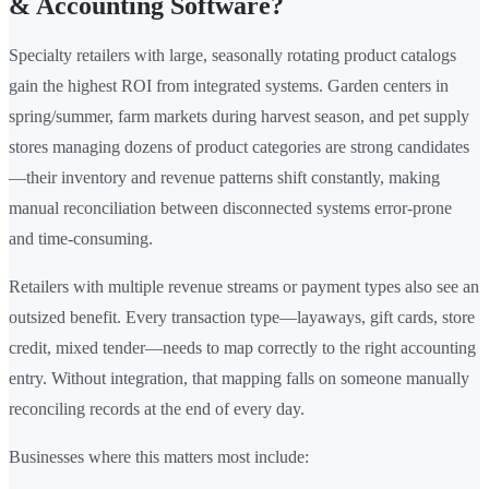
& Accounting Software?
Specialty retailers with large, seasonally rotating product catalogs
gain the highest ROI from integrated systems. Garden centers in
spring/summer, farm markets during harvest season, and pet supply
stores managing dozens of product categories are strong candidates
—their inventory and revenue patterns shift constantly, making
manual reconciliation between disconnected systems error-prone
and time-consuming.
Retailers with multiple revenue streams or payment types also see an
outsized benefit. Every transaction type—layaways, gift cards, store
credit, mixed tender—needs to map correctly to the right accounting
entry. Without integration, that mapping falls on someone manually
reconciling records at the end of every day.
Businesses where this matters most include: