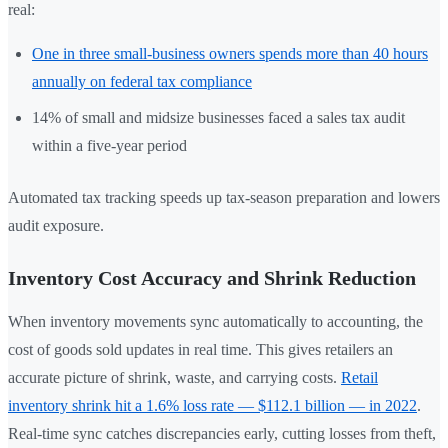
real:
One in three small-business owners spends more than 40 hours
annually on federal tax compliance
14% of small and midsize businesses faced a sales tax audit
within a five-year period
Automated tax tracking speeds up tax-season preparation and lowers
audit exposure.
Inventory Cost Accuracy and Shrink Reduction
When inventory movements sync automatically to accounting, the
cost of goods sold updates in real time. This gives retailers an
accurate picture of shrink, waste, and carrying costs.
Retail
inventory shrink hit a 1.6% loss rate — $112.1 billion — in 2022
.
Real-time sync catches discrepancies early, cutting losses from theft,