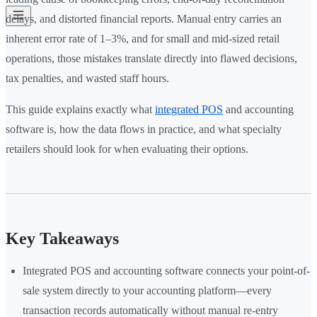
delays, and distorted financial reports. Manual entry carries an
inherent error rate of 1–3%, and for small and mid-sized retail
operations, those mistakes translate directly into flawed decisions,
tax penalties, and wasted staff hours.
This guide explains exactly what
integrated POS
and accounting
software is, how the data flows in practice, and what specialty
retailers should look for when evaluating their options.
Key Takeaways
Integrated POS and accounting software connects your point-of-
sale system directly to your accounting platform—every
transaction records automatically without manual re-entry