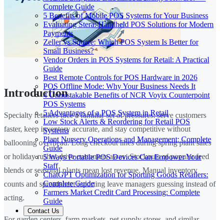
Complete Guide
5 Benefits of Mobile POS Systems for Your Business
Evaluating Stera: Handheld POS Solutions for Modern
Payments
Zeller vs Square: Which POS System Is Better for
Small Business?
Vendor Orders in POS Systems for Retail: A Practical
Guide
Best Remote Controls for POS Hardware in 2026
POS Offline Mode: Why Your Business Needs It
Introduction
4 Unmistakable Benefits of NCR Voyix Counterpoint
POS Systems
5 Advantages of a POS System in Retail
Specialty retailers face a familiar set of pressures: serve customers
Low Stock Alerts & Reordering for Retail POS
faster, keep inventory accurate, and stay competitive without
Systems
Plant Nursery Operations and Management: Complete
ballooning overhead. Long checkout lines during spring plant sales
Guide
or holiday rushes drive customers away. Stockouts of popular feed
5 Ways Portable POS Devices Can Empower Your
Staff
blends or seasonal plants mean lost revenue. Manual inventory
ChatGPT Optimization for Sporting Goods Retailers:
Complete Guide
counts and spreadsheet reporting leave managers guessing instead of
Farmers Market Credit Card Processing: Complete
acting.
Guide
Contact Us
For garden centers, farm markets, pet supply stores, and similar