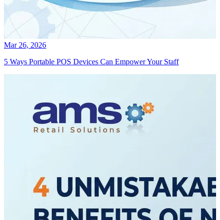
Mar 26, 2026
5 Ways Portable POS Devices Can Empower Your Staff