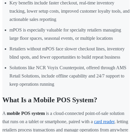
Key benefits include faster checkout, real-time inventory
tracking, lower setup costs, improved customer loyalty tools, and
actionable sales reporting
mPOS is especially valuable for specialty retailers managing
large floor spaces, seasonal events, or multiple locations
Retailers without mPOS face slower checkout lines, inventory
blind spots, and fewer opportunities to build repeat business
Solutions like NCR Voyix Counterpoint, offered through AMS
Retail Solutions, include offline capability and 24/7 support to
keep operations running
What Is a Mobile POS System?
A
mobile POS system
is a cloud-connected point-of-sale solution
that runs on a tablet or smartphone, paired with a
card reader
, letting
retailers process transactions and manage operations from anywhere