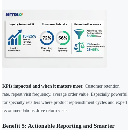
KPIs impacted and when it matters most:
Customer retention
rate, repeat visit frequency, average order value. Especially powerful
for specialty retailers where product replenishment cycles and expert
recommendations drive return visits.
Benefit 5: Actionable Reporting and Smarter