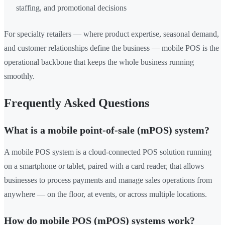
staffing, and promotional decisions
For specialty retailers — where product expertise, seasonal demand,
and customer relationships define the business — mobile POS is the
operational backbone that keeps the whole business running
smoothly.
Frequently Asked Questions
What is a mobile point-of-sale (mPOS) system?
A mobile POS system is a cloud-connected POS solution running
on a smartphone or tablet, paired with a card reader, that allows
businesses to process payments and manage sales operations from
anywhere — on the floor, at events, or across multiple locations.
How do mobile POS (mPOS) systems work?