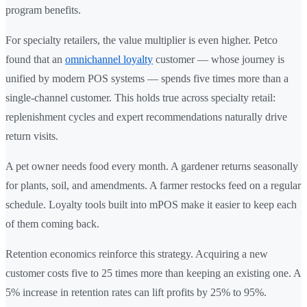
program benefits.
For specialty retailers, the value multiplier is even higher. Petco
found that an
omnichannel loyalty
customer — whose journey is
unified by modern POS systems — spends five times more than a
single-channel customer. This holds true across specialty retail:
replenishment cycles and expert recommendations naturally drive
return visits.
A pet owner needs food every month. A gardener returns seasonally
for plants, soil, and amendments. A farmer restocks feed on a regular
schedule. Loyalty tools built into mPOS make it easier to keep each
of them coming back.
Retention economics reinforce this strategy. Acquiring a new
customer costs five to 25 times more than keeping an existing one. A
5% increase in retention rates can lift profits by 25% to 95%.