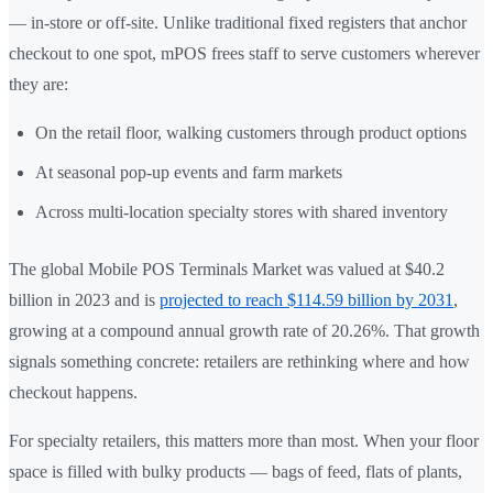
— in-store or off-site. Unlike traditional fixed registers that anchor
checkout to one spot, mPOS frees staff to serve customers wherever
they are:
On the retail floor, walking customers through product options
At seasonal pop-up events and farm markets
Across multi-location specialty stores with shared inventory
The global Mobile POS Terminals Market was valued at $40.2
billion in 2023 and is
projected to reach $114.59 billion by 2031
,
growing at a compound annual growth rate of 20.26%. That growth
signals something concrete: retailers are rethinking where and how
checkout happens.
For specialty retailers, this matters more than most. When your floor
space is filled with bulky products — bags of feed, flats of plants,