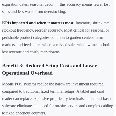
expiration dates, seasonal décor — this accuracy means fewer lost
sales and less waste from overstocking.
KPIs impacted and when it matters most:
Inventory shrink rate,
stockout frequency, reorder accuracy. Most critical for seasonal or
perishable product categories common to garden centers, farm
markets, and feed stores where a missed sales window means both
lost revenue and costly markdowns.
Benefit 3: Reduced Setup Costs and Lower
Operational Overhead
Mobile POS systems reduce the hardware investment required
compared to traditional fixed-terminal setups. A tablet and card
reader can replace expensive proprietary terminals, and cloud-based
software eliminates the need for on-site servers and complex cabling
to fixed checkout counters.