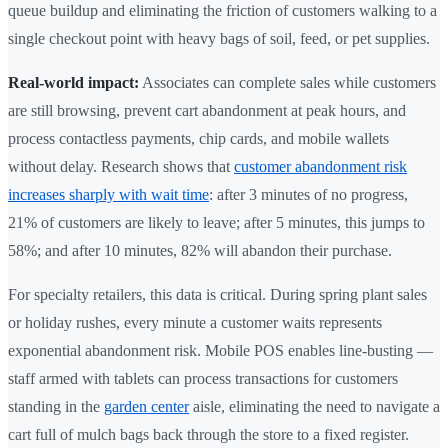
queue buildup and eliminating the friction of customers walking to a
single checkout point with heavy bags of soil, feed, or pet supplies.
Real-world impact:
Associates can complete sales while customers
are still browsing, prevent cart abandonment at peak hours, and
process contactless payments, chip cards, and mobile wallets
without delay. Research shows that
customer abandonment risk
increases sharply with wait time
: after 3 minutes of no progress,
21% of customers are likely to leave; after 5 minutes, this jumps to
58%; and after 10 minutes, 82% will abandon their purchase.
For specialty retailers, this data is critical. During spring plant sales
or holiday rushes, every minute a customer waits represents
exponential abandonment risk. Mobile POS enables line-busting —
staff armed with tablets can process transactions for customers
standing in the
garden center
aisle, eliminating the need to navigate a
cart full of mulch bags back through the store to a fixed register.