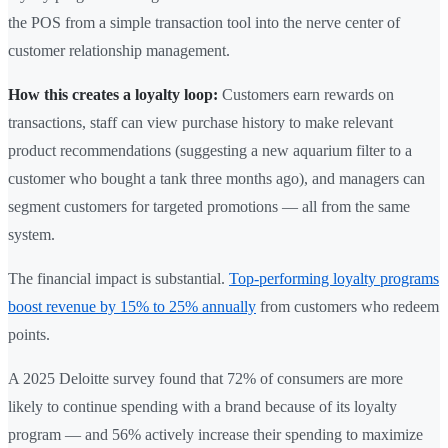
the POS from a simple transaction tool into the nerve center of
customer relationship management.
How this creates a loyalty loop:
Customers earn rewards on
transactions, staff can view purchase history to make relevant
product recommendations (suggesting a new aquarium filter to a
customer who bought a tank three months ago), and managers can
segment customers for targeted promotions — all from the same
system.
The financial impact is substantial.
Top-performing loyalty programs
boost revenue by 15% to 25% annually
from customers who redeem
points.
A 2025 Deloitte survey found that 72% of consumers are more
likely to continue spending with a brand because of its loyalty
program — and 56% actively increase their spending to maximize