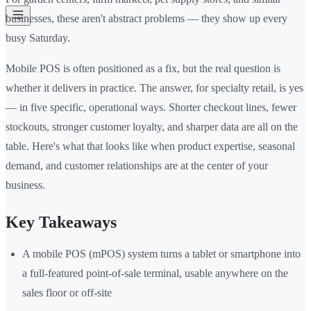
businesses, these aren't abstract problems — they show up every
busy Saturday.
Mobile POS is often positioned as a fix, but the real question is
whether it delivers in practice. The answer, for specialty retail, is yes
— in five specific, operational ways. Shorter checkout lines, fewer
stockouts, stronger customer loyalty, and sharper data are all on the
table. Here's what that looks like when product expertise, seasonal
demand, and customer relationships are at the center of your
business.
Key Takeaways
A mobile POS (mPOS) system turns a tablet or smartphone into
a full-featured point-of-sale terminal, usable anywhere on the
sales floor or off-site