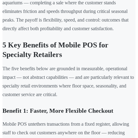
aquariums — completing a sale where the customer stands
eliminates friction and speeds throughput during critical seasonal
peaks. The payoff is flexibility, speed, and control: outcomes that
directly affect both profitability and customer satisfaction.
5 Key Benefits of Mobile POS for
Specialty Retailers
The five benefits below are grounded in measurable, operational
impact — not abstract capabilities — and are particularly relevant to
specialty retail environments where floor space, seasonality, and
customer service are critical.
Benefit 1: Faster, More Flexible Checkout
Mobile POS untethers transactions from a fixed register, allowing
staff to check out customers anywhere on the floor — reducing