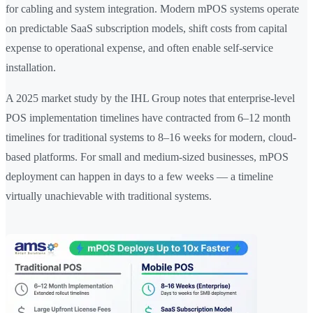
for cabling and system integration. Modern mPOS systems operate
on predictable SaaS subscription models, shift costs from capital
expense to operational expense, and often enable self-service
installation.
A 2025 market study by the IHL Group notes that enterprise-level
POS implementation timelines have contracted from 6–12 month
timelines for traditional systems to 8–16 weeks for modern, cloud-
based platforms. For small and medium-sized businesses, mPOS
deployment can happen in days to a few weeks — a timeline
virtually unachievable with traditional systems.