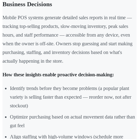
Business Decisions
Mobile POS systems generate detailed sales reports in real time —
tracking top-selling products, slow-moving inventory, peak sales
hours, and staff performance — accessible from any device, even
when the owner is off-site. Owners stop guessing and start making
purchasing, staffing, and inventory decisions based on what's
actually happening in the store.
How these insights enable proactive decision-making:
Identify trends before they become problems (a popular plant
variety is selling faster than expected — reorder now, not after
stockout)
Optimize purchasing based on actual movement data rather than
gut feel
Align staffing with high-volume windows (schedule more