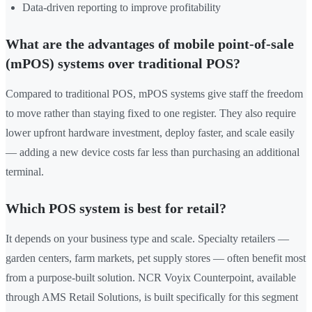
Data-driven reporting to improve profitability
What are the advantages of mobile point-of-sale
(mPOS) systems over traditional POS?
Compared to traditional POS, mPOS systems give staff the freedom
to move rather than staying fixed to one register. They also require
lower upfront hardware investment, deploy faster, and scale easily
— adding a new device costs far less than purchasing an additional
terminal.
Which POS system is best for retail?
It depends on your business type and scale. Specialty retailers —
garden centers, farm markets, pet supply stores — often benefit most
from a purpose-built solution. NCR Voyix Counterpoint, available
through AMS Retail Solutions, is built specifically for this segment