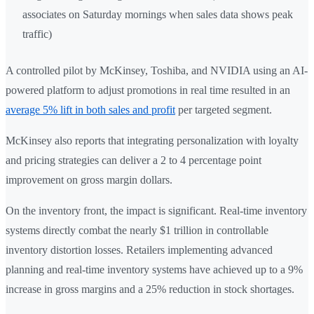
associates on Saturday mornings when sales data shows peak
traffic)
A controlled pilot by McKinsey, Toshiba, and NVIDIA using an AI-
powered platform to adjust promotions in real time resulted in an
average 5% lift in both sales and profit
per targeted segment.
McKinsey also reports that integrating personalization with loyalty
and pricing strategies can deliver a 2 to 4 percentage point
improvement on gross margin dollars.
On the inventory front, the impact is significant. Real-time inventory
systems directly combat the nearly $1 trillion in controllable
inventory distortion losses. Retailers implementing advanced
planning and real-time inventory systems have achieved up to a 9%
increase in gross margins and a 25% reduction in stock shortages.