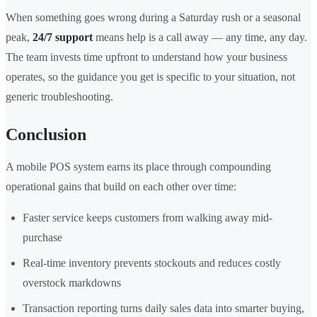
When something goes wrong during a Saturday rush or a seasonal
peak,
24/7 support
means help is a call away — any time, any day.
The team invests time upfront to understand how your business
operates, so the guidance you get is specific to your situation, not
generic troubleshooting.
Conclusion
A mobile POS system earns its place through compounding
operational gains that build on each other over time:
Faster service keeps customers from walking away mid-
purchase
Real-time inventory prevents stockouts and reduces costly
overstock markdowns
Transaction reporting turns daily sales data into smarter buying,