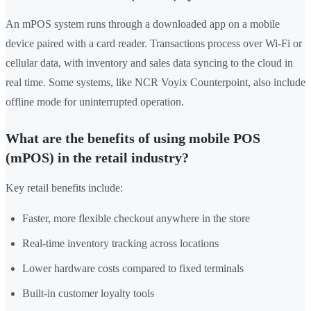
An mPOS system runs through a downloaded app on a mobile
device paired with a card reader. Transactions process over Wi-Fi or
cellular data, with inventory and sales data syncing to the cloud in
real time. Some systems, like NCR Voyix Counterpoint, also include
offline mode for uninterrupted operation.
What are the benefits of using mobile POS
(mPOS) in the retail industry?
Key retail benefits include:
Faster, more flexible checkout anywhere in the store
Real-time inventory tracking across locations
Lower hardware costs compared to fixed terminals
Built-in customer loyalty tools