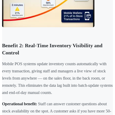
Benefit 2: Real-Time Inventory Visibility and
Control
Mobile POS systems update inventory counts automatically with
every transaction, giving staff and managers a live view of stock
levels from anywhere — on the sales floor, in the back room, or
remotely. This eliminates the data lag built into batch-update systems
and end-of-day manual counts.
Operational benefit:
Staff can answer customer questions about
stock availability on the spot. A customer asks if you have more 50-