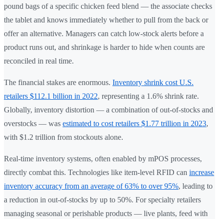
pound bags of a specific chicken feed blend — the associate checks
the tablet and knows immediately whether to pull from the back or
offer an alternative. Managers can catch low-stock alerts before a
product runs out, and shrinkage is harder to hide when counts are
reconciled in real time.
The financial stakes are enormous.
Inventory shrink cost U.S.
retailers $112.1 billion in 2022
, representing a 1.6% shrink rate.
Globally, inventory distortion — a combination of out-of-stocks and
overstocks — was
estimated to cost retailers $1.77 trillion in 2023
,
with $1.2 trillion from stockouts alone.
Real-time inventory systems, often enabled by mPOS processes,
directly combat this. Technologies like item-level RFID can
increase
inventory accuracy from an average of 63% to over 95%
, leading to
a reduction in out-of-stocks by up to 50%. For specialty retailers
managing seasonal or perishable products — live plants, feed with