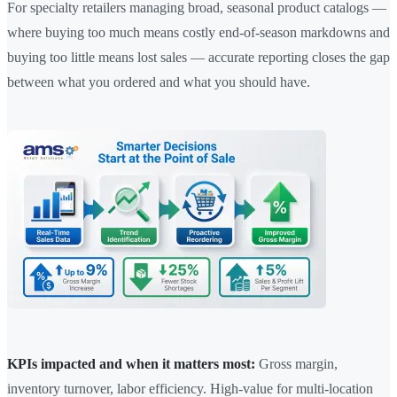
For specialty retailers managing broad, seasonal product catalogs —
where buying too much means costly end-of-season markdowns and
buying too little means lost sales — accurate reporting closes the gap
between what you ordered and what you should have.
KPIs impacted and when it matters most:
Gross margin,
inventory turnover, labor efficiency. High-value for multi-location