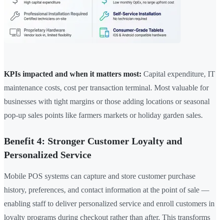
KPIs impacted and when it matters most:
Capital expenditure, IT
maintenance costs, cost per transaction terminal. Most valuable for
businesses with tight margins or those adding locations or seasonal
pop-up sales points like farmers markets or holiday garden sales.
Benefit 4: Stronger Customer Loyalty and
Personalized Service
Mobile POS systems can capture and store customer purchase
history, preferences, and contact information at the point of sale —
enabling staff to deliver personalized service and enroll customers in
loyalty programs during checkout rather than after. This transforms