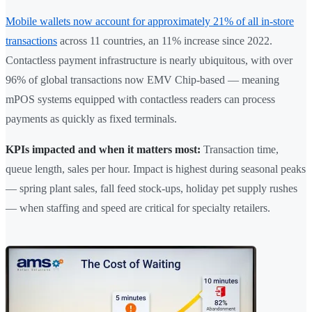
Mobile wallets now account for approximately 21% of all in-store
transactions
across 11 countries, an 11% increase since 2022.
Contactless payment infrastructure is nearly ubiquitous, with over
96% of global transactions now EMV Chip-based — meaning
mPOS systems equipped with contactless readers can process
payments as quickly as fixed terminals.
KPIs impacted and when it matters most:
Transaction time,
queue length, sales per hour. Impact is highest during seasonal peaks
— spring plant sales, fall feed stock-ups, holiday pet supply rushes
— when staffing and speed are critical for specialty retailers.