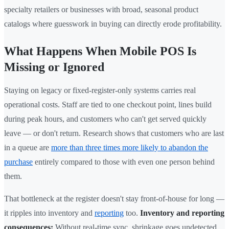
specialty retailers or businesses with broad, seasonal product
catalogs where guesswork in buying can directly erode profitability.
What Happens When Mobile POS Is
Missing or Ignored
Staying on legacy or fixed-register-only systems carries real
operational costs. Staff are tied to one checkout point, lines build
during peak hours, and customers who can't get served quickly
leave — or don't return. Research shows that customers who are last
in a queue are
more than three times more likely to abandon the
purchase
entirely compared to those with even one person behind
them.
That bottleneck at the register doesn't stay front-of-house for long —
it ripples into inventory and
reporting
too.
Inventory and reporting
consequences:
Without real-time sync, shrinkage goes undetected,