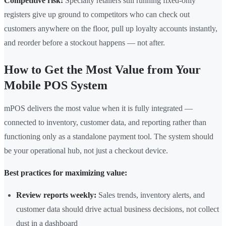
Competitive risk:
Specialty retailers still running fixed-only
registers give up ground to competitors who can check out
customers anywhere on the floor, pull up loyalty accounts instantly,
and reorder before a stockout happens — not after.
How to Get the Most Value from Your
Mobile POS System
mPOS delivers the most value when it is fully integrated —
connected to inventory, customer data, and reporting rather than
functioning only as a standalone payment tool. The system should
be your operational hub, not just a checkout device.
Best practices for maximizing value:
Review reports weekly:
Sales trends, inventory alerts, and
customer data should drive actual business decisions, not collect
dust in a dashboard