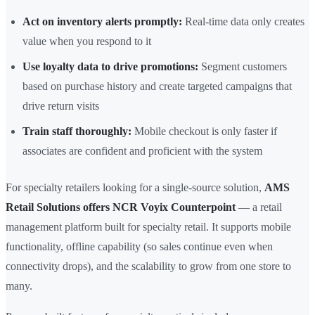
Act on inventory alerts promptly:
Real-time data only creates
value when you respond to it
Use loyalty data to drive promotions:
Segment customers
based on purchase history and create targeted campaigns that
drive return visits
Train staff thoroughly:
Mobile checkout is only faster if
associates are confident and proficient with the system
For specialty retailers looking for a single-source solution,
AMS
Retail Solutions offers NCR Voyix Counterpoint
— a retail
management platform built for specialty retail. It supports mobile
functionality, offline capability (so sales continue even when
connectivity drops), and the scalability to grow from one store to
many.