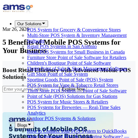
Our Solutions
Mar 26, 2026
POS System for Grocery & Convenience Stores
Multi-Store POS System & Inventory Management
5 Benefits of Mobile POS Systems for
Software
Retail POS Systems in San Antonio
Your Business
Retail POS Systems for Small Business in Canada
Furniture Store Point of Sale Software for Retailers
Children's Boutique Point of Sale Software
Florist Point of Sale & Shop Management Software
Boost Retail Efficiency with Advanced Mobile POS
Gift Shop Point of Sale System
Solutions
Sporting Goods Point of Sale (POS) System
POS System for Vape & Tobacco Retail Stores
Explore Now
Thrift Store POS System — Point of Sale Software
Point of Sale (POS) Solutions for Gas Stations
POS System for Music Stores & Retailers
POS Systems for Breweries — Real-Time Sales
Analytics
Outdoor POS Systems & Solutions
Blogs
How to Connect Your POS System to QuickBooks
What Is Integrated POS & Accounting Software? —