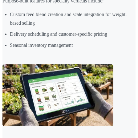
Purpose-built features for specialty verticals include:
Custom feed blend creation and scale integration for weight-
based selling
Delivery scheduling and customer-specific pricing
Seasonal inventory management