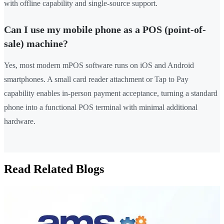
with offline capability and single-source support.
Can I use my mobile phone as a POS (point-of-
sale) machine?
Yes, most modern mPOS software runs on iOS and Android
smartphones. A small card reader attachment or Tap to Pay
capability enables in-person payment acceptance, turning a standard
phone into a functional POS terminal with minimal additional
hardware.
Read Related Blogs