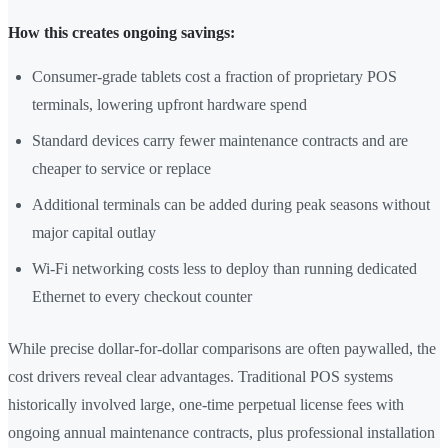
How this creates ongoing savings:
Consumer-grade tablets cost a fraction of proprietary POS
terminals, lowering upfront hardware spend
Standard devices carry fewer maintenance contracts and are
cheaper to service or replace
Additional terminals can be added during peak seasons without
major capital outlay
Wi-Fi networking costs less to deploy than running dedicated
Ethernet to every checkout counter
While precise dollar-for-dollar comparisons are often paywalled, the
cost drivers reveal clear advantages. Traditional POS systems
historically involved large, one-time perpetual license fees with
ongoing annual maintenance contracts, plus professional installation