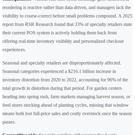
reordering is reactive rather than data-driven, and managers lack the
visibility to course-correct before small problems compound. A 2025
report from RSR Research found that 33% of specialty retailers state
their current POS system is actively holding them back from
offering real-time inventory visibility and personalized checkout
experiences.
Seasonal and specialty retailers are disproportionately affected.
Seasonal categories experienced a $216.1 billion increase in
inventory distortion from 2020 to 2022, accounting for 96% of the
total growth in distortion during that period. For garden centers
heading into spring rush, farm markets managing harvest season, or
feed stores stocking ahead of planting cycles, missing that window
means both lost full-price sales and costly overstock once the season
passes.