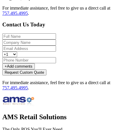
For immediate assistance, feel free to give us a direct call at
757.495.4995
.
Contact Us Today
+
Add comments
Request Custom Quote
For immediate assistance, feel free to give us a direct call at
757.495.4995
.
AMS Retail Solutions
The Only POS You'll Ever Need