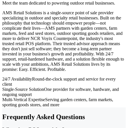
Meet the team dedicated to powering outdoor retail businesses.
AMS Retail Solutions is a single-source point of sale provider
specializing in outdoor and specialty retail businesses. Built on the
philosophy that technology should empower people—not
complicate their lives—AMS partners with garden centers, farm
markets, feed and seed stores, outdoor sporting goods retailers, and
more to deliver NCR Voyix Counterpoint, the industry's most
trusted retail POS platform. Their trusted advisor approach means
they don't just sell software; they become a long-term partner
invested in your business's growth and profitability. With 24/7
support, retail-hardened hardware, and a solution flexible enough to
scale with your ambitions, AMS Retail Solutions lives by its
promise: Easy. Efficient. Profitable.
24/7 Availability
Round-the-clock support and service for every
client
Single-Source Solution
One provider for software, hardware, and
ongoing support
Multi-Vertical Expertise
Serving garden centers, farm markets,
sporting goods stores, and more
Frequently Asked Questions