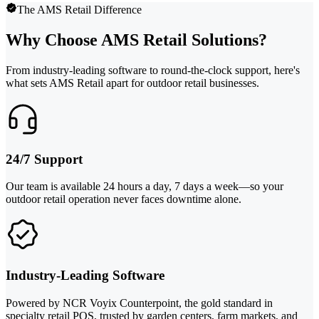
The AMS Retail Difference
Why Choose AMS Retail Solutions?
From industry-leading software to round-the-clock support, here's
what sets AMS Retail apart for outdoor retail businesses.
24/7 Support
Our team is available 24 hours a day, 7 days a week—so your
outdoor retail operation never faces downtime alone.
Industry-Leading Software
Powered by NCR Voyix Counterpoint, the gold standard in
specialty retail POS, trusted by garden centers, farm markets, and