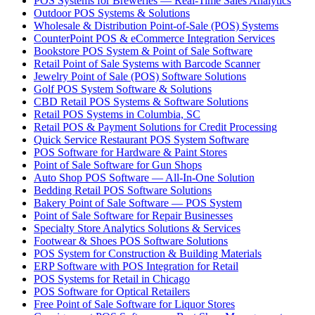
POS Systems for Breweries — Real-Time Sales Analytics
Outdoor POS Systems & Solutions
Wholesale & Distribution Point-of-Sale (POS) Systems
CounterPoint POS & eCommerce Integration Services
Bookstore POS System & Point of Sale Software
Retail Point of Sale Systems with Barcode Scanner
Jewelry Point of Sale (POS) Software Solutions
Golf POS System Software & Solutions
CBD Retail POS Systems & Software Solutions
Retail POS Systems in Columbia, SC
Retail POS & Payment Solutions for Credit Processing
Quick Service Restaurant POS System Software
POS Software for Hardware & Paint Stores
Point of Sale Software for Gun Shops
Auto Shop POS Software — All-In-One Solution
Bedding Retail POS Software Solutions
Bakery Point of Sale Software — POS System
Point of Sale Software for Repair Businesses
Specialty Store Analytics Solutions & Services
Footwear & Shoes POS Software Solutions
POS System for Construction & Building Materials
ERP Software with POS Integration for Retail
POS Systems for Retail in Chicago
POS Software for Optical Retailers
Free Point of Sale Software for Liquor Stores