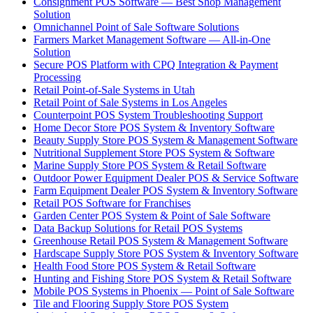
Consignment POS Software — Best Shop Management
Solution
Omnichannel Point of Sale Software Solutions
Farmers Market Management Software — All-in-One
Solution
Secure POS Platform with CPQ Integration & Payment
Processing
Retail Point-of-Sale Systems in Utah
Retail Point of Sale Systems in Los Angeles
Counterpoint POS System Troubleshooting Support
Home Decor Store POS System & Inventory Software
Beauty Supply Store POS System & Management Software
Nutritional Supplement Store POS System & Software
Marine Supply Store POS System & Retail Software
Outdoor Power Equipment Dealer POS & Service Software
Farm Equipment Dealer POS System & Inventory Software
Retail POS Software for Franchises
Garden Center POS System & Point of Sale Software
Data Backup Solutions for Retail POS Systems
Greenhouse Retail POS System & Management Software
Hardscape Supply Store POS System & Inventory Software
Health Food Store POS System & Retail Software
Hunting and Fishing Store POS System & Retail Software
Mobile POS Systems in Phoenix — Point of Sale Software
Tile and Flooring Supply Store POS System