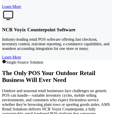
Learn More
NCR Voyix Counterpoint Software
Industry-leading retail POS software offering fast checkout,
inventory control, real-time reporting, e-commerce capabilities, and
seamless accounting integration for one store or many.
Learn More
Single-Source Solution
The Only POS Your Outdoor Retail
Business Will Ever Need
Outdoor and seasonal retail businesses face challenges no generic
POS can handle—variable inventory cycles, mobile selling
environments, and customers who expect frictionless service
whether they're browsing plant rows or sporting goods aisles. AMS
Retail Solutions delivers NCR Voyix Counterpoint, a fully
customizable, retail-hardened POS platform that automates