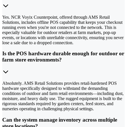
Yes. NCR Voyix Counterpoint, offered through AMS Retail
Solutions, includes offline POS capability that keeps your checkout
running even when you're not connected to the network. This is
especially valuable for outdoor retailers at farm markets, pop-up
events, or locations with unreliable connectivity, ensuring you never
lose a sale due to a dropped connection.
Is the POS hardware durable enough for outdoor or
farm store environments?
Absolutely. AMS Retail Solutions provides retail-hardened POS
hardware specifically designed to withstand the demanding
conditions of outdoor and farm retail environments—including dust,
moisture, and heavy daily use. The rugged equipment is built to the
rigorous standards required by garden centers, feed stores, and
nurseries operating in challenging physical settings.
Can the system manage inventory across multiple
store locations?