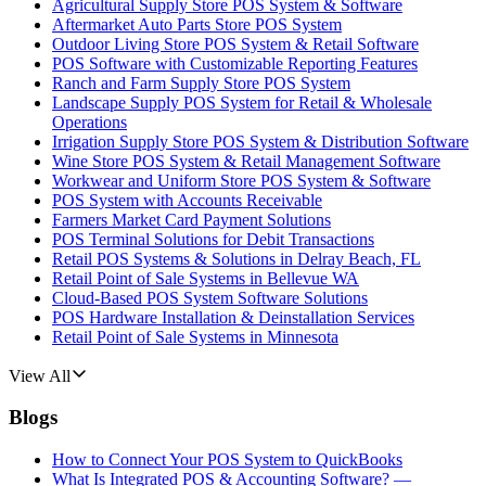
Agricultural Supply Store POS System & Software
Aftermarket Auto Parts Store POS System
Outdoor Living Store POS System & Retail Software
POS Software with Customizable Reporting Features
Ranch and Farm Supply Store POS System
Landscape Supply POS System for Retail & Wholesale
Operations
Irrigation Supply Store POS System & Distribution Software
Wine Store POS System & Retail Management Software
Workwear and Uniform Store POS System & Software
POS System with Accounts Receivable
Farmers Market Card Payment Solutions
POS Terminal Solutions for Debit Transactions
Retail POS Systems & Solutions in Delray Beach, FL
Retail Point of Sale Systems in Bellevue WA
Cloud-Based POS System Software Solutions
POS Hardware Installation & Deinstallation Services
Retail Point of Sale Systems in Minnesota
View All
Blogs
How to Connect Your POS System to QuickBooks
What Is Integrated POS & Accounting Software? —