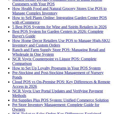
Customers with Your POS
How Health Food and Natural Grocery Stores Use POS to
Manage Complex Inventory
How to Sell Plants Online: Integrating Garden Center POS
with eCommerce
5 Best POS Systems for Wine and Spirits Retailers in 2026
Best POS System for Garden Centers in 2026: Complete
Buyer's Guide
How Home Decor Retailers Use POS to Manage High-SKU
Inventory and Custom Orders
Ranch and Farm Supply Store POS: Managing Retail and
Wholesale in One System
NCR Voyix Counterpoint vs Liquor POS: Complete
Comparison
How to Set Up Loyalty Programs in Your POS System
Pre-Stocking and Post-Stocking Management of Nursery
Ponds
Cloud POS vs On-Premise POS: Key Differences & Remote
Access in 2026
NCR Voyix User Portal Updates and Verifying Payment
Methods
Pet Supplies Plus POS System: Unified Commerce Solution
Pet Store Inventory Management: Complete Guide for
Owners
POS Ticket vs Sales Order: Key Differences Explained