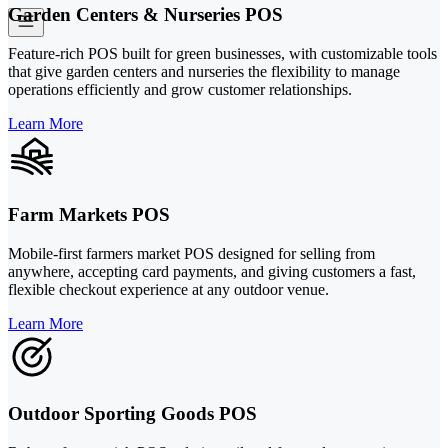
Garden Centers & Nurseries POS
Feature-rich POS built for green businesses, with customizable tools
that give garden centers and nurseries the flexibility to manage
operations efficiently and grow customer relationships.
Learn More
Farm Markets POS
Mobile-first farmers market POS designed for selling from
anywhere, accepting card payments, and giving customers a fast,
flexible checkout experience at any outdoor venue.
Learn More
Outdoor Sporting Goods POS