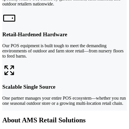
outdoor retailers nationwide.
Retail-Hardened Hardware
Our POS equipment is built tough to meet the demanding
environments of outdoor and farm store retail—from nursery floors
to feed barns.
Scalable Single Source
One partner manages your entire POS ecosystem—whether you run
one seasonal outdoor store or a growing multi-location retail chain.
About AMS Retail Solutions