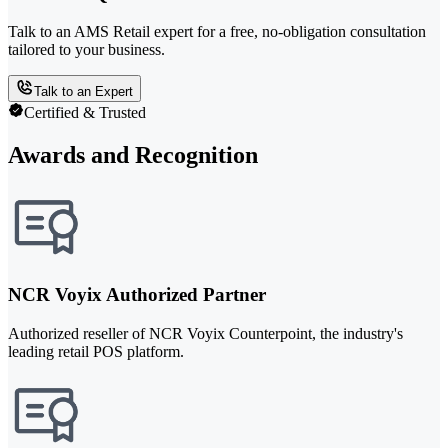
Talk to an AMS Retail expert for a free, no-obligation consultation
tailored to your business.
Talk to an Expert
Certified & Trusted
Awards and Recognition
NCR Voyix Authorized Partner
Authorized reseller of NCR Voyix Counterpoint, the industry's
leading retail POS platform.