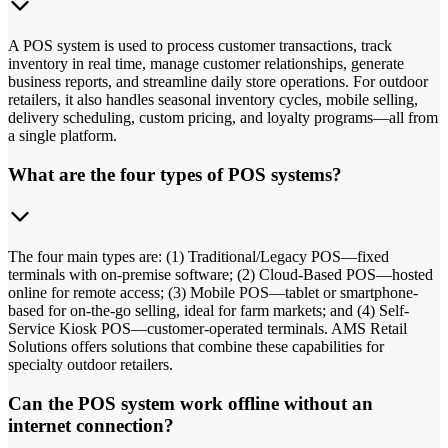
A POS system is used to process customer transactions, track
inventory in real time, manage customer relationships, generate
business reports, and streamline daily store operations. For outdoor
retailers, it also handles seasonal inventory cycles, mobile selling,
delivery scheduling, custom pricing, and loyalty programs—all from
a single platform.
What are the four types of POS systems?
The four main types are: (1) Traditional/Legacy POS—fixed
terminals with on-premise software; (2) Cloud-Based POS—hosted
online for remote access; (3) Mobile POS—tablet or smartphone-
based for on-the-go selling, ideal for farm markets; and (4) Self-
Service Kiosk POS—customer-operated terminals. AMS Retail
Solutions offers solutions that combine these capabilities for
specialty outdoor retailers.
Can the POS system work offline without an
internet connection?