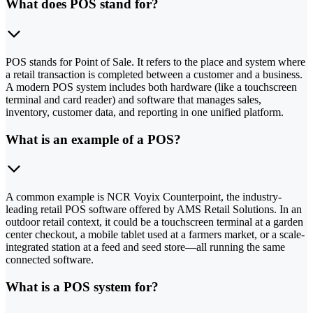
What does POS stand for?
POS stands for Point of Sale. It refers to the place and system where
a retail transaction is completed between a customer and a business.
A modern POS system includes both hardware (like a touchscreen
terminal and card reader) and software that manages sales,
inventory, customer data, and reporting in one unified platform.
What is an example of a POS?
A common example is NCR Voyix Counterpoint, the industry-
leading retail POS software offered by AMS Retail Solutions. In an
outdoor retail context, it could be a touchscreen terminal at a garden
center checkout, a mobile tablet used at a farmers market, or a scale-
integrated station at a feed and seed store—all running the same
connected software.
What is a POS system for?