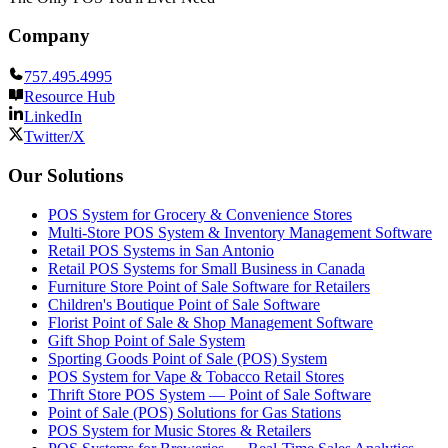
Company
757.495.4995
Resource Hub
LinkedIn
Twitter/X
Our Solutions
POS System for Grocery & Convenience Stores
Multi-Store POS System & Inventory Management Software
Retail POS Systems in San Antonio
Retail POS Systems for Small Business in Canada
Furniture Store Point of Sale Software for Retailers
Children's Boutique Point of Sale Software
Florist Point of Sale & Shop Management Software
Gift Shop Point of Sale System
Sporting Goods Point of Sale (POS) System
POS System for Vape & Tobacco Retail Stores
Thrift Store POS System — Point of Sale Software
Point of Sale (POS) Solutions for Gas Stations
POS System for Music Stores & Retailers