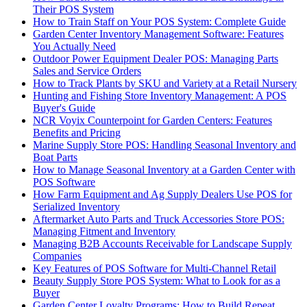
Their POS System
How to Train Staff on Your POS System: Complete Guide
Garden Center Inventory Management Software: Features
You Actually Need
Outdoor Power Equipment Dealer POS: Managing Parts
Sales and Service Orders
How to Track Plants by SKU and Variety at a Retail Nursery
Hunting and Fishing Store Inventory Management: A POS
Buyer's Guide
NCR Voyix Counterpoint for Garden Centers: Features
Benefits and Pricing
Marine Supply Store POS: Handling Seasonal Inventory and
Boat Parts
How to Manage Seasonal Inventory at a Garden Center with
POS Software
How Farm Equipment and Ag Supply Dealers Use POS for
Serialized Inventory
Aftermarket Auto Parts and Truck Accessories Store POS:
Managing Fitment and Inventory
Managing B2B Accounts Receivable for Landscape Supply
Companies
Key Features of POS Software for Multi-Channel Retail
Beauty Supply Store POS System: What to Look for as a
Buyer
Garden Center Loyalty Programs: How to Build Repeat