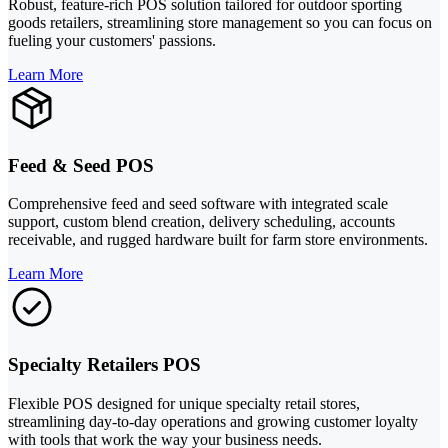
Robust, feature-rich POS solution tailored for outdoor sporting
goods retailers, streamlining store management so you can focus on
fueling your customers' passions.
Learn More
Feed & Seed POS
Comprehensive feed and seed software with integrated scale
support, custom blend creation, delivery scheduling, accounts
receivable, and rugged hardware built for farm store environments.
Learn More
Specialty Retailers POS
Flexible POS designed for unique specialty retail stores,
streamlining day-to-day operations and growing customer loyalty
with tools that work the way your business needs.