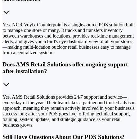
Yes. NCR Voyix Counterpoint is a single-source POS solution built
to manage one store or many. It tracks and transfers inventory
between warehouses and locations, provides real-time management
alerts, and gives you a bird's-eye dashboard view of all your stores
—making multi-location outdoor retail businesses easy to manage
from a centralized system.
Does AMS Retail Solutions offer ongoing support
after installation?
Yes. AMS Retail Solutions provides 24/7 support and service—
every day of the year. Their team takes a partner and trusted advisor
approach, meaning they remain actively involved in your business's
success long after your POS goes live, offering technical support,
training, system updates, and strategic guidance as your retail
business grows.
Still Have Questions About Our POS Solutions?