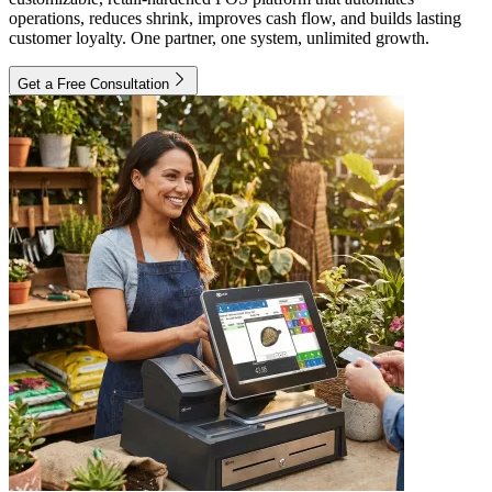
operations, reduces shrink, improves cash flow, and builds lasting
customer loyalty. One partner, one system, unlimited growth.
Get a Free Consultation