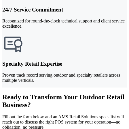
24/7 Service Commitment
Recognized for round-the-clock technical support and client service
excellence.
Specialty Retail Expertise
Proven track record serving outdoor and specialty retailers across
multiple verticals.
Ready to Transform Your Outdoor Retail
Business?
Fill out the form below and an AMS Retail Solutions specialist will
reach out to discuss the right POS system for your operation—no
obligation, no pressure.