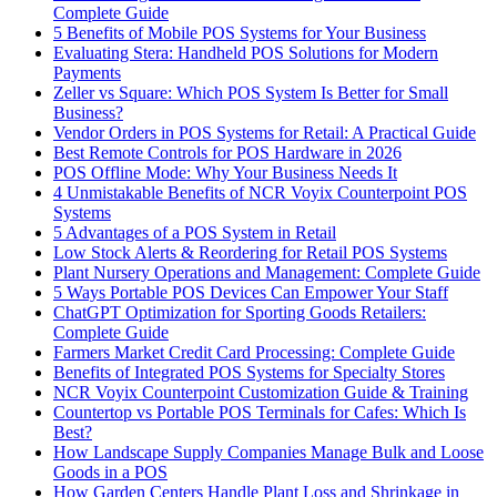
Complete Guide
5 Benefits of Mobile POS Systems for Your Business
Evaluating Stera: Handheld POS Solutions for Modern
Payments
Zeller vs Square: Which POS System Is Better for Small
Business?
Vendor Orders in POS Systems for Retail: A Practical Guide
Best Remote Controls for POS Hardware in 2026
POS Offline Mode: Why Your Business Needs It
4 Unmistakable Benefits of NCR Voyix Counterpoint POS
Systems
5 Advantages of a POS System in Retail
Low Stock Alerts & Reordering for Retail POS Systems
Plant Nursery Operations and Management: Complete Guide
5 Ways Portable POS Devices Can Empower Your Staff
ChatGPT Optimization for Sporting Goods Retailers:
Complete Guide
Farmers Market Credit Card Processing: Complete Guide
Benefits of Integrated POS Systems for Specialty Stores
NCR Voyix Counterpoint Customization Guide & Training
Countertop vs Portable POS Terminals for Cafes: Which Is
Best?
How Landscape Supply Companies Manage Bulk and Loose
Goods in a POS
How Garden Centers Handle Plant Loss and Shrinkage in