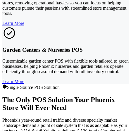
stores, removing operational hassles so you can focus on helping
customers pursue their passions with streamlined store management
tools.
Learn More
Garden Centers & Nurseries POS
Customizable garden center POS with flexible tools tailored to green
businesses, helping Phoenix nurseries and garden retailers operate
efficiently through seasonal demand with full inventory control.
Learn More
Single-Source POS Solution
The Only POS Solution Your Phoenix
Store Will Ever Need
Phoenix's year-round retail traffic and diverse specialty market
landscape demand a point of sale system that is as adaptable as your
business. AMS Retail Solutions delivers NCR Voyix Counterpoint