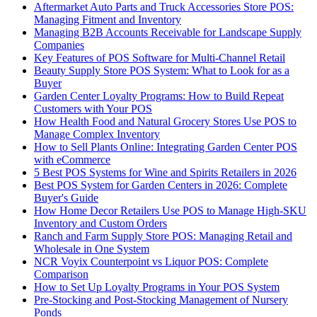
Aftermarket Auto Parts and Truck Accessories Store POS:
Managing Fitment and Inventory
Managing B2B Accounts Receivable for Landscape Supply
Companies
Key Features of POS Software for Multi-Channel Retail
Beauty Supply Store POS System: What to Look for as a
Buyer
Garden Center Loyalty Programs: How to Build Repeat
Customers with Your POS
How Health Food and Natural Grocery Stores Use POS to
Manage Complex Inventory
How to Sell Plants Online: Integrating Garden Center POS
with eCommerce
5 Best POS Systems for Wine and Spirits Retailers in 2026
Best POS System for Garden Centers in 2026: Complete
Buyer's Guide
How Home Decor Retailers Use POS to Manage High-SKU
Inventory and Custom Orders
Ranch and Farm Supply Store POS: Managing Retail and
Wholesale in One System
NCR Voyix Counterpoint vs Liquor POS: Complete
Comparison
How to Set Up Loyalty Programs in Your POS System
Pre-Stocking and Post-Stocking Management of Nursery
Ponds