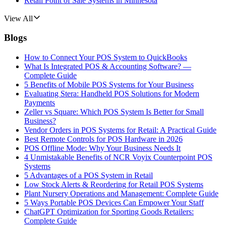
Retail Point of Sale Systems in Minnesota
View All
Blogs
How to Connect Your POS System to QuickBooks
What Is Integrated POS & Accounting Software? —
Complete Guide
5 Benefits of Mobile POS Systems for Your Business
Evaluating Stera: Handheld POS Solutions for Modern
Payments
Zeller vs Square: Which POS System Is Better for Small
Business?
Vendor Orders in POS Systems for Retail: A Practical Guide
Best Remote Controls for POS Hardware in 2026
POS Offline Mode: Why Your Business Needs It
4 Unmistakable Benefits of NCR Voyix Counterpoint POS
Systems
5 Advantages of a POS System in Retail
Low Stock Alerts & Reordering for Retail POS Systems
Plant Nursery Operations and Management: Complete Guide
5 Ways Portable POS Devices Can Empower Your Staff
ChatGPT Optimization for Sporting Goods Retailers:
Complete Guide