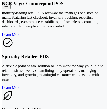
NCR Voyix Counterpoint POS
Industry-leading retail POS software that manages one store or
many, featuring fast checkout, inventory tracking, reporting
dashboards, e-commerce capabilities, and seamless accounting
integration for complete business control.
Learn More
Specialty Retailers POS
A flexible point of sale solution built to work the way your unique
retail business needs, streamlining daily operations, managing
inventory, and growing meaningful customer relationships with
ease.
Learn More