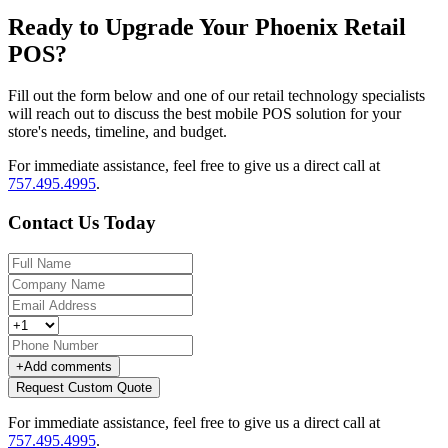
Ready to Upgrade Your Phoenix Retail
POS?
Fill out the form below and one of our retail technology specialists
will reach out to discuss the best mobile POS solution for your
store's needs, timeline, and budget.
For immediate assistance, feel free to give us a direct call at
757.495.4995
.
Contact Us Today
+
Add comments
Request Custom Quote
For immediate assistance, feel free to give us a direct call at
757.495.4995
.