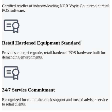
Certified reseller of industry-leading NCR Voyix Counterpoint retail
POS software.
Retail Hardened Equipment Standard
Provides enterprise-grade, retail-hardened POS hardware built for
demanding environments.
24/7 Service Commitment
Recognized for round-the-clock support and trusted advisor service
to retail clients.