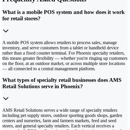
What is a mobile POS system and how does it work
for retail stores?
A mobile POS system allows retailers to process sales, manage
inventory, and serve customers from a tablet or handheld device
rather than a fixed counter terminal. For Phoenix specialty retailers,
this means greater flexibility — whether you're ringing up customers
on the floor, at an outdoor market, or across multiple store locations
— all connected to a central management platform.
What types of specialty retail businesses does AMS
Retail Solutions serve in Phoenix?
AMS Retail Solutions serves a wide range of specialty retailers
including pet supply stores, outdoor sporting goods shops, garden
centers and nurseries, farm and farmers markets, feed and seed
stores, and general specialty retailers. Each vertical receives a