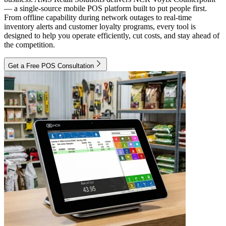
— a single-source mobile POS platform built to put people first.
From offline capability during network outages to real-time
inventory alerts and customer loyalty programs, every tool is
designed to help you operate efficiently, cut costs, and stay ahead of
the competition.
Get a Free POS Consultation