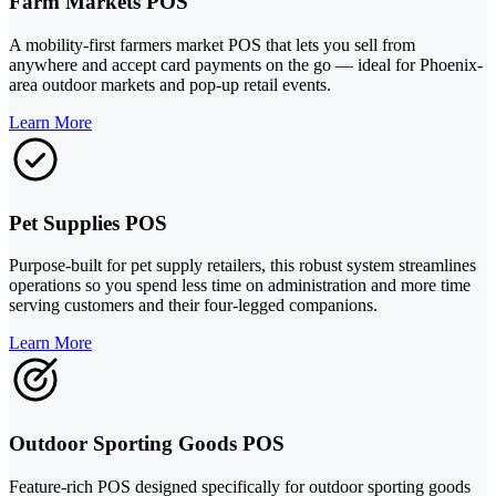
Farm Markets POS
A mobility-first farmers market POS that lets you sell from
anywhere and accept card payments on the go — ideal for Phoenix-
area outdoor markets and pop-up retail events.
Learn More
Pet Supplies POS
Purpose-built for pet supply retailers, this robust system streamlines
operations so you spend less time on administration and more time
serving customers and their four-legged companions.
Learn More
Outdoor Sporting Goods POS
Feature-rich POS designed specifically for outdoor sporting goods