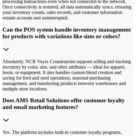
processing transactions even when not connected to the network.
Once connectivity is restored, all data automatically syncs, ensuring
your inventory counts, sales records, and customer information
remain accurate and uninterrupted.
Can the POS system handle inventory management
for products with variations like sizes or colors?
Absolutely. NCR Voyix Counterpoint supports selling and tracking
inventory by color, size, and other attributes — ideal for apparel,
boots, or equipment. It also handles custom blend creation and
saving for feed and seed operations, seasonal purchasing
management, and transferring products between warehouses and
multiple store locations.
Does AMS Retail Solutions offer customer loyalty
and email marketing features?
Yes. The platform includes built-in customer loyalty programs,