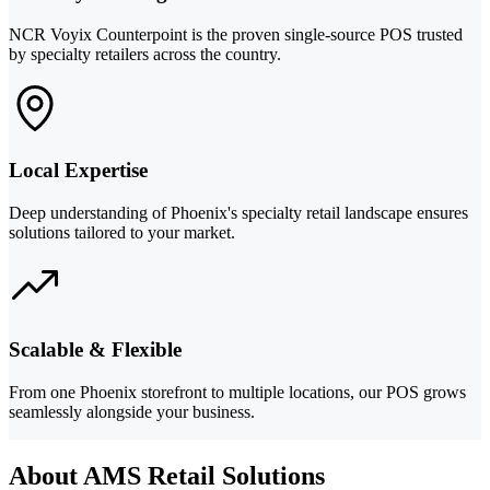
NCR Voyix Counterpoint is the proven single-source POS trusted
by specialty retailers across the country.
Local Expertise
Deep understanding of Phoenix's specialty retail landscape ensures
solutions tailored to your market.
Scalable & Flexible
From one Phoenix storefront to multiple locations, our POS grows
seamlessly alongside your business.
About AMS Retail Solutions