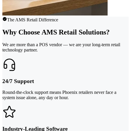
The AMS Retail Difference
Why Choose AMS Retail Solutions?
We are more than a POS vendor — we are your long-term retail
technology partner.
24/7 Support
Round-the-clock support means Phoenix retailers never face a
system issue alone, any day or hour.
Industry-Leading Software