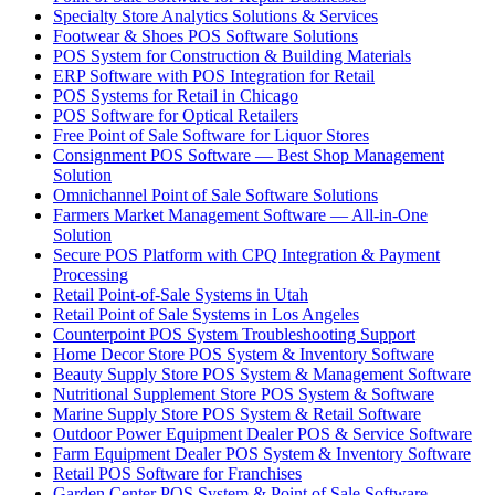
Specialty Store Analytics Solutions & Services
Footwear & Shoes POS Software Solutions
POS System for Construction & Building Materials
ERP Software with POS Integration for Retail
POS Systems for Retail in Chicago
POS Software for Optical Retailers
Free Point of Sale Software for Liquor Stores
Consignment POS Software — Best Shop Management
Solution
Omnichannel Point of Sale Software Solutions
Farmers Market Management Software — All-in-One
Solution
Secure POS Platform with CPQ Integration & Payment
Processing
Retail Point-of-Sale Systems in Utah
Retail Point of Sale Systems in Los Angeles
Counterpoint POS System Troubleshooting Support
Home Decor Store POS System & Inventory Software
Beauty Supply Store POS System & Management Software
Nutritional Supplement Store POS System & Software
Marine Supply Store POS System & Retail Software
Outdoor Power Equipment Dealer POS & Service Software
Farm Equipment Dealer POS System & Inventory Software
Retail POS Software for Franchises
Garden Center POS System & Point of Sale Software