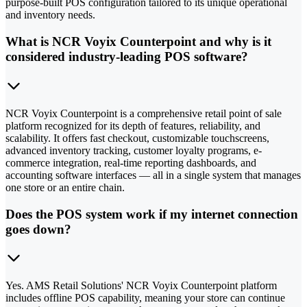
purpose-built POS configuration tailored to its unique operational
and inventory needs.
What is NCR Voyix Counterpoint and why is it
considered industry-leading POS software?
NCR Voyix Counterpoint is a comprehensive retail point of sale
platform recognized for its depth of features, reliability, and
scalability. It offers fast checkout, customizable touchscreens,
advanced inventory tracking, customer loyalty programs, e-
commerce integration, real-time reporting dashboards, and
accounting software interfaces — all in a single system that manages
one store or an entire chain.
Does the POS system work if my internet connection
goes down?
Yes. AMS Retail Solutions' NCR Voyix Counterpoint platform
includes offline POS capability, meaning your store can continue