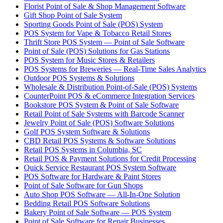
Florist Point of Sale & Shop Management Software
Gift Shop Point of Sale System
Sporting Goods Point of Sale (POS) System
POS System for Vape & Tobacco Retail Stores
Thrift Store POS System — Point of Sale Software
Point of Sale (POS) Solutions for Gas Stations
POS System for Music Stores & Retailers
POS Systems for Breweries — Real-Time Sales Analytics
Outdoor POS Systems & Solutions
Wholesale & Distribution Point-of-Sale (POS) Systems
CounterPoint POS & eCommerce Integration Services
Bookstore POS System & Point of Sale Software
Retail Point of Sale Systems with Barcode Scanner
Jewelry Point of Sale (POS) Software Solutions
Golf POS System Software & Solutions
CBD Retail POS Systems & Software Solutions
Retail POS Systems in Columbia, SC
Retail POS & Payment Solutions for Credit Processing
Quick Service Restaurant POS System Software
POS Software for Hardware & Paint Stores
Point of Sale Software for Gun Shops
Auto Shop POS Software — All-In-One Solution
Bedding Retail POS Software Solutions
Bakery Point of Sale Software — POS System
Point of Sale Software for Repair Businesses