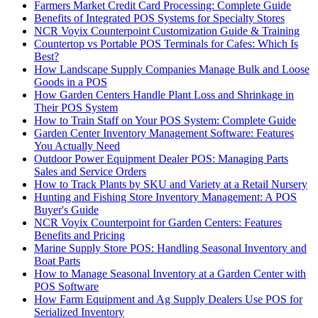
Farmers Market Credit Card Processing: Complete Guide
Benefits of Integrated POS Systems for Specialty Stores
NCR Voyix Counterpoint Customization Guide & Training
Countertop vs Portable POS Terminals for Cafes: Which Is
Best?
How Landscape Supply Companies Manage Bulk and Loose
Goods in a POS
How Garden Centers Handle Plant Loss and Shrinkage in
Their POS System
How to Train Staff on Your POS System: Complete Guide
Garden Center Inventory Management Software: Features
You Actually Need
Outdoor Power Equipment Dealer POS: Managing Parts
Sales and Service Orders
How to Track Plants by SKU and Variety at a Retail Nursery
Hunting and Fishing Store Inventory Management: A POS
Buyer's Guide
NCR Voyix Counterpoint for Garden Centers: Features
Benefits and Pricing
Marine Supply Store POS: Handling Seasonal Inventory and
Boat Parts
How to Manage Seasonal Inventory at a Garden Center with
POS Software
How Farm Equipment and Ag Supply Dealers Use POS for
Serialized Inventory