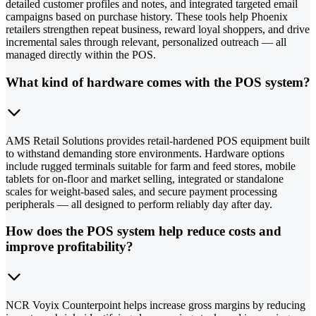
detailed customer profiles and notes, and integrated targeted email
campaigns based on purchase history. These tools help Phoenix
retailers strengthen repeat business, reward loyal shoppers, and drive
incremental sales through relevant, personalized outreach — all
managed directly within the POS.
What kind of hardware comes with the POS system?
AMS Retail Solutions provides retail-hardened POS equipment built
to withstand demanding store environments. Hardware options
include rugged terminals suitable for farm and feed stores, mobile
tablets for on-floor and market selling, integrated or standalone
scales for weight-based sales, and secure payment processing
peripherals — all designed to perform reliably day after day.
How does the POS system help reduce costs and
improve profitability?
NCR Voyix Counterpoint helps increase gross margins by reducing