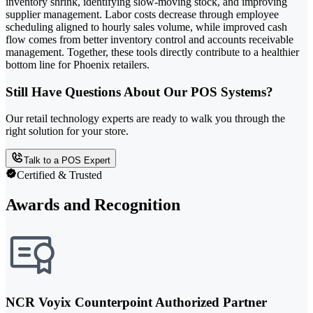
inventory shrink, identifying slow-moving stock, and improving
supplier management. Labor costs decrease through employee
scheduling aligned to hourly sales volume, while improved cash
flow comes from better inventory control and accounts receivable
management. Together, these tools directly contribute to a healthier
bottom line for Phoenix retailers.
Still Have Questions About Our POS Systems?
Our retail technology experts are ready to walk you through the
right solution for your store.
Talk to a POS Expert
Certified & Trusted
Awards and Recognition
NCR Voyix Counterpoint Authorized Partner