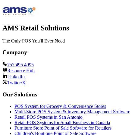
AMS Retail Solutions
The Only POS You'll Ever Need
Company
757.495.4995
Resource Hub
LinkedIn
Twitter/X
Our Solutions
POS System for Grocery & Convenience Stores
Multi-Store POS System & Inventory Management Software
Retail POS Systems in San Antonio
Retail POS Systems for Small Business in Canada
Furniture Store Point of Sale Software for Retailers
Children's Boutique Point of Sale Software