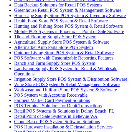
Data Backup Solutions for Retail POS Systems
Greenhouse Retail POS System & Management Software
Hardscape Supply Store POS System & Inventory Software
Health Food Store POS System & Retail Software
Hunting and Fishing Store POS System & Retail Software
Mobile POS Systems in Phoenix — Point of Sale Software
Tile and Flooring Supply Store POS System
Agricultural Supply Store POS System & Software
Aftermarket Auto Parts Store POS System
Outdoor Living Store POS System & Retail Software
POS Software with Customizable Reporting Features
Ranch and Farm Supply Store POS System
Landscape Supply POS System for Retail & Wholesale
Operations
Irrigation Supply Store POS System & Distribution Software
Wine Store POS System & Retail Management Software
Workwear and Uniform Store POS System & Software
POS System with Accounts Receivable
Farmers Market Card Payment Solutions
POS Terminal Solutions for Debit Transactions
Retail POS Systems & Solutions in Delray Beach, FL
Retail Point of Sale Systems in Bellevue WA
Cloud-Based POS System Software Solutions
POS Hardware Installation & Deinstallation Services