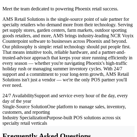
Meet the team dedicated to powering Phoenix retail success.
AMS Retail Solutions is the single-source point of sale partner for
specialty retailers who demand more from their technology. Serving
pet supply stores, garden centers, farm markets, outdoor sporting
goods retailers, and more, AMS brings industry-leading NCR Voyix
Counterpoint software to businesses across Phoenix and beyond.
Our philosophy is simple: retail technology should put people first.
That means intuitive tools, reliable hardware, and a partner-and-
trusted-advisor approach that keeps your store running efficiently in
every season — whether you're navigating Phoenix's high-traffic
holiday rush or managing summer inventory cycles. With 24/7
support and a commitment to your long-term growth, AMS Retail
Solutions isn't just a vendor — we're the only POS partner you'll
ever need.
24/7 Availability
Support and service every hour of the day, every
day of the year
Single-Source Solution
One platform to manage sales, inventory,
customers, and reporting
Industry Specialization
Purpose-built POS solutions across six
specialty retail verticals
Frequently Asked Questions