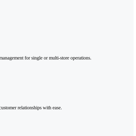
 management for single or multi-store operations.
customer relationships with ease.