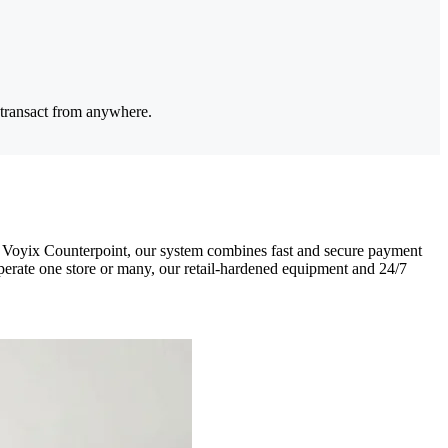
 transact from anywhere.
CR Voyix Counterpoint, our system combines fast and secure payment
perate one store or many, our retail-hardened equipment and 24/7