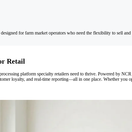
designed for farm market operators who need the flexibility to sell and
or Retail
 processing platform specialty retailers need to thrive. Powered by N
omer loyalty, and real-time reporting—all in one place. Whether you o