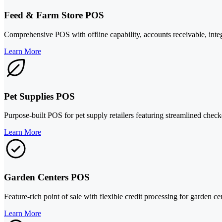
Feed & Farm Store POS
Comprehensive POS with offline capability, accounts receivable, integ
Learn More
Pet Supplies POS
Purpose-built POS for pet supply retailers featuring streamlined chec
Learn More
Garden Centers POS
Feature-rich point of sale with flexible credit processing for garden ce
Learn More