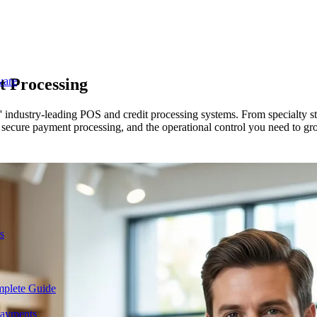
t Processing
ware
 industry-leading POS and credit processing systems. From specialty st
secure payment processing, and the operational control you need to gro
s
mplete Guide
Payments