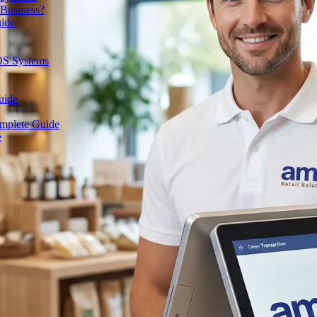
 Business?
uide
OS Systems
uide
omplete Guide
e