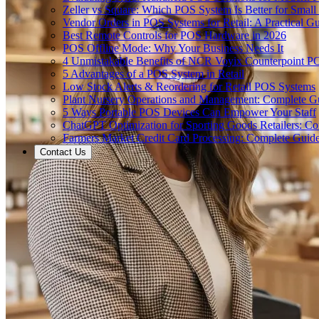
Zeller vs Square: Which POS System Is Better for Small
Vendor Orders in POS Systems for Retail: A Practical G
Best Remote Controls for POS Hardware in 2026
POS Offline Mode: Why Your Business Needs It
4 Unmistakable Benefits of NCR Voyix Counterpoint P
5 Advantages of a POS System in Retail
Low Stock Alerts & Reordering for Retail POS Systems
Plant Nursery Operations and Management: Complete G
5 Ways Portable POS Devices Can Empower Your Staff
ChatGPT Optimization for Sporting Goods Retailers: C
Farmers Market Credit Card Processing: Complete Guid
Contact Us