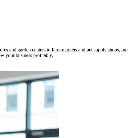
ores and garden centers to farm markets and pet supply shops, our
w your business profitably.