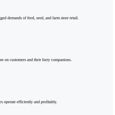
ged demands of feed, seed, and farm store retail.
more on customers and their furry companions.
s operate efficiently and profitably.