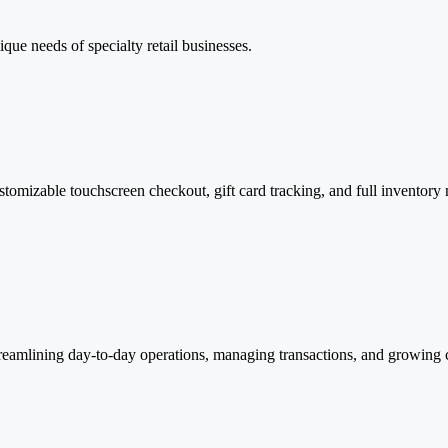
que needs of specialty retail businesses.
stomizable touchscreen checkout, gift card tracking, and full inventory
treamlining day-to-day operations, managing transactions, and growing 