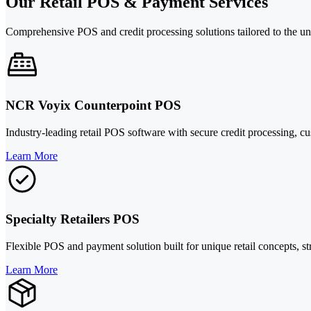
Our Retail POS & Payment Services
Comprehensive POS and credit processing solutions tailored to the uni
NCR Voyix Counterpoint POS
Industry-leading retail POS software with secure credit processing, cu
Learn More
Specialty Retailers POS
Flexible POS and payment solution built for unique retail concepts, s
Learn More