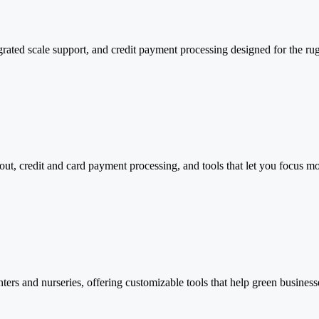
rated scale support, and credit payment processing designed for the rug
kout, credit and card payment processing, and tools that let you focus 
nters and nurseries, offering customizable tools that help green businesse