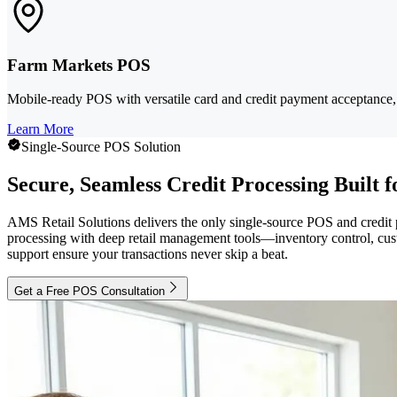
Farm Markets POS
Mobile-ready POS with versatile card and credit payment acceptance, 
Learn More
Single-Source POS Solution
Secure, Seamless Credit Processing Built f
AMS Retail Solutions delivers the only single-source POS and credit
processing with deep retail management tools—inventory control, cust
support ensure your transactions never skip a beat.
Get a Free POS Consultation