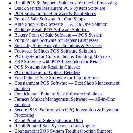
Retail POS & Payment Solutions for Credit Processing
Quick Service Restaurant POS System Software
POS Software for Hardware & Paint Stores
Point of Sale Software for Gun Shops
Auto Shop POS Software — All-In-One Solution
Bedding Retail POS Software Solutions
Bakery Point of Sale Software — POS System
Point of Sale Software for Repair Businesses
Specialty Store Analytics Solutions & Services
Footwear & Shoes POS Software Solutions
POS System for Construction & Building Materials
ERP Software with POS Integration for Retail
POS Systems for Retail in Chicago
POS Software for Optical Retailers
Free Point of Sale Software for Liquor Stores
Consignment POS Software — Best Shop Management
Solution
Omnichannel Point of Sale Software Solutions
Farmers Market Management Software — All-in-One
Solution
Secure POS Platform with CPQ Integration & Payment
Processing
Retail Point-of-Sale Systems in Utah
Retail Point of Sale Systems in Los Angeles
Counterpoint POS System Troubleshooting Support