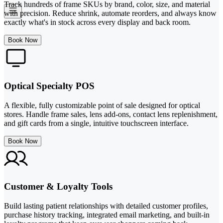
Track hundreds of frame SKUs by brand, color, size, and material
with precision. Reduce shrink, automate reorders, and always know
exactly what's in stock across every display and back room.
Book Now
Optical Specialty POS
A flexible, fully customizable point of sale designed for optical
stores. Handle frame sales, lens add-ons, contact lens replenishment,
and gift cards from a single, intuitive touchscreen interface.
Book Now
Customer & Loyalty Tools
Build lasting patient relationships with detailed customer profiles,
purchase history tracking, integrated email marketing, and built-in