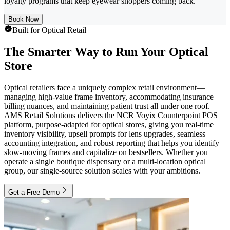
loyalty programs that keep eyewear shoppers coming back.
Book Now
Built for Optical Retail
The Smarter Way to Run Your Optical
Store
Optical retailers face a uniquely complex retail environment—
managing high-value frame inventory, accommodating insurance
billing nuances, and maintaining patient trust all under one roof.
AMS Retail Solutions delivers the NCR Voyix Counterpoint POS
platform, purpose-adapted for optical stores, giving you real-time
inventory visibility, upsell prompts for lens upgrades, seamless
accounting integration, and robust reporting that helps you identify
slow-moving frames and capitalize on bestsellers. Whether you
operate a single boutique dispensary or a multi-location optical
group, our single-source solution scales with your ambitions.
Get a Free Demo