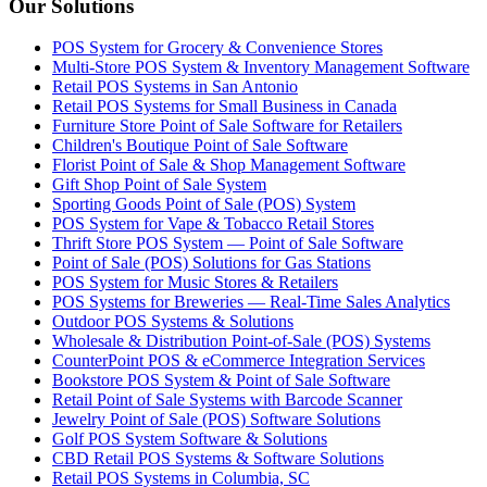
Our Solutions
POS System for Grocery & Convenience Stores
Multi-Store POS System & Inventory Management Software
Retail POS Systems in San Antonio
Retail POS Systems for Small Business in Canada
Furniture Store Point of Sale Software for Retailers
Children's Boutique Point of Sale Software
Florist Point of Sale & Shop Management Software
Gift Shop Point of Sale System
Sporting Goods Point of Sale (POS) System
POS System for Vape & Tobacco Retail Stores
Thrift Store POS System — Point of Sale Software
Point of Sale (POS) Solutions for Gas Stations
POS System for Music Stores & Retailers
POS Systems for Breweries — Real-Time Sales Analytics
Outdoor POS Systems & Solutions
Wholesale & Distribution Point-of-Sale (POS) Systems
CounterPoint POS & eCommerce Integration Services
Bookstore POS System & Point of Sale Software
Retail Point of Sale Systems with Barcode Scanner
Jewelry Point of Sale (POS) Software Solutions
Golf POS System Software & Solutions
CBD Retail POS Systems & Software Solutions
Retail POS Systems in Columbia, SC