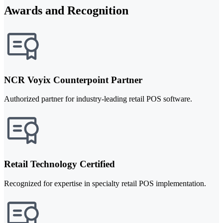
Awards and Recognition
NCR Voyix Counterpoint Partner
Authorized partner for industry-leading retail POS software.
Retail Technology Certified
Recognized for expertise in specialty retail POS implementation.