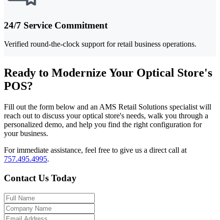
24/7 Service Commitment
Verified round-the-clock support for retail business operations.
Ready to Modernize Your Optical Store's
POS?
Fill out the form below and an AMS Retail Solutions specialist will
reach out to discuss your optical store's needs, walk you through a
personalized demo, and help you find the right configuration for
your business.
For immediate assistance, feel free to give us a direct call at
757.495.4995
.
Contact Us Today