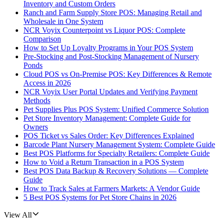
Inventory and Custom Orders
Ranch and Farm Supply Store POS: Managing Retail and
Wholesale in One System
NCR Voyix Counterpoint vs Liquor POS: Complete
Comparison
How to Set Up Loyalty Programs in Your POS System
Pre-Stocking and Post-Stocking Management of Nursery
Ponds
Cloud POS vs On-Premise POS: Key Differences & Remote
Access in 2026
NCR Voyix User Portal Updates and Verifying Payment
Methods
Pet Supplies Plus POS System: Unified Commerce Solution
Pet Store Inventory Management: Complete Guide for
Owners
POS Ticket vs Sales Order: Key Differences Explained
Barcode Plant Nursery Management System: Complete Guide
Best POS Platforms for Specialty Retailers: Complete Guide
How to Void a Return Transaction in a POS System
Best POS Data Backup & Recovery Solutions — Complete
Guide
How to Track Sales at Farmers Markets: A Vendor Guide
5 Best POS Systems for Pet Store Chains in 2026
View All