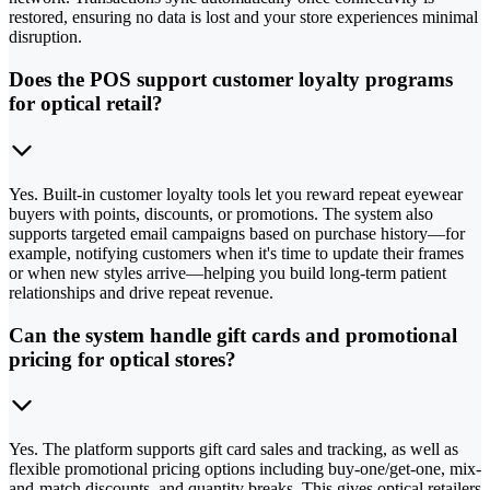
restored, ensuring no data is lost and your store experiences minimal
disruption.
Does the POS support customer loyalty programs
for optical retail?
Yes. Built-in customer loyalty tools let you reward repeat eyewear
buyers with points, discounts, or promotions. The system also
supports targeted email campaigns based on purchase history—for
example, notifying customers when it's time to update their frames
or when new styles arrive—helping you build long-term patient
relationships and drive repeat revenue.
Can the system handle gift cards and promotional
pricing for optical stores?
Yes. The platform supports gift card sales and tracking, as well as
flexible promotional pricing options including buy-one/get-one, mix-
and-match discounts, and quantity breaks. This gives optical retailers