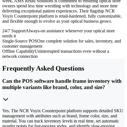
week, AMS Retail Solutions is committed to ensuring optical store
owners spend less time wrestling with technology and more time
delivering exceptional patient experiences. Their flagship NCR
Voyix Counterpoint platform is retail-hardened, fully customizable,
and flexible enough to evolve as your optical business grows.
24/7 Support
Always-on assistance whenever your optical store
needs it
Single-Source POS
One complete solution for sales, inventory, and
customer management
Offline Capability
Uninterrupted transactions even without a
network connection
Frequently Asked Questions
Can the POS software handle frame inventory with
multiple variants like brand, color, and size?
Yes. The NCR Voyix Counterpoint platform supports detailed SKU
management with attributes such as brand, frame color, size, and
material. You can track inventory levels in real time, set automatic
reorder points for fast-moving styles, and identify slow-moving