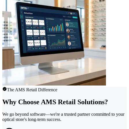
The AMS Retail Difference
Why Choose AMS Retail Solutions?
We go beyond software—we're a trusted partner committed to your
optical store's long-term success.