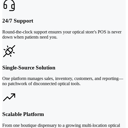
24/7 Support
Round-the-clock support ensures your optical store's POS is never
down when patients need you.
Single-Source Solution
One platform manages sales, inventory, customers, and reporting—
no patchwork of disconnected optical tools.
Scalable Platform
From one boutique dispensary to a growing multi-location optical