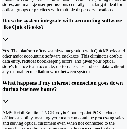
stores, and manage user permissions centrally—making it ideal for
optical groups or practices with multiple dispensary locations.
Does the system integrate with accounting software
like QuickBooks?
Yes. The platform offers seamless integration with QuickBooks and
other major accounting software packages. This eliminates double
data entry, reduces bookkeeping errors, and gives your optical
store's finance team accurate, up-to-date sales and cost data without
any manual reconciliation work between systems.
What happens if my internet connection goes down
during business hours?
AMS Retail Solutions' NCR Voyix Counterpoint POS includes
offline capability, meaning your team can continue processing sales
and serving optical customers even when not connected to the
network. Transactions sync automatically once connectivity is