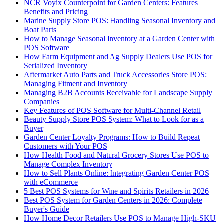
NCR Voyix Counterpoint for Garden Centers: Features
Benefits and Pricing
Marine Supply Store POS: Handling Seasonal Inventory and
Boat Parts
How to Manage Seasonal Inventory at a Garden Center with
POS Software
How Farm Equipment and Ag Supply Dealers Use POS for
Serialized Inventory
Aftermarket Auto Parts and Truck Accessories Store POS:
Managing Fitment and Inventory
Managing B2B Accounts Receivable for Landscape Supply
Companies
Key Features of POS Software for Multi-Channel Retail
Beauty Supply Store POS System: What to Look for as a
Buyer
Garden Center Loyalty Programs: How to Build Repeat
Customers with Your POS
How Health Food and Natural Grocery Stores Use POS to
Manage Complex Inventory
How to Sell Plants Online: Integrating Garden Center POS
with eCommerce
5 Best POS Systems for Wine and Spirits Retailers in 2026
Best POS System for Garden Centers in 2026: Complete
Buyer's Guide
How Home Decor Retailers Use POS to Manage High-SKU