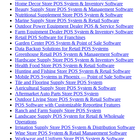
Home Decor Store POS System & Inventory Software
Beauty Supply Store POS System & Management Software
Nutritional Supplement Store POS System & Software
Marine Supply Store POS System & Retail Software
Outdoor Power Equipment Dealer POS & Service Software
Farm Equipment Dealer POS System & Inventory Software
Retail POS Software for Franchises
Garden Center POS System & Point of Sale Software
Data Backup Solutions for Retail POS Systems
Greenhouse Retail POS System & Management Software
Hardscape Supply Store POS System & Inventory Software
Health Food Store POS System & Retail Software
Hunting and Fishing Store POS System & Retail Software
Mobile POS Systems in Phoenix — Point of Sale Software
Tile and Flooring Supply Store POS System
Agricultural Supply Store POS System & Software
Aftermarket Auto Parts Store POS System
Outdoor Living Store POS System & Retail Software
POS Software with Customizable Reporting Features
Ranch and Farm Supply Store POS System
Landscape Supply POS System for Retail & Wholesale
Operations
Irrigation Supply Store POS System & Distribution Software
Wine Store POS System & Retail Management Software
Workwear and Uniform Store POS System & Software