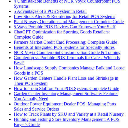
4 Unmistakable Benefits of NCR Voyix Counterpoint POS
Systems
5 Advantages of a POS System in Retail
Low Stock Alerts & Reordering for Retail POS Systems
Plant Nursery Operations and Management: Complete Guide
5 Ways Portable POS Devices Can Empower Your Staff
ChatGPT Optimization for Sporting Goods Retailers:
Complete Guide
Farmers Market Credit Card Processing: Complete Guide
Benefits of Integrated POS Systems for Specialty Stores
NCR Voyix Counterpoint Customization Guide & Training
Countertop vs Portable POS Terminals for Cafes: Which Is
Best?
How Landscape Supply Companies Manage Bulk and Loose
Goods in a POS
How Garden Centers Handle Plant Loss and Shrinkage in
Their POS System
How to Train Staff on Your POS System: Complete Guide
Garden Center Inventory Management Software: Features
You Actually Need
Outdoor Power Equipment Dealer POS: Managing Parts
Sales and Service Orders
How to Track Plants by SKU and Variety at a Retail Nursery
Hunting and Fishing Store Inventory Management: A POS
Buyer's Guide