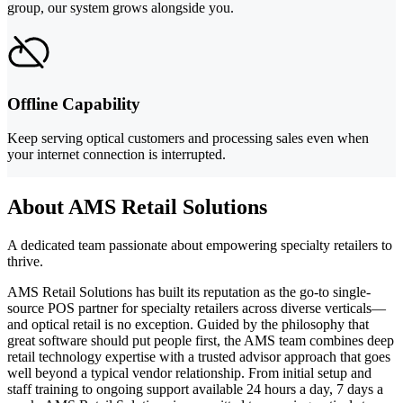
group, our system grows alongside you.
Offline Capability
Keep serving optical customers and processing sales even when
your internet connection is interrupted.
About AMS Retail Solutions
A dedicated team passionate about empowering specialty retailers to
thrive.
AMS Retail Solutions has built its reputation as the go-to single-
source POS partner for specialty retailers across diverse verticals—
and optical retail is no exception. Guided by the philosophy that
great software should put people first, the AMS team combines deep
retail technology expertise with a trusted advisor approach that goes
well beyond a typical vendor relationship. From initial setup and
staff training to ongoing support available 24 hours a day, 7 days a