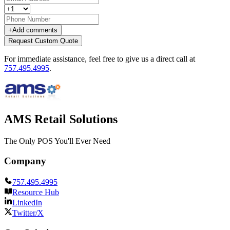
+
Add comments
Request Custom Quote
For immediate assistance, feel free to give us a direct call at
757.495.4995
.
AMS Retail Solutions
The Only POS You'll Ever Need
Company
757.495.4995
Resource Hub
LinkedIn
Twitter/X