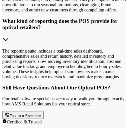
powerful tools to run seasonal promotions, clear aging frame
inventory, and attract new customers through compelling offers.
What kind of reporting does the POS provide for
optical retailers?
The reporting suite includes a real-time sales dashboard,
comprehensive sales and return history, detailed inventory and
purchasing reports, slow-moving inventory identification, cost and
retail value tracking, and employee scheduling tied to hourly sales
volume. These insights help optical store owners make smarter
buying decisions, reduce overstock, and maximize gross margins.
Still Have Questions About Our Optical POS?
Our retail software specialists are ready to walk you through exactly
how AMS Retail Solutions fits your optical store.
Talk to a Specialist
Certified & Trusted