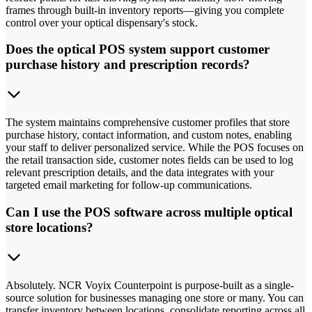
frames through built-in inventory reports—giving you complete
control over your optical dispensary's stock.
Does the optical POS system support customer
purchase history and prescription records?
The system maintains comprehensive customer profiles that store
purchase history, contact information, and custom notes, enabling
your staff to deliver personalized service. While the POS focuses on
the retail transaction side, customer notes fields can be used to log
relevant prescription details, and the data integrates with your
targeted email marketing for follow-up communications.
Can I use the POS software across multiple optical
store locations?
Absolutely. NCR Voyix Counterpoint is purpose-built as a single-
source solution for businesses managing one store or many. You can
transfer inventory between locations, consolidate reporting across all