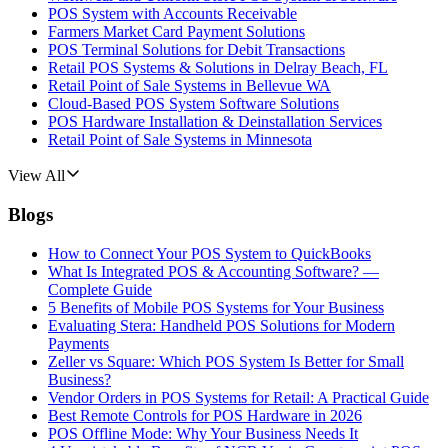
POS System with Accounts Receivable
Farmers Market Card Payment Solutions
POS Terminal Solutions for Debit Transactions
Retail POS Systems & Solutions in Delray Beach, FL
Retail Point of Sale Systems in Bellevue WA
Cloud-Based POS System Software Solutions
POS Hardware Installation & Deinstallation Services
Retail Point of Sale Systems in Minnesota
View All
Blogs
How to Connect Your POS System to QuickBooks
What Is Integrated POS & Accounting Software? —
Complete Guide
5 Benefits of Mobile POS Systems for Your Business
Evaluating Stera: Handheld POS Solutions for Modern
Payments
Zeller vs Square: Which POS System Is Better for Small
Business?
Vendor Orders in POS Systems for Retail: A Practical Guide
Best Remote Controls for POS Hardware in 2026
POS Offline Mode: Why Your Business Needs It