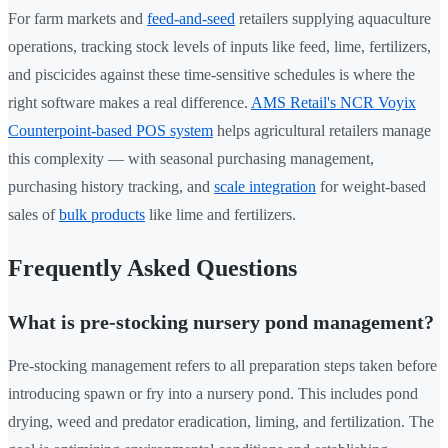
For farm markets and
feed-and-seed
retailers supplying aquaculture
operations, tracking stock levels of inputs like feed, lime, fertilizers,
and piscicides against these time-sensitive schedules is where the
right software makes a real difference.
AMS Retail's NCR Voyix
Counterpoint-based POS system
helps agricultural retailers manage
this complexity — with seasonal purchasing management,
purchasing history tracking, and
scale integration
for weight-based
sales of
bulk products
like lime and fertilizers.
Frequently Asked Questions
What is pre-stocking nursery pond management?
Pre-stocking management refers to all preparation steps taken before
introducing spawn or fry into a nursery pond. This includes pond
drying, weed and predator eradication, liming, and fertilization. The