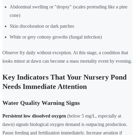
Abdominal swelling or "dropsy" (scales protruding like a pine
cone)
Skin discoloration or dark patches
White or grey cottony growths (fungal infection)
Observe fry daily without exception. At this stage, a condition that
looks minor at dawn can become a mass mortality event by evening.
Key Indicators That Your Nursery Pond
Needs Immediate Attention
Water Quality Warning Signs
Persistent low dissolved oxygen
(below 5 mg/L, especially at
dawn) signals biological oxygen demand is outpacing production.
Pause feeding and fertilization immediately. Increase aeration if