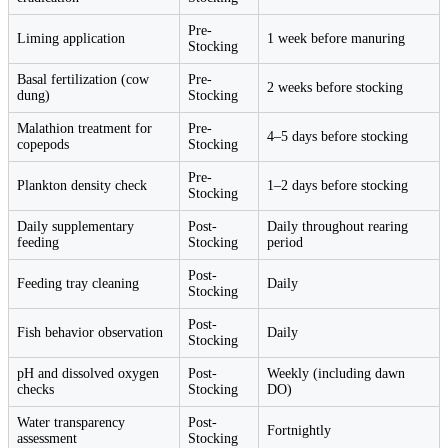
Pre-
Liming application
1 week before manuring
Stocking
Basal fertilization (cow
Pre-
2 weeks before stocking
dung)
Stocking
Malathion treatment for
Pre-
4–5 days before stocking
copepods
Stocking
Pre-
Plankton density check
1–2 days before stocking
Stocking
Daily supplementary
Post-
Daily throughout rearing
feeding
Stocking
period
Post-
Feeding tray cleaning
Daily
Stocking
Post-
Fish behavior observation
Daily
Stocking
pH and dissolved oxygen
Post-
Weekly (including dawn
checks
Stocking
DO)
Water transparency
Post-
Fortnightly
assessment
Stocking