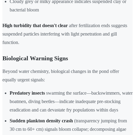
Cloudy grey or milky appearance indicates suspended clay or
bacterial bloom
High turbidity that doesn't clear
after fertilization ends suggests
suspended particles interfering with light penetration and gill
function.
Biological Warning Signs
Beyond water chemistry, biological changes in the pond offer
equally urgent signals:
Predatory insects
swarming the surface—backswimmers, water
boatmen, diving beetles—indicate inadequate pre-stocking
eradication and can devastate fry populations within days
Sudden plankton density crash
(transparency jumping from
30 cm to 60+ cm) signals bloom collapse; decomposing algae