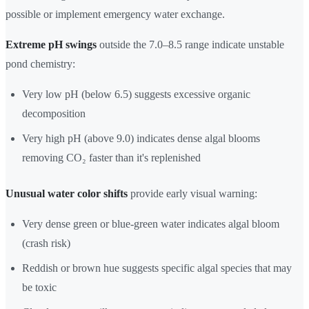
possible or implement emergency water exchange.
Extreme pH swings
outside the 7.0–8.5 range indicate unstable
pond chemistry:
Very low pH (below 6.5) suggests excessive organic
decomposition
Very high pH (above 9.0) indicates dense algal blooms
removing CO₂ faster than it's replenished
Unusual water color shifts
provide early visual warning:
Very dense green or blue-green water indicates algal bloom
(crash risk)
Reddish or brown hue suggests specific algal species that may
be toxic