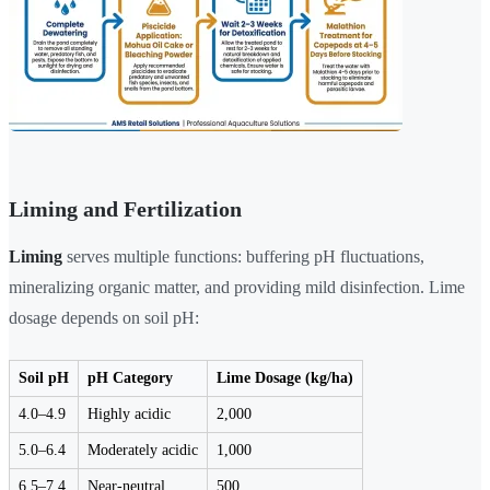
Liming and Fertilization
Liming
serves multiple functions: buffering pH fluctuations,
mineralizing organic matter, and providing mild disinfection. Lime
dosage depends on soil pH:
Soil pH
pH Category
Lime Dosage (kg/ha)
4.0–4.9
Highly acidic
2,000
5.0–6.4
Moderately acidic
1,000
6.5–7.4
Near-neutral
500