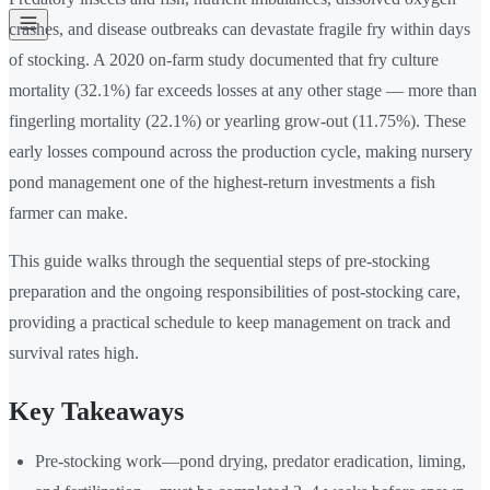
crashes, and disease outbreaks can devastate fragile fry within days
of stocking. A 2020 on-farm study documented that fry culture
mortality (32.1%) far exceeds losses at any other stage — more than
fingerling mortality (22.1%) or yearling grow-out (11.75%). These
early losses compound across the production cycle, making nursery
pond management one of the highest-return investments a fish
farmer can make.
This guide walks through the sequential steps of pre-stocking
preparation and the ongoing responsibilities of post-stocking care,
providing a practical schedule to keep management on track and
survival rates high.
Key Takeaways
Pre-stocking work—pond drying, predator eradication, liming,