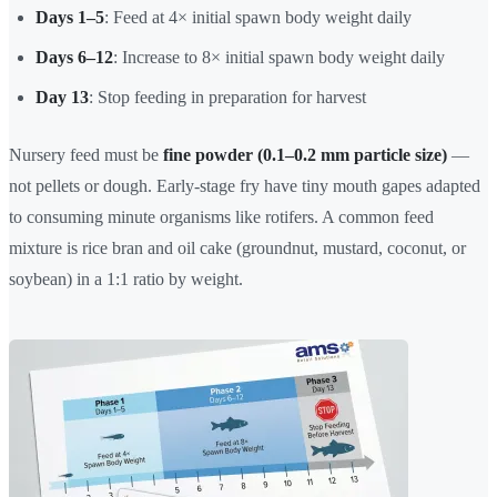
Days 1–5
: Feed at 4× initial spawn body weight daily
Days 6–12
: Increase to 8× initial spawn body weight daily
Day 13
: Stop feeding in preparation for harvest
Nursery feed must be
fine powder (0.1–0.2 mm particle size)
—
not pellets or dough. Early-stage fry have tiny mouth gapes adapted
to consuming minute organisms like rotifers. A common feed
mixture is rice bran and oil cake (groundnut, mustard, coconut, or
soybean) in a 1:1 ratio by weight.