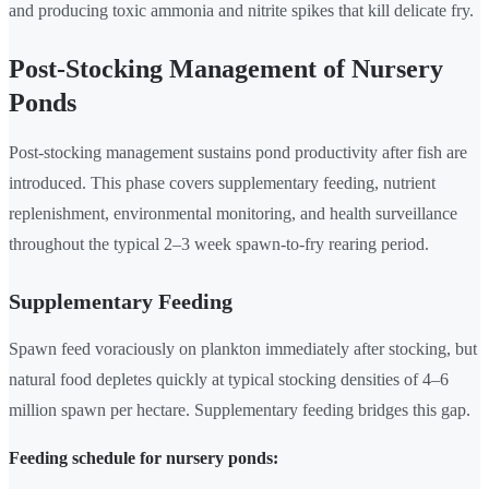
and producing toxic ammonia and nitrite spikes that kill delicate fry.
Post-Stocking Management of Nursery
Ponds
Post-stocking management sustains pond productivity after fish are
introduced. This phase covers supplementary feeding, nutrient
replenishment, environmental monitoring, and health surveillance
throughout the typical 2–3 week spawn-to-fry rearing period.
Supplementary Feeding
Spawn feed voraciously on plankton immediately after stocking, but
natural food depletes quickly at typical stocking densities of 4–6
million spawn per hectare. Supplementary feeding bridges this gap.
Feeding schedule for nursery ponds: