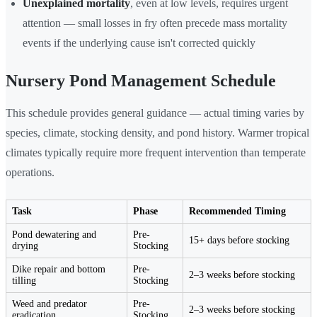
Unexplained mortality
, even at low levels, requires urgent
attention — small losses in fry often precede mass mortality
events if the underlying cause isn't corrected quickly
Nursery Pond Management Schedule
This schedule provides general guidance — actual timing varies by
species, climate, stocking density, and pond history. Warmer tropical
climates typically require more frequent intervention than temperate
operations.
Task
Phase
Recommended Timing
Pond dewatering and
Pre-
15+ days before stocking
drying
Stocking
Dike repair and bottom
Pre-
2–3 weeks before stocking
tilling
Stocking
Weed and predator
Pre-
2–3 weeks before stocking
eradication
Stocking