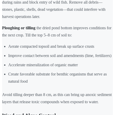
during rains and block entry of wild fish. Remove all debris—
stones, plastic, shells, dead vegetation—that could interfere with
harvest operations later.
Ploughing or tilling
the dried pond bottom improves conditions for
the next crop. Till the top 5–8 cm of soil to:
Aerate compacted topsoil and break up surface crusts
Improve contact between soil and amendments (lime, fertilizers)
Accelerate mineralization of organic matter
Create favorable substrate for benthic organisms that serve as
natural food
Avoid tilling deeper than 8 cm, as this can bring up anoxic sediment
layers that release toxic compounds when exposed to water.