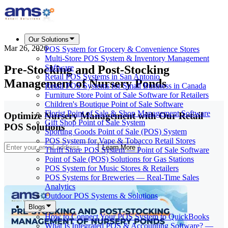
Our Solutions
Mar 26, 2026
POS System for Grocery & Convenience Stores
Multi-Store POS System & Inventory Management
Pre-Stocking and Post-Stocking
Software
Retail POS Systems in San Antonio
Management of Nursery Ponds
Retail POS Systems for Small Business in Canada
Furniture Store Point of Sale Software for Retailers
Children's Boutique Point of Sale Software
Florist Point of Sale & Shop Management Software
Optimize Nursery Management with Our Retail
Gift Shop Point of Sale System
POS Solutions
Sporting Goods Point of Sale (POS) System
POS System for Vape & Tobacco Retail Stores
Learn More
Thrift Store POS System — Point of Sale Software
Point of Sale (POS) Solutions for Gas Stations
POS System for Music Stores & Retailers
POS Systems for Breweries — Real-Time Sales
Analytics
Outdoor POS Systems & Solutions
Blogs
How to Connect Your POS System to QuickBooks
What Is Integrated POS & Accounting Software? —