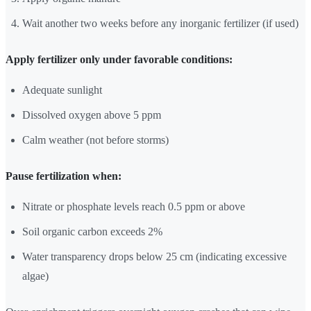
Wait another two weeks before any inorganic fertilizer (if used)
Apply fertilizer only under favorable conditions:
Adequate sunlight
Dissolved oxygen above 5 ppm
Calm weather (not before storms)
Pause fertilization when:
Nitrate or phosphate levels reach 0.5 ppm or above
Soil organic carbon exceeds 2%
Water transparency drops below 25 cm (indicating excessive
algae)