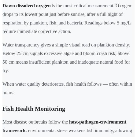
Dawn dissolved oxygen
is the most critical measurement. Oxygen
drops to its lowest point just before sunrise, after a full night of
respiration by plankton, fish, and bacteria. Readings below 5 mg/L
require immediate corrective action.
Water transparency gives a simple visual read on plankton density.
Below 25 cm signals excessive algae and bloom-crash risk; above
50 cm means insufficient plankton and inadequate natural food for
fry.
When water quality deteriorates, fish health follows — often within
hours.
Fish Health Monitoring
Most disease outbreaks follow the
host-pathogen-environment
framework
: environmental stress weakens fish immunity, allowing