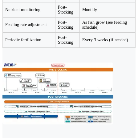
Post-
Nutrient monitoring
Monthly
Stocking
Post-
As fish grow (see feeding
Feeding rate adjustment
Stocking
schedule)
Post-
Periodic fertilization
Every 3 weeks (if needed)
Stocking