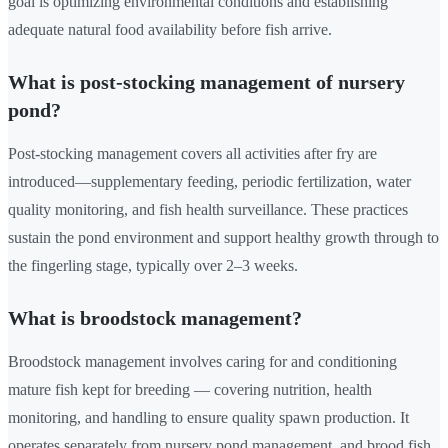
goal is optimizing environmental conditions and establishing
adequate natural food availability before fish arrive.
What is post-stocking management of nursery
pond?
Post-stocking management covers all activities after fry are
introduced—supplementary feeding, periodic fertilization, water
quality monitoring, and fish health surveillance. These practices
sustain the pond environment and support healthy growth through to
the fingerling stage, typically over 2–3 weeks.
What is broodstock management?
Broodstock management involves caring for and conditioning
mature fish kept for breeding — covering nutrition, health
monitoring, and handling to ensure quality spawn production. It
operates separately from nursery pond management, and brood fish