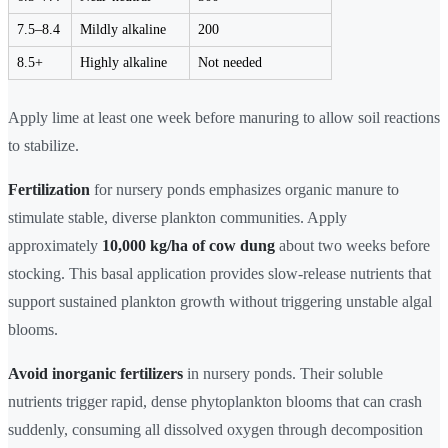
7.5–8.4
Mildly alkaline
200
8.5+
Highly alkaline
Not needed
Apply lime at least one week before manuring to allow soil reactions
to stabilize.
Fertilization
for nursery ponds emphasizes organic manure to
stimulate stable, diverse plankton communities. Apply
approximately
10,000 kg/ha of cow dung
about two weeks before
stocking. This basal application provides slow-release nutrients that
support sustained plankton growth without triggering unstable algal
blooms.
Avoid inorganic fertilizers
in nursery ponds. Their soluble
nutrients trigger rapid, dense phytoplankton blooms that can crash
suddenly, consuming all dissolved oxygen through decomposition