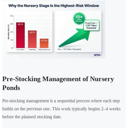
Pre-Stocking Management of Nursery
Ponds
Pre-stocking management is a sequential process where each step
builds on the previous one. This work typically begins 2–4 weeks
before the planned stocking date.