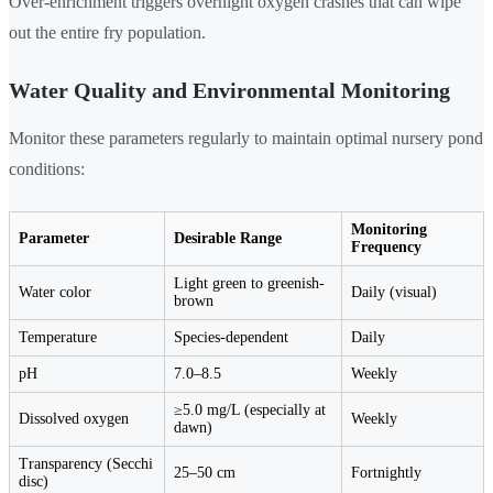
Over-enrichment triggers overnight oxygen crashes that can wipe
out the entire fry population.
Water Quality and Environmental Monitoring
Monitor these parameters regularly to maintain optimal nursery pond
conditions:
Monitoring
Parameter
Desirable Range
Frequency
Light green to greenish-
Water color
Daily (visual)
brown
Temperature
Species-dependent
Daily
pH
7.0–8.5
Weekly
≥5.0 mg/L (especially at
Dissolved oxygen
Weekly
dawn)
Transparency (Secchi
25–50 cm
Fortnightly
disc)