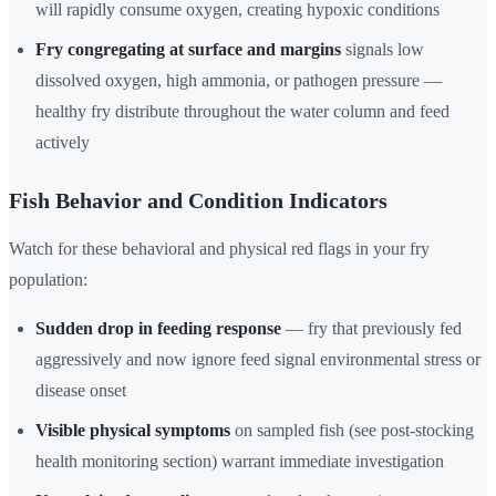
will rapidly consume oxygen, creating hypoxic conditions
Fry congregating at surface and margins
signals low
dissolved oxygen, high ammonia, or pathogen pressure —
healthy fry distribute throughout the water column and feed
actively
Fish Behavior and Condition Indicators
Watch for these behavioral and physical red flags in your fry
population:
Sudden drop in feeding response
— fry that previously fed
aggressively and now ignore feed signal environmental stress or
disease onset
Visible physical symptoms
on sampled fish (see post-stocking
health monitoring section) warrant immediate investigation