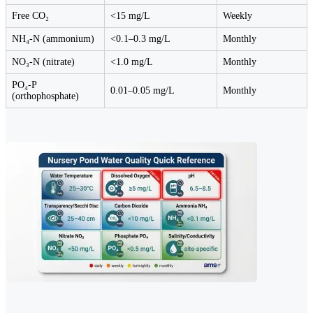
Free CO₂
<15 mg/L
Weekly
NH₄-N (ammonium)
<0.1–0.3 mg/L
Monthly
NO₃-N (nitrate)
<1.0 mg/L
Monthly
PO₄-P
0.01–0.05 mg/L
Monthly
(orthophosphate)