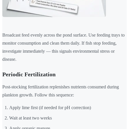
Broadcast feed evenly across the pond surface. Use feeding trays to
monitor consumption and clean them daily. If fish stop feeding,
investigate immediately — this signals environmental stress or
disease.
Periodic Fertilization
Post-stocking fertilization replenishes nutrients consumed during
plankton growth. Follow this sequence:
Apply lime first (if needed for pH correction)
Wait at least two weeks
Apply organic manure