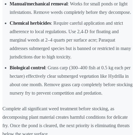
Manual/mechanical removal
: Works for small ponds or light
infestations. Remove weeds completely before they decompose.
Chemical herbicides
: Require careful application and strict
adherence to local regulations. Use 2,4-D for floating and
marginal weeds at 2–4 quarts per surface acre; Paraquat
addresses submerged species but is banned or restricted in many
jurisdictions due to high toxicity.
Biological control
: Grass carp (300–400 fish at 0.5 kg each per
hectare) effectively clear submerged vegetation like Hydrilla in
about one month. Remove grass carp completely before stocking
nursery fry to prevent competition and predation.
Complete all significant weed treatment before stocking, as
decomposing plant material creates harmful conditions for delicate
fry. Once the pond is cleared, the next priority is eliminating threats
below the water surface.