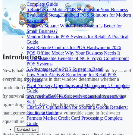
Complete Guide
5 Benefits of Mobile POS Systems for Your Business
Evaluating Stera: Handheld POS Solutions for Modern
Payments
Zeller vs Square: Which POS System Is Better for
Small Business?
Vendor Orders in POS Systems for Retail: A Practical
Guide
Best Remote Controls for POS Hardware in 2026
POS Offline Mode: Why Your Business Needs It
Introduction
4 Unmistakable Benefits of NCR Voyix Counterpoint
POS Systems
5 Advantages of a POS System in Retail
Newly hatched spawn have 2–3 weeks to become viable fry — and
Low Stock Alerts & Reordering for Retail POS
everything that happens in that window determines whether a
Systems
Plant Nursery Operations and Management: Complete
production cycle succeeds or fails. In well-prepared nursery ponds,
Guide
fry survival rates reach 45–65%. In poorly managed systems, that
5 Ways Portable POS Devices Can Empower Your
Staff
figure drops to 25–37%. The difference comes down to
ChatGPT Optimization for Sporting Goods Retailers:
Complete Guide
management quality at the most vulnerable stage in freshwater
Farmers Market Credit Card Processing: Complete
aquaculture.
Guide
Contact Us
Predatory insects and fish, nutrient imbalances, dissolved oxygen