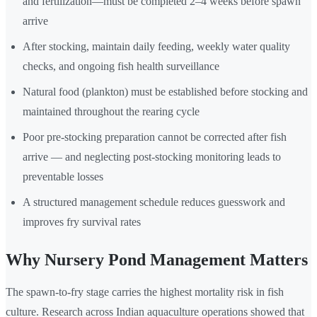
and fertilization—must be completed 2–4 weeks before spawn
arrive
After stocking, maintain daily feeding, weekly water quality
checks, and ongoing fish health surveillance
Natural food (plankton) must be established before stocking and
maintained throughout the rearing cycle
Poor pre-stocking preparation cannot be corrected after fish
arrive — and neglecting post-stocking monitoring leads to
preventable losses
A structured management schedule reduces guesswork and
improves fry survival rates
Why Nursery Pond Management Matters
The spawn-to-fry stage carries the highest mortality risk in fish
culture. Research across Indian aquaculture operations showed that