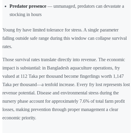
Predator presence
— unmanaged, predators can devastate a
stocking in hours
Young fry have limited tolerance for stress. A single parameter
falling outside safe range during this window can collapse survival
rates.
Those survival rates translate directly into revenue. The economic
impact is substantial: in Bangladesh aquaculture operations, fry
valued at 112 Taka per thousand become fingerlings worth 1,147
Taka per thousand—a tenfold increase. Every fry lost represents lost
revenue potential. Disease and environmental stress during the
nursery phase account for approximately 7.6% of total farm profit
losses, making prevention through proper management a clear
economic priority.