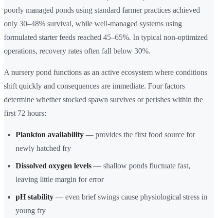
poorly managed ponds using standard farmer practices achieved
only 30–48% survival, while well-managed systems using
formulated starter feeds reached 45–65%. In typical non-optimized
operations, recovery rates often fall below 30%.
A nursery pond functions as an active ecosystem where conditions
shift quickly and consequences are immediate. Four factors
determine whether stocked spawn survives or perishes within the
first 72 hours:
Plankton availability
— provides the first food source for
newly hatched fry
Dissolved oxygen levels
— shallow ponds fluctuate fast,
leaving little margin for error
pH stability
— even brief swings cause physiological stress in
young fry