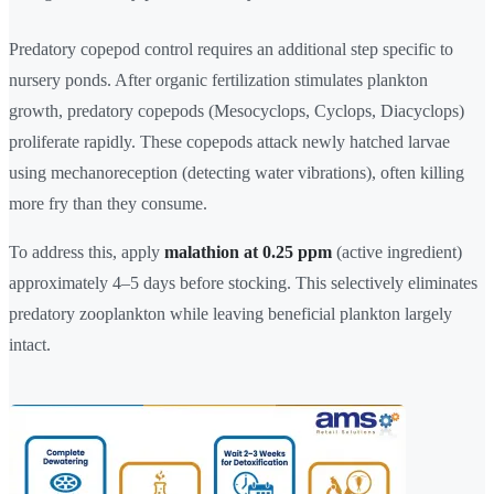
Predatory copepod control requires an additional step specific to
nursery ponds. After organic fertilization stimulates plankton
growth, predatory copepods (Mesocyclops, Cyclops, Diacyclops)
proliferate rapidly. These copepods attack newly hatched larvae
using mechanoreception (detecting water vibrations), often killing
more fry than they consume.
To address this, apply
malathion at 0.25 ppm
(active ingredient)
approximately 4–5 days before stocking. This selectively eliminates
predatory zooplankton while leaving beneficial plankton largely
intact.