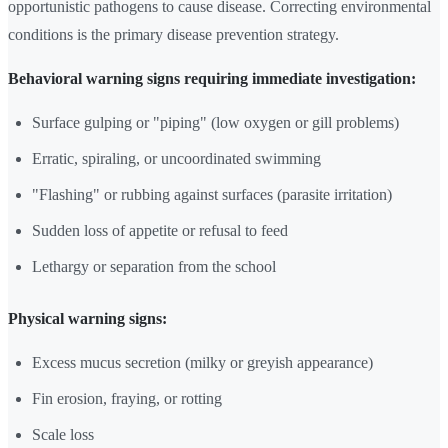
opportunistic pathogens to cause disease. Correcting environmental
conditions is the primary disease prevention strategy.
Behavioral warning signs requiring immediate investigation:
Surface gulping or "piping" (low oxygen or gill problems)
Erratic, spiraling, or uncoordinated swimming
"Flashing" or rubbing against surfaces (parasite irritation)
Sudden loss of appetite or refusal to feed
Lethargy or separation from the school
Physical warning signs:
Excess mucus secretion (milky or greyish appearance)
Fin erosion, fraying, or rotting
Scale loss