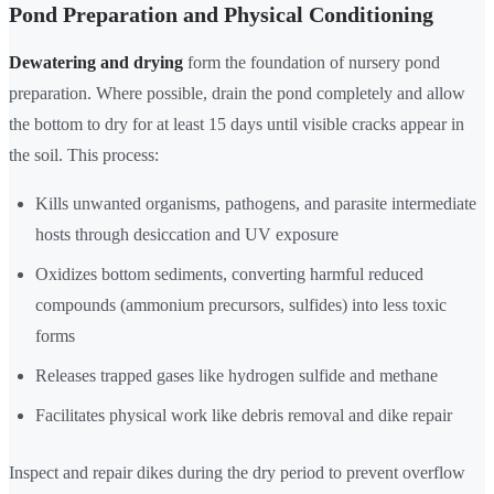
Pond Preparation and Physical Conditioning
Dewatering and drying
form the foundation of nursery pond
preparation. Where possible, drain the pond completely and allow
the bottom to dry for at least 15 days until visible cracks appear in
the soil. This process:
Kills unwanted organisms, pathogens, and parasite intermediate
hosts through desiccation and UV exposure
Oxidizes bottom sediments, converting harmful reduced
compounds (ammonium precursors, sulfides) into less toxic
forms
Releases trapped gases like hydrogen sulfide and methane
Facilitates physical work like debris removal and dike repair
Inspect and repair dikes during the dry period to prevent overflow