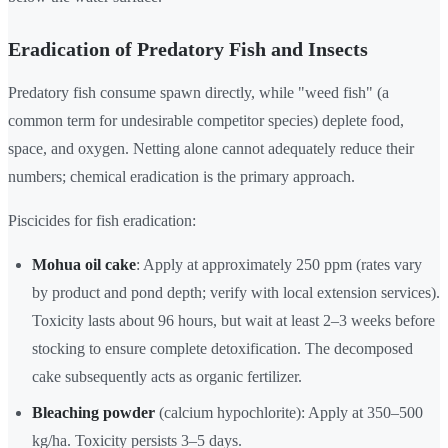
Eradication of Predatory Fish and Insects
Predatory fish consume spawn directly, while "weed fish" (a
common term for undesirable competitor species) deplete food,
space, and oxygen. Netting alone cannot adequately reduce their
numbers; chemical eradication is the primary approach.
Piscicides for fish eradication:
Mohua oil cake
: Apply at approximately 250 ppm (rates vary
by product and pond depth; verify with local extension services).
Toxicity lasts about 96 hours, but wait at least 2–3 weeks before
stocking to ensure complete detoxification. The decomposed
cake subsequently acts as organic fertilizer.
Bleaching powder
(calcium hypochlorite): Apply at 350–500
kg/ha. Toxicity persists 3–5 days.