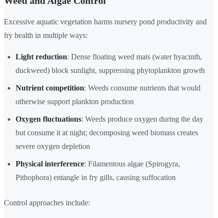
Weed and Algae Control
Excessive aquatic vegetation harms nursery pond productivity and
fry health in multiple ways:
Light reduction
: Dense floating weed mats (water hyacinth,
duckweed) block sunlight, suppressing phytoplankton growth
Nutrient competition
: Weeds consume nutrients that would
otherwise support plankton production
Oxygen fluctuations
: Weeds produce oxygen during the day
but consume it at night; decomposing weed biomass creates
severe oxygen depletion
Physical interference
: Filamentous algae (Spirogyra,
Pithophora) entangle in fry gills, causing suffocation
Control approaches include: