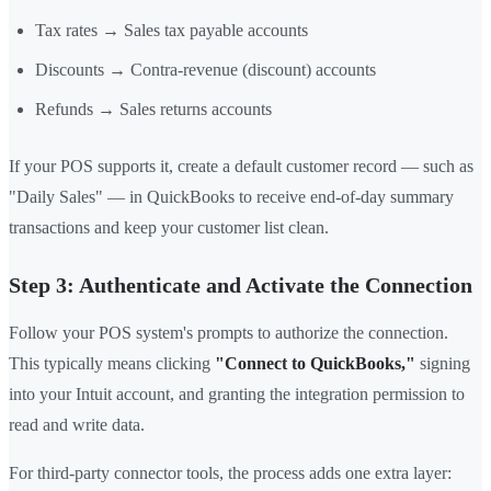
Tax rates → Sales tax payable accounts
Discounts → Contra-revenue (discount) accounts
Refunds → Sales returns accounts
If your POS supports it, create a default customer record — such as
"Daily Sales" — in QuickBooks to receive end-of-day summary
transactions and keep your customer list clean.
Step 3: Authenticate and Activate the Connection
Follow your POS system's prompts to authorize the connection.
This typically means clicking
"Connect to QuickBooks,"
signing
into your Intuit account, and granting the integration permission to
read and write data.
For third-party connector tools, the process adds one extra layer: