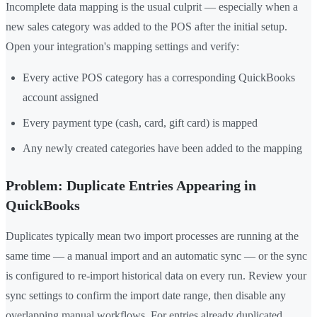
Incomplete data mapping is the usual culprit — especially when a
new sales category was added to the POS after the initial setup.
Open your integration's mapping settings and verify:
Every active POS category has a corresponding QuickBooks
account assigned
Every payment type (cash, card, gift card) is mapped
Any newly created categories have been added to the mapping
Problem: Duplicate Entries Appearing in
QuickBooks
Duplicates typically mean two import processes are running at the
same time — a manual import and an automatic sync — or the sync
is configured to re-import historical data on every run. Review your
sync settings to confirm the import date range, then disable any
overlapping manual workflows. For entries already duplicated,