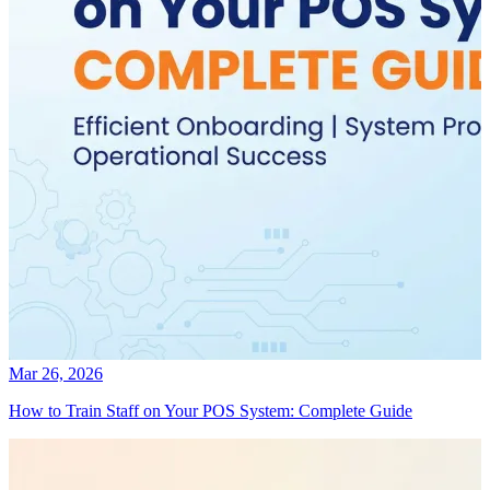
Mar 26, 2026
How to Train Staff on Your POS System: Complete Guide