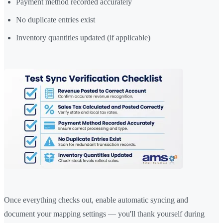
Payment method recorded accurately
No duplicate entries exist
Inventory quantities updated (if applicable)
Once everything checks out, enable automatic syncing and
document your mapping settings — you'll thank yourself during