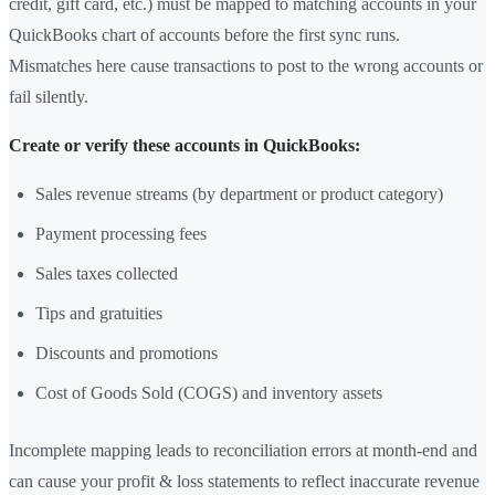
credit, gift card, etc.) must be mapped to matching accounts in your
QuickBooks chart of accounts before the first sync runs.
Mismatches here cause transactions to post to the wrong accounts or
fail silently.
Create or verify these accounts in QuickBooks:
Sales revenue streams (by department or product category)
Payment processing fees
Sales taxes collected
Tips and gratuities
Discounts and promotions
Cost of Goods Sold (COGS) and inventory assets
Incomplete mapping leads to reconciliation errors at month-end and
can cause your profit & loss statements to reflect inaccurate revenue