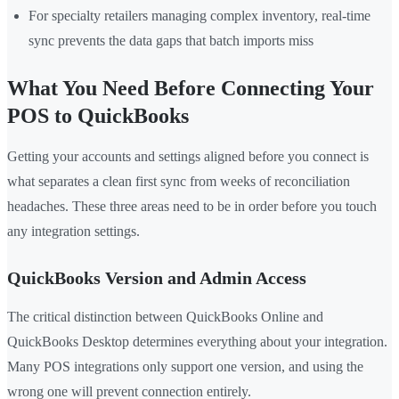
For specialty retailers managing complex inventory, real-time
sync prevents the data gaps that batch imports miss
What You Need Before Connecting Your
POS to QuickBooks
Getting your accounts and settings aligned before you connect is
what separates a clean first sync from weeks of reconciliation
headaches. These three areas need to be in order before you touch
any integration settings.
QuickBooks Version and Admin Access
The critical distinction between QuickBooks Online and
QuickBooks Desktop determines everything about your integration.
Many POS integrations only support one version, and using the
wrong one will prevent connection entirely.