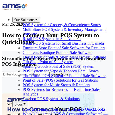
Our Solutions
Mar 26, 2026
POS System for Grocery & Convenience Stores
Multi-Store POS System & Inventory Management
How to Connect Your POS System to
Software
Retail POS Systems in San Antonio
QuickBooks
Retail POS Systems for Small Business in Canada
Furniture Store Point of Sale Software for Retailers
Children's Boutique Point of Sale Software
Florist Point of Sale & Shop Management Software
Streamline Your Retail Operations with Seamless
Gift Shop Point of Sale System
POS Integration
Sporting Goods Point of Sale (POS) System
POS System for Vape & Tobacco Retail Stores
Learn More
Thrift Store POS System — Point of Sale Software
Point of Sale (POS) Solutions for Gas Stations
POS System for Music Stores & Retailers
POS Systems for Breweries — Real-Time Sales
Analytics
Outdoor POS Systems & Solutions
Blogs
How to Connect Your POS System to QuickBooks
What Is Integrated POS & Accounting Software? —