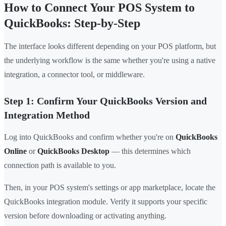
How to Connect Your POS System to
QuickBooks: Step-by-Step
The interface looks different depending on your POS platform, but
the underlying workflow is the same whether you're using a native
integration, a connector tool, or middleware.
Step 1: Confirm Your QuickBooks Version and
Integration Method
Log into QuickBooks and confirm whether you're on
QuickBooks
Online
or
QuickBooks Desktop
— this determines which
connection path is available to you.
Then, in your POS system's settings or app marketplace, locate the
QuickBooks integration module. Verify it supports your specific
version before downloading or activating anything.