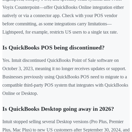
Voyix Counterpoint—offer QuickBooks Online integration either
natively or via a connector app. Check with your POS vendor
before committing, as some integrations carry limitations—
Lightspeed, for example, restricts US users to a single tax rate.
Is QuickBooks POS being discontinued?
Yes. Intuit discontinued QuickBooks Point of Sale software on
October 3, 2023, meaning it no longer receives updates or support.
Businesses previously using QuickBooks POS need to migrate to a
compatible third-party POS system that integrates with QuickBooks
Online or Desktop.
Is QuickBooks Desktop going away in 2026?
Intuit stopped selling several Desktop versions (Pro Plus, Premier
Plus, Mac Plus) to new US customers after September 30, 2024, and