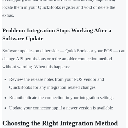
locate them in your QuickBooks register and void or delete the
extras.
Problem: Integration Stops Working After a
Software Update
Software updates on either side — QuickBooks or your POS — can
change API permissions or retire an older connection method
without warning. When this happens:
Review the release notes from your POS vendor and
QuickBooks for any integration-related changes
Re-authenticate the connection in your integration settings
Update your connector app if a newer version is available
Choosing the Right Integration Method