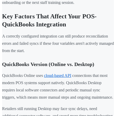
onboarding or the next staff training session.
Key Factors That Affect Your POS-
QuickBooks Integration
A correctly configured integration can still produce reconciliation
errors and failed syncs if these four variables aren't actively managed
from the start.
QuickBooks Version (Online vs. Desktop)
QuickBooks Online uses
cloud-based API
connections that most
modern POS systems support natively. QuickBooks Desktop
requires local software connectors and periodic manual sync
triggers, which means more manual steps and ongoing maintenance.
Retailers still running Desktop may face sync delays, need
additional connector software, and spend more time troubleshooting