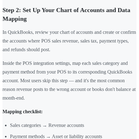
Step 2: Set Up Your Chart of Accounts and Data
Mapping
In QuickBooks, review your chart of accounts and create or confirm
the accounts where POS sales revenue, sales tax, payment types,
and refunds should post.
Inside the POS integration settings, map each sales category and
payment method from your POS to its corresponding QuickBooks
account. Most users skip this step — and it's the most common
reason revenue posts to the wrong account or books don't balance at
month-end.
Mapping checklist:
Sales categories → Revenue accounts
Payment methods → Asset or liability accounts