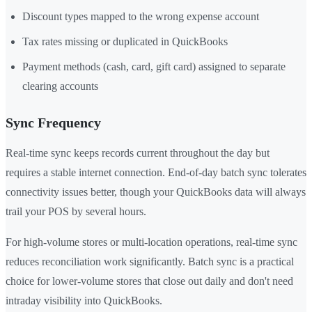
Discount types mapped to the wrong expense account
Tax rates missing or duplicated in QuickBooks
Payment methods (cash, card, gift card) assigned to separate
clearing accounts
Sync Frequency
Real-time sync keeps records current throughout the day but
requires a stable internet connection. End-of-day batch sync tolerates
connectivity issues better, though your QuickBooks data will always
trail your POS by several hours.
For high-volume stores or multi-location operations, real-time sync
reduces reconciliation work significantly. Batch sync is a practical
choice for lower-volume stores that close out daily and don't need
intraday visibility into QuickBooks.