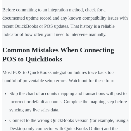
Before committing to an integration method, check for a
documented uptime record and any known compatibility issues with
recent QuickBooks or POS updates. That history is a reliable
indicator of how often you'll need to intervene manually.
Common Mistakes When Connecting
POS to QuickBooks
Most POS-to-QuickBooks integration failures trace back to a
handful of preventable setup errors. Watch out for these four:
Skip the chart of accounts mapping and transactions will post to
incorrect or default accounts. Complete the mapping step before
syncing any live sales data.
Connect to the wrong QuickBooks version (for example, using a
Desktop-only connector with QuickBooks Online) and the