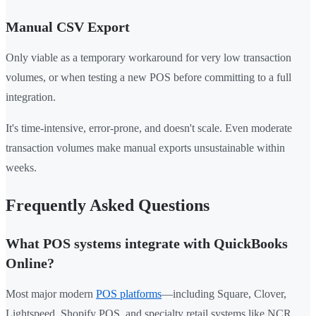
Manual CSV Export
Only viable as a temporary workaround for very low transaction
volumes, or when testing a new POS before committing to a full
integration.
It's time-intensive, error-prone, and doesn't scale. Even moderate
transaction volumes make manual exports unsustainable within
weeks.
Frequently Asked Questions
What POS systems integrate with QuickBooks
Online?
Most major modern
POS platforms
—including Square, Clover,
Lightspeed, Shopify POS, and specialty retail systems like NCR