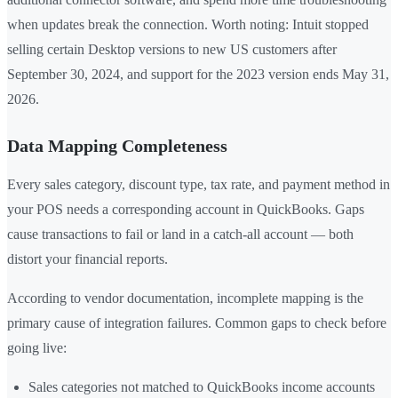
when updates break the connection. Worth noting: Intuit stopped
selling certain Desktop versions to new US customers after
September 30, 2024, and support for the 2023 version ends May 31,
2026.
Data Mapping Completeness
Every sales category, discount type, tax rate, and payment method in
your POS needs a corresponding account in QuickBooks. Gaps
cause transactions to fail or land in a catch-all account — both
distort your financial reports.
According to vendor documentation, incomplete mapping is the
primary cause of integration failures. Common gaps to check before
going live:
Sales categories not matched to QuickBooks income accounts