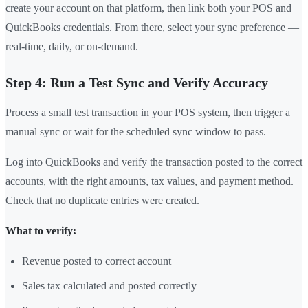
create your account on that platform, then link both your POS and
QuickBooks credentials. From there, select your sync preference —
real-time, daily, or on-demand.
Step 4: Run a Test Sync and Verify Accuracy
Process a small test transaction in your POS system, then trigger a
manual sync or wait for the scheduled sync window to pass.
Log into QuickBooks and verify the transaction posted to the correct
accounts, with the right amounts, tax values, and payment method.
Check that no duplicate entries were created.
What to verify:
Revenue posted to correct account
Sales tax calculated and posted correctly