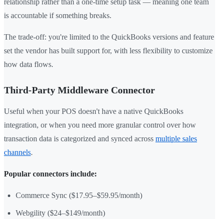
relationship rather than a one-time setup task — meaning one team
is accountable if something breaks.
The trade-off: you're limited to the QuickBooks versions and feature
set the vendor has built support for, with less flexibility to customize
how data flows.
Third-Party Middleware Connector
Useful when your POS doesn't have a native QuickBooks
integration, or when you need more granular control over how
transaction data is categorized and synced across
multiple sales
channels
.
Popular connectors include:
Commerce Sync ($17.95–$59.95/month)
Webgility ($24–$149/month)