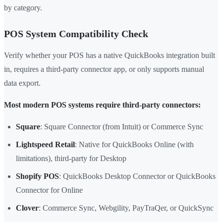
by category.
POS System Compatibility Check
Verify whether your POS has a native QuickBooks integration built
in, requires a third-party connector app, or only supports manual
data export.
Most modern POS systems require third-party connectors:
Square
: Square Connector (from Intuit) or Commerce Sync
Lightspeed Retail
: Native for QuickBooks Online (with
limitations), third-party for Desktop
Shopify POS
: QuickBooks Desktop Connector or QuickBooks
Connector for Online
Clover
: Commerce Sync, Webgility, PayTraQer, or QuickSync