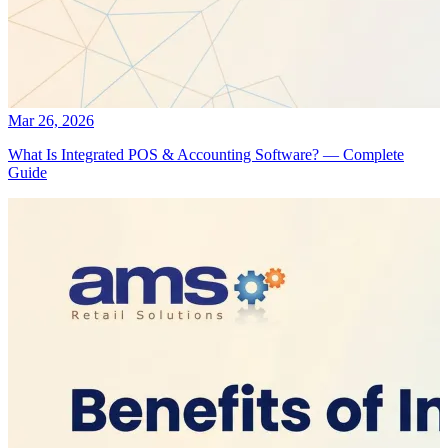
Mar 26, 2026
What Is Integrated POS & Accounting Software? — Complete
Guide