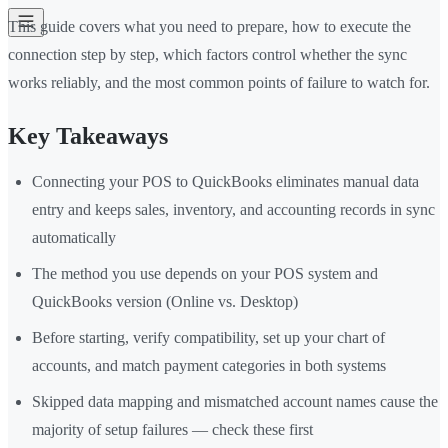
This guide covers what you need to prepare, how to execute the
connection step by step, which factors control whether the sync
works reliably, and the most common points of failure to watch for.
Key Takeaways
Connecting your POS to QuickBooks eliminates manual data
entry and keeps sales, inventory, and accounting records in sync
automatically
The method you use depends on your POS system and
QuickBooks version (Online vs. Desktop)
Before starting, verify compatibility, set up your chart of
accounts, and match payment categories in both systems
Skipped data mapping and mismatched account names cause the
majority of setup failures — check these first