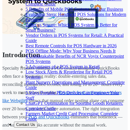
Complete Guide
5 Benefits of Mobile POS Systems for Your Business
Evaluating Stera: Handheld POS Solutions for Modern
Payments
Zeller vs Square: Which POS System Is Better for
Small Business?
Vendor Orders in POS Systems for Retail: A Practical
Guide
Best Remote Controls for POS Hardware in 2026
POS Offline Mode: Why Your Business Needs It
Introduction
4 Unmistakable Benefits of NCR Voyix Counterpoint
POS Systems
5 Advantages of a POS System in Retail
Specialty retailers running a POS system alongside QuickBooks
Low Stock Alerts & Reordering for Retail POS
often face a frustrating reality: double-entering sales data,
Systems
Plant Nursery Operations and Management: Complete
reconciling mismatched records, and losing 10 to 20+ hours every
Guide
week to manual bookkeeping.
Research from integration vendors
5 Ways Portable POS Devices Can Empower Your
Staff
like Webgility
shows that manual order posting alone can consume
ChatGPT Optimization for Sporting Goods Retailers:
Complete Guide
over 20 hours per week before automation. The right integration
Farmers Market Credit Card Processing: Complete
between your
POS and QuickBooks
eliminates that bottleneck —
Guide
Contact Us
and keeps your books accurate without the manual work.