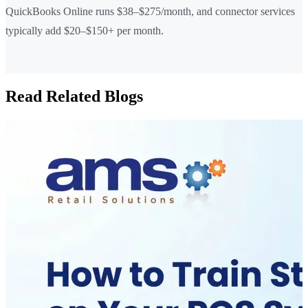
QuickBooks Online runs $38–$275/month, and connector services
typically add $20–$150+ per month.
Read Related Blogs