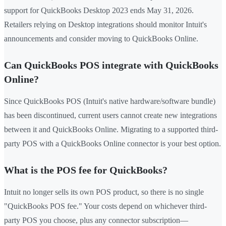
support for QuickBooks Desktop 2023 ends May 31, 2026.
Retailers relying on Desktop integrations should monitor Intuit's
announcements and consider moving to QuickBooks Online.
Can QuickBooks POS integrate with QuickBooks
Online?
Since QuickBooks POS (Intuit's native hardware/software bundle)
has been discontinued, current users cannot create new integrations
between it and QuickBooks Online. Migrating to a supported third-
party POS with a QuickBooks Online connector is your best option.
What is the POS fee for QuickBooks?
Intuit no longer sells its own POS product, so there is no single
"QuickBooks POS fee." Your costs depend on whichever third-
party POS you choose, plus any connector subscription—