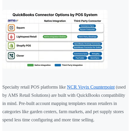
Specialty retail POS platforms like
NCR Voyix Counterpoint
(used
by AMS Retail Solutions) are built with QuickBooks compatibility
in mind. Pre-built account mapping templates mean retailers in
categories like garden centers, farm markets, and pet supply stores
spend less time configuring and more time selling.