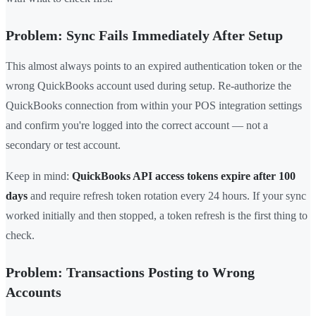
Problem: Sync Fails Immediately After Setup
This almost always points to an expired authentication token or the
wrong QuickBooks account used during setup. Re-authorize the
QuickBooks connection from within your POS integration settings
and confirm you're logged into the correct account — not a
secondary or test account.
Keep in mind:
QuickBooks API access tokens expire after 100
days
and require refresh token rotation every 24 hours. If your sync
worked initially and then stopped, a token refresh is the first thing to
check.
Problem: Transactions Posting to Wrong
Accounts