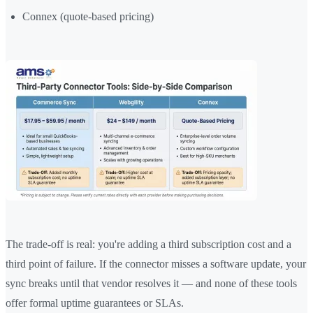
Connex (quote-based pricing)
The trade-off is real: you're adding a third subscription cost and a
third point of failure. If the connector misses a software update, your
sync breaks until that vendor resolves it — and none of these tools
offer formal uptime guarantees or SLAs.