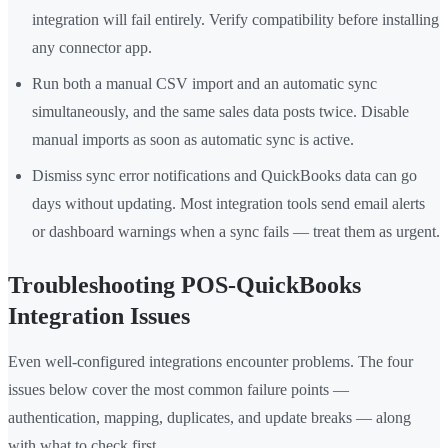
integration will fail entirely. Verify compatibility before installing
any connector app.
Run both a manual CSV import and an automatic sync
simultaneously, and the same sales data posts twice. Disable
manual imports as soon as automatic sync is active.
Dismiss sync error notifications and QuickBooks data can go
days without updating. Most integration tools send email alerts
or dashboard warnings when a sync fails — treat them as urgent.
Troubleshooting POS-QuickBooks
Integration Issues
Even well-configured integrations encounter problems. The four
issues below cover the most common failure points —
authentication, mapping, duplicates, and update breaks — along
with what to check first.