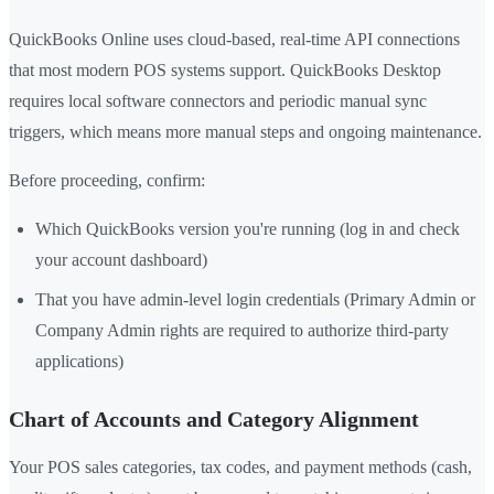
QuickBooks Online uses cloud-based, real-time API connections
that most modern POS systems support. QuickBooks Desktop
requires local software connectors and periodic manual sync
triggers, which means more manual steps and ongoing maintenance.
Before proceeding, confirm:
Which QuickBooks version you're running (log in and check
your account dashboard)
That you have admin-level login credentials (Primary Admin or
Company Admin rights are required to authorize third-party
applications)
Chart of Accounts and Category Alignment
Your POS sales categories, tax codes, and payment methods (cash,