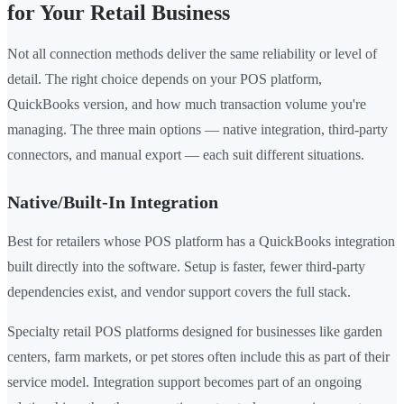
for Your Retail Business
Not all connection methods deliver the same reliability or level of
detail. The right choice depends on your POS platform,
QuickBooks version, and how much transaction volume you're
managing. The three main options — native integration, third-party
connectors, and manual export — each suit different situations.
Native/Built-In Integration
Best for retailers whose POS platform has a QuickBooks integration
built directly into the software. Setup is faster, fewer third-party
dependencies exist, and vendor support covers the full stack.
Specialty retail POS platforms designed for businesses like garden
centers, farm markets, or pet stores often include this as part of their
service model. Integration support becomes part of an ongoing