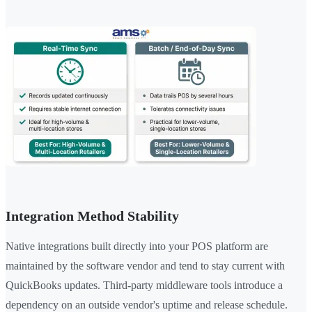
Integration Method Stability
Native integrations built directly into your POS platform are
maintained by the software vendor and tend to stay current with
QuickBooks updates. Third-party middleware tools introduce a
dependency on an outside vendor's uptime and release schedule.