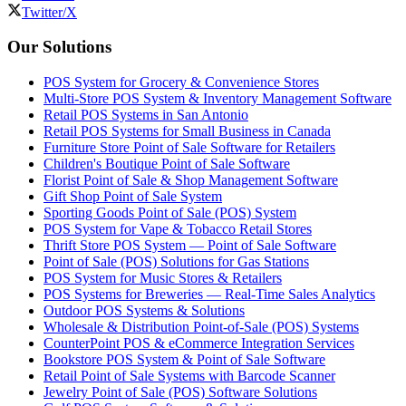
Twitter/X
Our Solutions
POS System for Grocery & Convenience Stores
Multi-Store POS System & Inventory Management Software
Retail POS Systems in San Antonio
Retail POS Systems for Small Business in Canada
Furniture Store Point of Sale Software for Retailers
Children's Boutique Point of Sale Software
Florist Point of Sale & Shop Management Software
Gift Shop Point of Sale System
Sporting Goods Point of Sale (POS) System
POS System for Vape & Tobacco Retail Stores
Thrift Store POS System — Point of Sale Software
Point of Sale (POS) Solutions for Gas Stations
POS System for Music Stores & Retailers
POS Systems for Breweries — Real-Time Sales Analytics
Outdoor POS Systems & Solutions
Wholesale & Distribution Point-of-Sale (POS) Systems
CounterPoint POS & eCommerce Integration Services
Bookstore POS System & Point of Sale Software
Retail Point of Sale Systems with Barcode Scanner
Jewelry Point of Sale (POS) Software Solutions