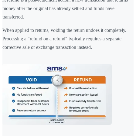
money after the original has already settled and funds have
transferred.
When applied to returns, voiding the return undoes it completely.
Processing a "refund on a refund" typically requires a separate
corrective sale or exchange transaction instead.