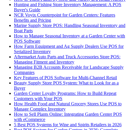
Hunting and Fishing Store Inventory Management: A POS
Buyer's Guide
NCR Voyix Counterpoint for Garden Centers: Features
Benefits and Pricing
Marine Supply Store POS: Handling Seasonal Inventory and
Boat Parts
How to Manage Seasonal Inventory at a Garden Center with
POS Software
How Farm Equipment and Ag Supply Dealers Use POS for
Serialized Inventory
Aftermarket Auto Parts and Truck Accessories Store POS:
Managing Fitment and Inventory
Managing B2B Accounts Receivable for Landscape Supply
Companies
Key Features of POS Software for Multi-Channel Retail
Beauty Supply Store POS System: What to Look for as a
Buyer
Garden Center Loyalty Programs: How to Build Repeat
Customers with Your POS
How Health Food and Natural Grocery Stores Use POS to
Manage Complex Inventory
How to Sell Plants Online: Integrating Garden Center POS
with eCommerce
5 Best POS Systems for Wine and Spirits Retailers in 2026
Best POS System for Garden Centers in 2026: Complete