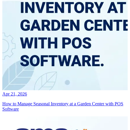
Apr 21, 2026
How to Manage Seasonal Inventory at a Garden Center with POS
Software