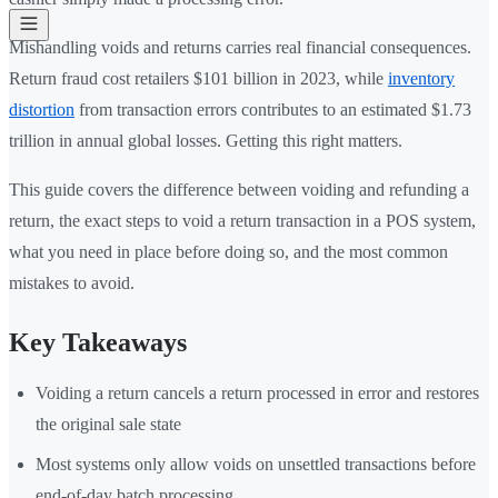
Mishandling voids and returns carries real financial consequences.
Return fraud cost retailers $101 billion in 2023, while
inventory
distortion
from transaction errors contributes to an estimated $1.73
trillion in annual global losses. Getting this right matters.
This guide covers the difference between voiding and refunding a
return, the exact steps to void a return transaction in a POS system,
what you need in place before doing so, and the most common
mistakes to avoid.
Key Takeaways
Voiding a return cancels a return processed in error and restores
the original sale state
Most systems only allow voids on unsettled transactions before
end-of-day batch processing