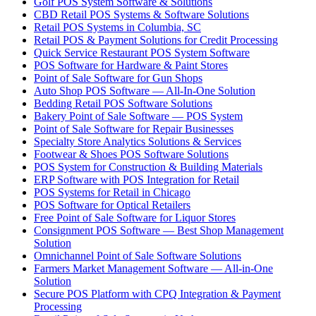
Golf POS System Software & Solutions
CBD Retail POS Systems & Software Solutions
Retail POS Systems in Columbia, SC
Retail POS & Payment Solutions for Credit Processing
Quick Service Restaurant POS System Software
POS Software for Hardware & Paint Stores
Point of Sale Software for Gun Shops
Auto Shop POS Software — All-In-One Solution
Bedding Retail POS Software Solutions
Bakery Point of Sale Software — POS System
Point of Sale Software for Repair Businesses
Specialty Store Analytics Solutions & Services
Footwear & Shoes POS Software Solutions
POS System for Construction & Building Materials
ERP Software with POS Integration for Retail
POS Systems for Retail in Chicago
POS Software for Optical Retailers
Free Point of Sale Software for Liquor Stores
Consignment POS Software — Best Shop Management
Solution
Omnichannel Point of Sale Software Solutions
Farmers Market Management Software — All-in-One
Solution
Secure POS Platform with CPQ Integration & Payment
Processing