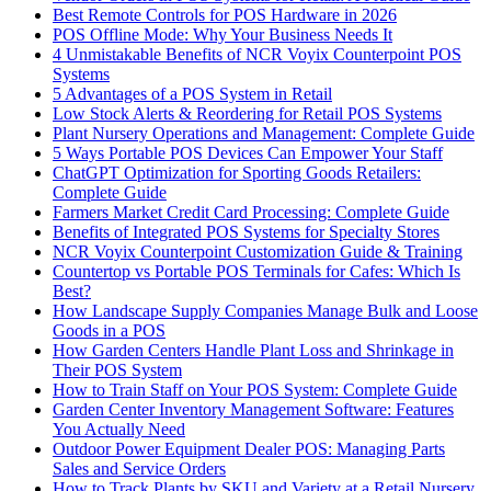
Best Remote Controls for POS Hardware in 2026
POS Offline Mode: Why Your Business Needs It
4 Unmistakable Benefits of NCR Voyix Counterpoint POS
Systems
5 Advantages of a POS System in Retail
Low Stock Alerts & Reordering for Retail POS Systems
Plant Nursery Operations and Management: Complete Guide
5 Ways Portable POS Devices Can Empower Your Staff
ChatGPT Optimization for Sporting Goods Retailers:
Complete Guide
Farmers Market Credit Card Processing: Complete Guide
Benefits of Integrated POS Systems for Specialty Stores
NCR Voyix Counterpoint Customization Guide & Training
Countertop vs Portable POS Terminals for Cafes: Which Is
Best?
How Landscape Supply Companies Manage Bulk and Loose
Goods in a POS
How Garden Centers Handle Plant Loss and Shrinkage in
Their POS System
How to Train Staff on Your POS System: Complete Guide
Garden Center Inventory Management Software: Features
You Actually Need
Outdoor Power Equipment Dealer POS: Managing Parts
Sales and Service Orders
How to Track Plants by SKU and Variety at a Retail Nursery