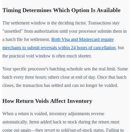
Timing Determines Which Option Is Available
The settlement window is the deciding factor. Transactions stay
"unsettled" from authorization until your processor submits them in
a batch file for settlement.
Both Visa and Mastercard require
merchants to submit reversals within 24 hours of cancellation
, but
the practical void window is often much shorter.
Your specific processor's batching schedule sets the real limit. Some
batch every three hours; others close at end of day. Once that batch
closes, the transaction has settled and can no longer be voided.
How Return Voids Affect Inventory
When a return is voided, inventory adjustments reverse
automatically. Items added back to stock during the return must
come out again—they revert to sold/out-of-stock status. Failing to