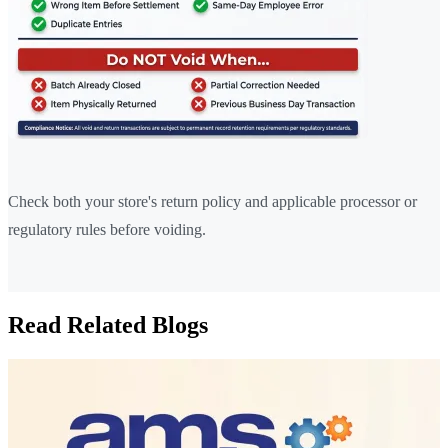
Check both your store's return policy and applicable processor or
regulatory rules before voiding.
Read Related Blogs