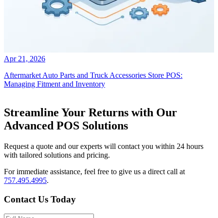
Apr 21, 2026
Aftermarket Auto Parts and Truck Accessories Store POS:
Managing Fitment and Inventory
Streamline Your Returns with Our
Advanced POS Solutions
Request a quote and our experts will contact you within 24 hours
with tailored solutions and pricing.
For immediate assistance, feel free to give us a direct call at
757.495.4995
.
Contact Us Today