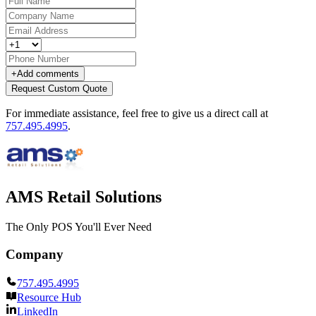
+
Add comments
Request Custom Quote
For immediate assistance, feel free to give us a direct call at
757.495.4995
.
AMS Retail Solutions
The Only POS You'll Ever Need
Company
757.495.4995
Resource Hub
LinkedIn