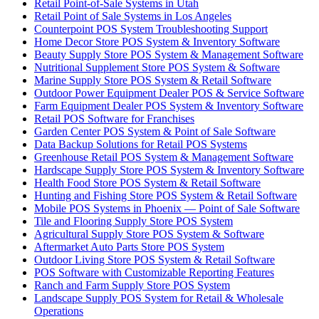
Retail Point-of-Sale Systems in Utah
Retail Point of Sale Systems in Los Angeles
Counterpoint POS System Troubleshooting Support
Home Decor Store POS System & Inventory Software
Beauty Supply Store POS System & Management Software
Nutritional Supplement Store POS System & Software
Marine Supply Store POS System & Retail Software
Outdoor Power Equipment Dealer POS & Service Software
Farm Equipment Dealer POS System & Inventory Software
Retail POS Software for Franchises
Garden Center POS System & Point of Sale Software
Data Backup Solutions for Retail POS Systems
Greenhouse Retail POS System & Management Software
Hardscape Supply Store POS System & Inventory Software
Health Food Store POS System & Retail Software
Hunting and Fishing Store POS System & Retail Software
Mobile POS Systems in Phoenix — Point of Sale Software
Tile and Flooring Supply Store POS System
Agricultural Supply Store POS System & Software
Aftermarket Auto Parts Store POS System
Outdoor Living Store POS System & Retail Software
POS Software with Customizable Reporting Features
Ranch and Farm Supply Store POS System
Landscape Supply POS System for Retail & Wholesale
Operations