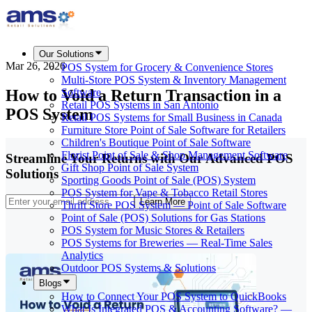
Our Solutions
Mar 26, 2026
POS System for Grocery & Convenience Stores
Multi-Store POS System & Inventory Management
How to Void a Return Transaction in a
Software
Retail POS Systems in San Antonio
POS System
Retail POS Systems for Small Business in Canada
Furniture Store Point of Sale Software for Retailers
Children's Boutique Point of Sale Software
Florist Point of Sale & Shop Management Software
Streamline Your Returns with Our Advanced POS
Gift Shop Point of Sale System
Solutions
Sporting Goods Point of Sale (POS) System
POS System for Vape & Tobacco Retail Stores
Learn More
Thrift Store POS System — Point of Sale Software
Point of Sale (POS) Solutions for Gas Stations
POS System for Music Stores & Retailers
POS Systems for Breweries — Real-Time Sales
Analytics
Outdoor POS Systems & Solutions
Blogs
How to Connect Your POS System to QuickBooks
What Is Integrated POS & Accounting Software? —