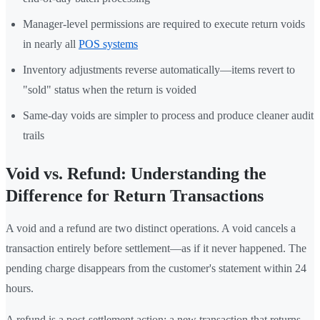
Manager-level permissions are required to execute return voids
in nearly all
POS systems
Inventory adjustments reverse automatically—items revert to
"sold" status when the return is voided
Same-day voids are simpler to process and produce cleaner audit
trails
Void vs. Refund: Understanding the
Difference for Return Transactions
A void and a refund are two distinct operations. A void cancels a
transaction entirely before settlement—as if it never happened. The
pending charge disappears from the customer's statement within 24
hours.
A refund is a post-settlement action: a new transaction that returns