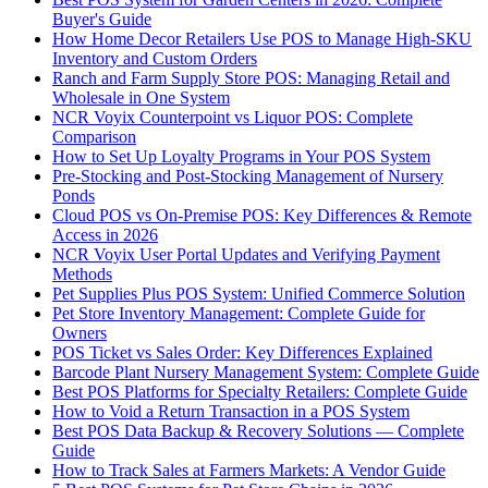
Buyer's Guide
How Home Decor Retailers Use POS to Manage High-SKU
Inventory and Custom Orders
Ranch and Farm Supply Store POS: Managing Retail and
Wholesale in One System
NCR Voyix Counterpoint vs Liquor POS: Complete
Comparison
How to Set Up Loyalty Programs in Your POS System
Pre-Stocking and Post-Stocking Management of Nursery
Ponds
Cloud POS vs On-Premise POS: Key Differences & Remote
Access in 2026
NCR Voyix User Portal Updates and Verifying Payment
Methods
Pet Supplies Plus POS System: Unified Commerce Solution
Pet Store Inventory Management: Complete Guide for
Owners
POS Ticket vs Sales Order: Key Differences Explained
Barcode Plant Nursery Management System: Complete Guide
Best POS Platforms for Specialty Retailers: Complete Guide
How to Void a Return Transaction in a POS System
Best POS Data Backup & Recovery Solutions — Complete
Guide
How to Track Sales at Farmers Markets: A Vendor Guide