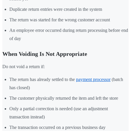
Duplicate return entries were created in the system
The return was started for the wrong customer account
An employee error occurred during return processing before end
of day
When Voiding Is Not Appropriate
Do not void a return if:
The return has already settled to the
payment processor
(batch
has closed)
The customer physically returned the item and left the store
Only a partial correction is needed (use an adjustment
transaction instead)
The transaction occurred on a previous business day