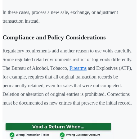
In these cases, process a new sale, exchange, or adjustment
transaction instead.
Compliance and Policy Considerations
Regulatory requirements add another reason to use voids carefully.
Some regulated retail environments restrict or log voids differently.
The Bureau of Alcohol, Tobacco,
Firearms
and Explosives (ATF),
for example, requires that all original transaction records be
permanently retained, even for sales that were not completed.
Deletion or alteration of original entries is prohibited. Corrections
must be documented as new entries that preserve the initial record.