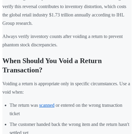
verify this reversal contributes to inventory distortion, which costs
the global retail industry $1.73 trillion annually according to IHL
Group research.
Always verify inventory counts after voiding a return to prevent
phantom stock discrepancies.
When Should You Void a Return
Transaction?
Voiding a return is appropriate only in specific circumstances. Use a
void when:
The return was
scanned
or entered on the wrong transaction
ticket
The customer handed back the wrong item and the return hasn't
settled yet