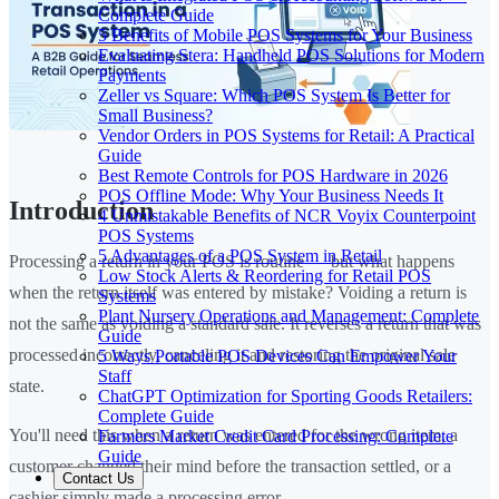
Complete Guide
5 Benefits of Mobile POS Systems for Your Business
Evaluating Stera: Handheld POS Solutions for Modern
Payments
Zeller vs Square: Which POS System Is Better for
Small Business?
Vendor Orders in POS Systems for Retail: A Practical
Guide
Best Remote Controls for POS Hardware in 2026
POS Offline Mode: Why Your Business Needs It
Introduction
4 Unmistakable Benefits of NCR Voyix Counterpoint
POS Systems
5 Advantages of a POS System in Retail
Processing a return in your POS is routine — but what happens
Low Stock Alerts & Reordering for Retail POS
when the return itself was entered by mistake? Voiding a return is
Systems
Plant Nursery Operations and Management: Complete
not the same as voiding a standard sale. It reverses a return that was
Guide
processed incorrectly, canceling it and restoring the original sale
5 Ways Portable POS Devices Can Empower Your
Staff
state.
ChatGPT Optimization for Sporting Goods Retailers:
Complete Guide
You'll need this when a return was entered for the wrong item, a
Farmers Market Credit Card Processing: Complete
Guide
customer changed their mind before the transaction settled, or a
Contact Us
cashier simply made a processing error.