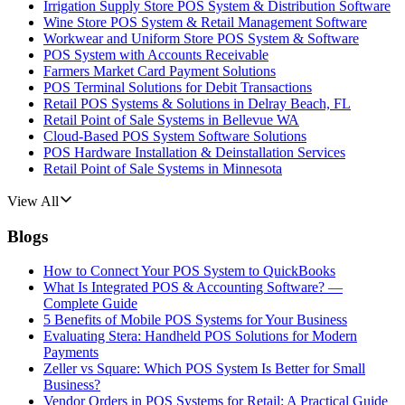
Irrigation Supply Store POS System & Distribution Software
Wine Store POS System & Retail Management Software
Workwear and Uniform Store POS System & Software
POS System with Accounts Receivable
Farmers Market Card Payment Solutions
POS Terminal Solutions for Debit Transactions
Retail POS Systems & Solutions in Delray Beach, FL
Retail Point of Sale Systems in Bellevue WA
Cloud-Based POS System Software Solutions
POS Hardware Installation & Deinstallation Services
Retail Point of Sale Systems in Minnesota
View All
Blogs
How to Connect Your POS System to QuickBooks
What Is Integrated POS & Accounting Software? —
Complete Guide
5 Benefits of Mobile POS Systems for Your Business
Evaluating Stera: Handheld POS Solutions for Modern
Payments
Zeller vs Square: Which POS System Is Better for Small
Business?
Vendor Orders in POS Systems for Retail: A Practical Guide