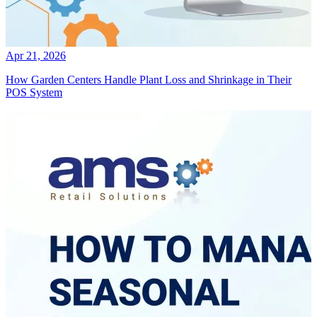
Apr 21, 2026
How Garden Centers Handle Plant Loss and Shrinkage in Their
POS System