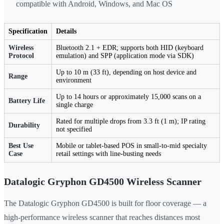
compatible with Android, Windows, and Mac OS
Specification
Details
Wireless
Bluetooth 2.1 + EDR; supports both HID (keyboard
Protocol
emulation) and SPP (application mode via SDK)
Up to 10 m (33 ft), depending on host device and
Range
environment
Up to 14 hours or approximately 15,000 scans on a
Battery Life
single charge
Rated for multiple drops from 3.3 ft (1 m); IP rating
Durability
not specified
Best Use
Mobile or tablet-based POS in small-to-mid specialty
Case
retail settings with line-busting needs
Datalogic Gryphon GD4500 Wireless Scanner
The Datalogic Gryphon GD4500 is built for floor coverage — a
high-performance wireless scanner that reaches distances most