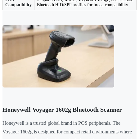
Compatibility
Bluetooth HID/SPP profiles for broad compatibility
Honeywell Voyager 1602g Bluetooth Scanner
Honeywell is a trusted global brand in POS peripherals. The
Voyager 1602g is designed for compact retail environments where