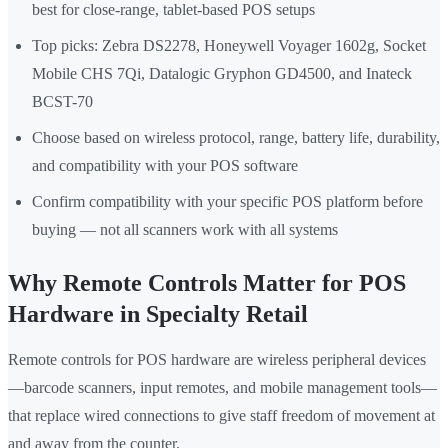
best for close-range, tablet-based POS setups
Top picks: Zebra DS2278, Honeywell Voyager 1602g, Socket
Mobile CHS 7Qi, Datalogic Gryphon GD4500, and Inateck
BCST-70
Choose based on wireless protocol, range, battery life, durability,
and compatibility with your POS software
Confirm compatibility with your specific POS platform before
buying — not all scanners work with all systems
Why Remote Controls Matter for POS
Hardware in Specialty Retail
Remote controls for POS hardware are wireless peripheral devices
—barcode scanners, input remotes, and mobile management tools—
that replace wired connections to give staff freedom of movement at
and away from the counter.