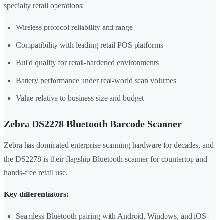
specialty retail operations:
Wireless protocol reliability and range
Compatibility with leading retail POS platforms
Build quality for retail-hardened environments
Battery performance under real-world scan volumes
Value relative to business size and budget
Zebra DS2278 Bluetooth Barcode Scanner
Zebra has dominated enterprise scanning hardware for decades, and
the DS2278 is their flagship Bluetooth scanner for countertop and
hands-free retail use.
Key differentiators:
Seamless Bluetooth pairing with Android, Windows, and iOS-