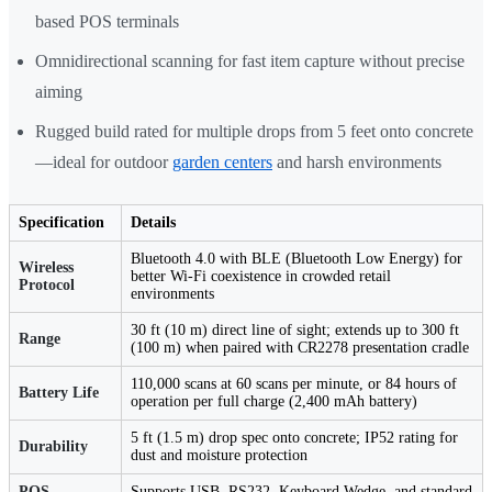
based POS terminals
Omnidirectional scanning for fast item capture without precise
aiming
Rugged build rated for multiple drops from 5 feet onto concrete
—ideal for outdoor
garden centers
and harsh environments
Specification
Details
Bluetooth 4.0 with BLE (Bluetooth Low Energy) for
Wireless
better Wi-Fi coexistence in crowded retail
Protocol
environments
30 ft (10 m) direct line of sight; extends up to 300 ft
Range
(100 m) when paired with CR2278 presentation cradle
110,000 scans at 60 scans per minute, or 84 hours of
Battery Life
operation per full charge (2,400 mAh battery)
5 ft (1.5 m) drop spec onto concrete; IP52 rating for
Durability
dust and moisture protection
POS
Supports USB, RS232, Keyboard Wedge, and standard