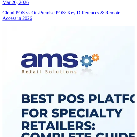
Mar 26, 2026
Cloud POS vs On-Premise POS: Key Differences & Remote
Access in 2026