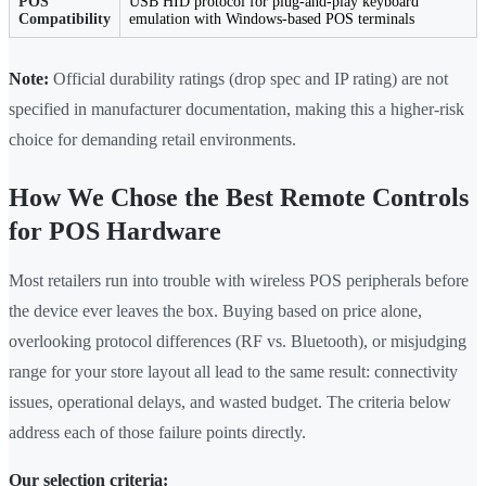
POS
USB HID protocol for plug-and-play keyboard
Compatibility
emulation with Windows-based POS terminals
Note:
Official durability ratings (drop spec and IP rating) are not
specified in manufacturer documentation, making this a higher-risk
choice for demanding retail environments.
How We Chose the Best Remote Controls
for POS Hardware
Most retailers run into trouble with wireless POS peripherals before
the device ever leaves the box. Buying based on price alone,
overlooking protocol differences (RF vs. Bluetooth), or misjudging
range for your store layout all lead to the same result: connectivity
issues, operational delays, and wasted budget. The criteria below
address each of those failure points directly.
Our selection criteria: