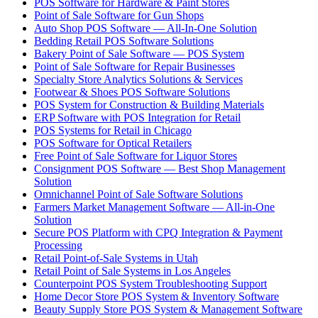
POS Software for Hardware & Paint Stores
Point of Sale Software for Gun Shops
Auto Shop POS Software — All-In-One Solution
Bedding Retail POS Software Solutions
Bakery Point of Sale Software — POS System
Point of Sale Software for Repair Businesses
Specialty Store Analytics Solutions & Services
Footwear & Shoes POS Software Solutions
POS System for Construction & Building Materials
ERP Software with POS Integration for Retail
POS Systems for Retail in Chicago
POS Software for Optical Retailers
Free Point of Sale Software for Liquor Stores
Consignment POS Software — Best Shop Management
Solution
Omnichannel Point of Sale Software Solutions
Farmers Market Management Software — All-in-One
Solution
Secure POS Platform with CPQ Integration & Payment
Processing
Retail Point-of-Sale Systems in Utah
Retail Point of Sale Systems in Los Angeles
Counterpoint POS System Troubleshooting Support
Home Decor Store POS System & Inventory Software
Beauty Supply Store POS System & Management Software