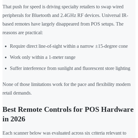
That push for speed is driving specialty retailers to swap wired
peripherals for Bluetooth and 2.4GHz RF devices. Universal IR-
based remotes have largely disappeared from POS setups. The
reasons are practical:
Require direct line-of-sight within a narrow ±15-degree cone
Work only within a 1-meter range
Suffer interference from sunlight and fluorescent store lighting
None of those limitations work for the pace and flexibility modern
retail demands.
Best Remote Controls for POS Hardware
in 2026
Each scanner below was evaluated across six criteria relevant to