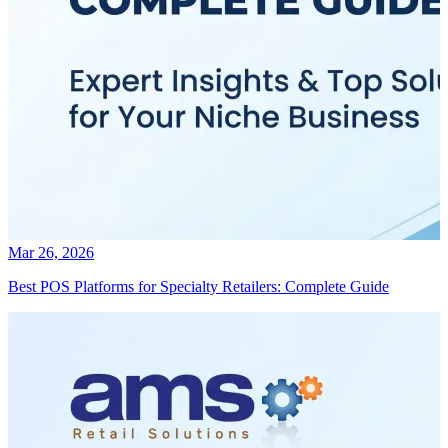
Mar 26, 2026
Best POS Platforms for Specialty Retailers: Complete Guide