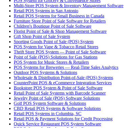
POS System for Grocery & Convenience Stores
Multi-Store POS System & Inventory Management Software
Retail POS Systems in San Antonio
Retail POS Systems for Small Business in Canada
Furniture Store Point of Sale Software for Retailers
Children's Boutique Point of Sale Software
Florist Point of Sale & Shop Management Software
Gift Shop Point of Sale System
Sporting Goods Point of Sale (POS) System
POS System for Vape & Tobacco Retail Stores
Thrift Store POS System — Point of Sale Software
Point of Sale (POS) Solutions for Gas Stations
POS System for Music Stores & Retailers
POS Systems for Breweries — Real-Time Sales Analytics
Outdoor POS Systems & Solutions
Wholesale & Distribution Point-of-Sale (POS) Systems
CounterPoint POS & eCommerce Integration Services
Bookstore POS System & Point of Sale Software
Retail Point of Sale Systems with Barcode Scanner
Jewelry Point of Sale (POS) Software Solutions
Golf POS System Software & Solutions
CBD Retail POS Systems & Software Solutions
Retail POS Systems in Columbia, SC
Retail POS & Payment Solutions for Credit Processing
Quick Service Restaurant POS System Software