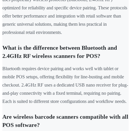
optimized for reliability and specific device pairing. These protocols
offer better performance and integration with retail software than
generic universal solutions, making them less practical in
professional retail environments.
What is the difference between Bluetooth and
2.4GHz RF wireless scanners for POS?
Bluetooth requires device pairing and works well with tablet or
mobile POS setups, offering flexibility for line-busting and mobile
checkout. 2.4GHz RF uses a dedicated USB nano receiver for plug-
and-play connectivity with a fixed terminal, requiring no pairing.
Each is suited to different store configurations and workflow needs.
Are wireless barcode scanners compatible with all
POS software?