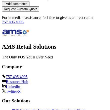
+
Add comments
Request Custom Quote
For immediate assistance, feel free to give us a direct call at
757.495.4995
.
AMS Retail Solutions
The Only POS You'll Ever Need
Company
757.495.4995
Resource Hub
LinkedIn
Twitter/X
Our Solutions