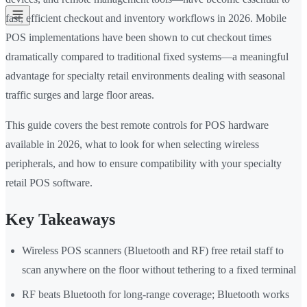
fast, efficient checkout and inventory workflows in 2026. Mobile
POS implementations have been shown to cut checkout times
dramatically compared to traditional fixed systems—a meaningful
advantage for specialty retail environments dealing with seasonal
traffic surges and large floor areas.
This guide covers the best remote controls for POS hardware
available in 2026, what to look for when selecting wireless
peripherals, and how to ensure compatibility with your specialty
retail POS software.
Key Takeaways
Wireless POS scanners (Bluetooth and RF) free retail staff to
scan anywhere on the floor without tethering to a fixed terminal
RF beats Bluetooth for long-range coverage; Bluetooth works