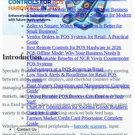
Complete Guide
5 Benefits of Mobile POS Systems for Your Business
Evaluating Stera: Handheld POS Solutions for Modern
Payments
Zeller vs Square: Which POS System Is Better for
Small Business?
Vendor Orders in POS Systems for Retail: A Practical
Guide
Best Remote Controls for POS Hardware in 2026
POS Offline Mode: Why Your Business Needs It
Introduction
4 Unmistakable Benefits of NCR Voyix Counterpoint
POS Systems
5 Advantages of a POS System in Retail
Specialty retailers face a unique challenge: staff constantly moving
Low Stock Alerts & Reordering for Retail POS
between aisles, outdoor displays, and checkout counters while
Systems
Plant Nursery Operations and Management: Complete
managing inventory and serving customers. In garden centers, farm
Guide
markets, and pet supply stores, employees can't afford to be tethered
5 Ways Portable POS Devices Can Empower Your
Staff
to a fixed terminal when a customer needs help identifying a plant
ChatGPT Optimization for Sporting Goods Retailers:
Complete Guide
variety in the back lot or checking stock on bulk feed bags.
Farmers Market Credit Card Processing: Complete
Guide
Wireless remote control peripherals—
barcode scanners
, input
Contact Us
devices, and remote management tools—have become essential to