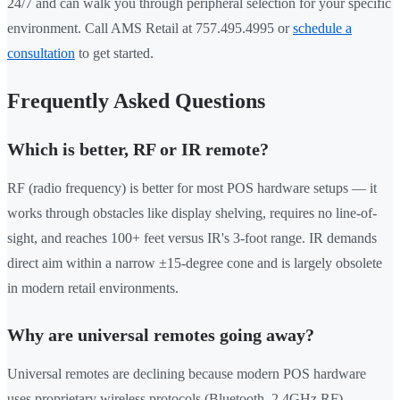
24/7 and can walk you through peripheral selection for your specific
environment. Call AMS Retail at 757.495.4995 or
schedule a
consultation
to get started.
Frequently Asked Questions
Which is better, RF or IR remote?
RF (radio frequency) is better for most POS hardware setups — it
works through obstacles like display shelving, requires no line-of-
sight, and reaches 100+ feet versus IR's 3-foot range. IR demands
direct aim within a narrow ±15-degree cone and is largely obsolete
in modern retail environments.
Why are universal remotes going away?
Universal remotes are declining because modern POS hardware
uses proprietary wireless protocols (Bluetooth, 2.4GHz RF)