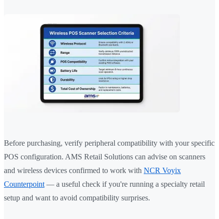
Before purchasing, verify peripheral compatibility with your specific
POS configuration. AMS Retail Solutions can advise on scanners
and wireless devices confirmed to work with
NCR Voyix
Counterpoint
— a useful check if you're running a specialty retail
setup and want to avoid compatibility surprises.