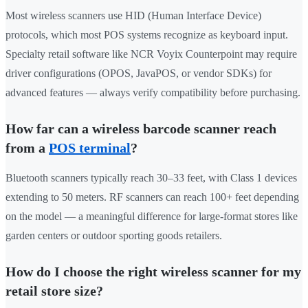
Most wireless scanners use HID (Human Interface Device)
protocols, which most POS systems recognize as keyboard input.
Specialty retail software like NCR Voyix Counterpoint may require
driver configurations (OPOS, JavaPOS, or vendor SDKs) for
advanced features — always verify compatibility before purchasing.
How far can a wireless barcode scanner reach
from a
POS terminal
?
Bluetooth scanners typically reach 30–33 feet, with Class 1 devices
extending to 50 meters. RF scanners can reach 100+ feet depending
on the model — a meaningful difference for large-format stores like
garden centers or outdoor sporting goods retailers.
How do I choose the right wireless scanner for my
retail store size?