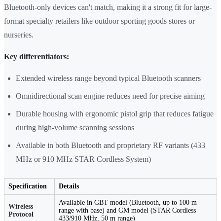
Bluetooth-only devices can't match, making it a strong fit for large-
format specialty retailers like outdoor sporting goods stores or
nurseries.
Key differentiators:
Extended wireless range beyond typical Bluetooth scanners
Omnidirectional scan engine reduces need for precise aiming
Durable housing with ergonomic pistol grip that reduces fatigue
during high-volume scanning sessions
Available in both Bluetooth and proprietary RF variants (433
MHz or 910 MHz STAR Cordless System)
Specification
Details
Available in GBT model (Bluetooth, up to 100 m
Wireless
range with base) and GM model (STAR Cordless
Protocol
433/910 MHz, 50 m range)