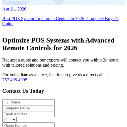
Apr 21, 2026
Best POS System for Garden Centers in 2026: Complete Buyer's
Guide
Optimize POS Systems with Advanced
Remote Controls for 2026
Request a quote and our experts will contact you within 24 hours
with tailored solutions and pricing.
For immediate assistance, feel free to give us a direct call at
757.495.4995
.
Contact Us Today