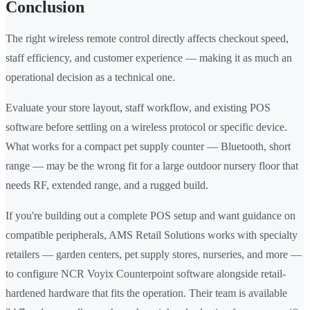
Conclusion
The right wireless remote control directly affects checkout speed,
staff efficiency, and customer experience — making it as much an
operational decision as a technical one.
Evaluate your store layout, staff workflow, and existing POS
software before settling on a wireless protocol or specific device.
What works for a compact pet supply counter — Bluetooth, short
range — may be the wrong fit for a large outdoor nursery floor that
needs RF, extended range, and a rugged build.
If you're building out a complete POS setup and want guidance on
compatible peripherals, AMS Retail Solutions works with specialty
retailers — garden centers, pet supply stores, nurseries, and more —
to configure NCR Voyix Counterpoint software alongside retail-
hardened hardware that fits the operation. Their team is available