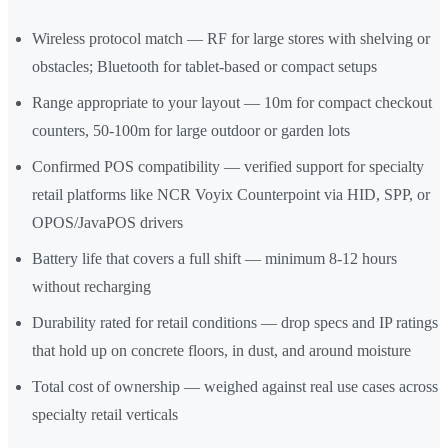
Wireless protocol match — RF for large stores with shelving or
obstacles; Bluetooth for tablet-based or compact setups
Range appropriate to your layout — 10m for compact checkout
counters, 50-100m for large outdoor or garden lots
Confirmed POS compatibility — verified support for specialty
retail platforms like NCR Voyix Counterpoint via HID, SPP, or
OPOS/JavaPOS drivers
Battery life that covers a full shift — minimum 8-12 hours
without recharging
Durability rated for retail conditions — drop specs and IP ratings
that hold up on concrete floors, in dust, and around moisture
Total cost of ownership — weighed against real use cases across
specialty retail verticals