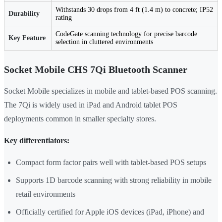
Withstands 30 drops from 4 ft (1.4 m) to concrete; IP52
Durability
rating
CodeGate scanning technology for precise barcode
Key Feature
selection in cluttered environments
Socket Mobile CHS 7Qi Bluetooth Scanner
Socket Mobile specializes in mobile and tablet-based POS scanning.
The 7Qi is widely used in iPad and Android tablet POS
deployments common in smaller specialty stores.
Key differentiators:
Compact form factor pairs well with tablet-based POS setups
Supports 1D barcode scanning with strong reliability in mobile
retail environments
Officially certified for Apple iOS devices (iPad, iPhone) and