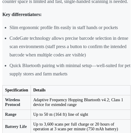
counter space is limited and fast, single-handed scanning is needed.
Key differentiators:
Slim ergonomic profile fits easily in staff hands or pockets
CodeGate technology allows precise barcode selection in dense
scan environments (staff press a button to confirm the intended
barcode when multiple codes are visible)
Quick Bluetooth pairing with minimal setup—well-suited for pet
supply stores and farm markets
Specification
Details
Wireless
Adaptive Frequency Hopping Bluetooth v4.2; Class 1
Protocol
device for extended range
Range
Up to 50 m (164 ft) line of sight
Up to 3,600 scans per full charge or 20 hours of
Battery Life
operation at 3 scans per minute (750 mAh battery)