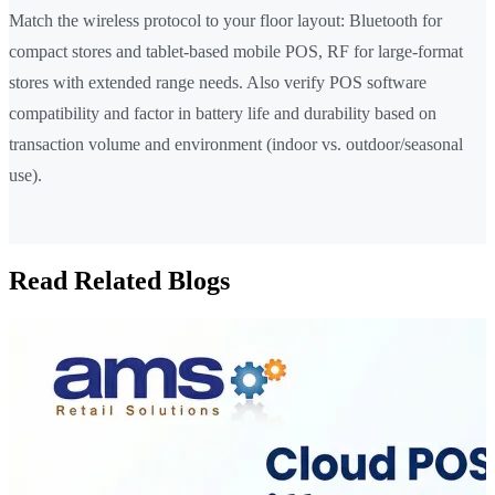
Match the wireless protocol to your floor layout: Bluetooth for
compact stores and tablet-based mobile POS, RF for large-format
stores with extended range needs. Also verify POS software
compatibility and factor in battery life and durability based on
transaction volume and environment (indoor vs. outdoor/seasonal
use).
Read Related Blogs