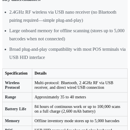
2.4GHz RF wireless via USB nano receiver (no Bluetooth
pairing required—simple plug-and-play)
Large onboard memory for offline scanning (stores up to 5,000
barcodes when not connected)
Broad plug-and-play compatibility with most POS terminals via
USB HID interface
Specification
Details
Wireless
Multi-protocol: Bluetooth, 2.4GHz RF via USB
Protocol
receiver, and direct wired USB connection
Range
Approximately 35 to 40 meters
84 hours of continuous work or up to 100,000 scans
Battery Life
on a full charge (2,600 mAh battery)
Memory
Offline inventory mode stores up to 5,000 barcodes