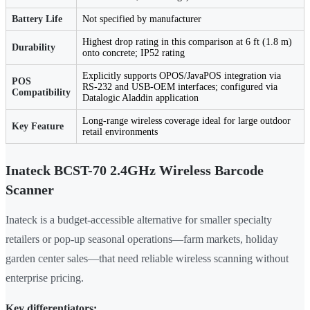
Battery Life
Not specified by manufacturer
Highest drop rating in this comparison at 6 ft (1.8 m)
Durability
onto concrete; IP52 rating
Explicitly supports OPOS/JavaPOS integration via
POS
RS-232 and USB-OEM interfaces; configured via
Compatibility
Datalogic Aladdin application
Long-range wireless coverage ideal for large outdoor
Key Feature
retail environments
Inateck BCST-70 2.4GHz Wireless Barcode
Scanner
Inateck is a budget-accessible alternative for smaller specialty
retailers or pop-up seasonal operations—farm markets, holiday
garden center sales—that need reliable wireless scanning without
enterprise pricing.
Key differentiators: