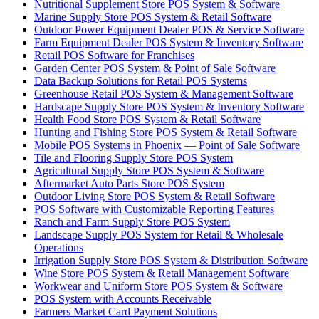
Nutritional Supplement Store POS System & Software
Marine Supply Store POS System & Retail Software
Outdoor Power Equipment Dealer POS & Service Software
Farm Equipment Dealer POS System & Inventory Software
Retail POS Software for Franchises
Garden Center POS System & Point of Sale Software
Data Backup Solutions for Retail POS Systems
Greenhouse Retail POS System & Management Software
Hardscape Supply Store POS System & Inventory Software
Health Food Store POS System & Retail Software
Hunting and Fishing Store POS System & Retail Software
Mobile POS Systems in Phoenix — Point of Sale Software
Tile and Flooring Supply Store POS System
Agricultural Supply Store POS System & Software
Aftermarket Auto Parts Store POS System
Outdoor Living Store POS System & Retail Software
POS Software with Customizable Reporting Features
Ranch and Farm Supply Store POS System
Landscape Supply POS System for Retail & Wholesale
Operations
Irrigation Supply Store POS System & Distribution Software
Wine Store POS System & Retail Management Software
Workwear and Uniform Store POS System & Software
POS System with Accounts Receivable
Farmers Market Card Payment Solutions