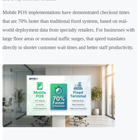
Mobile POS implementations have demonstrated checkout times
that are 70% faster than traditional fixed systems, based on real-
world deployment data from specialty retailers. For businesses with
large floor areas or seasonal traffic surges, that speed translates
directly to shorter customer wait times and better staff productivity.