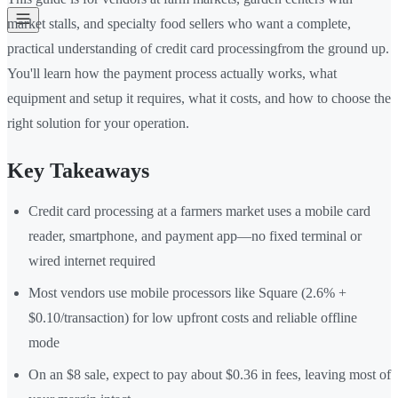
market stalls, and specialty food sellers who want a complete,
practical understanding of credit card processingfrom the ground up.
You'll learn how the payment process actually works, what
equipment and setup it requires, what it costs, and how to choose the
right solution for your operation.
Key Takeaways
Credit card processing at a farmers market uses a mobile card
reader, smartphone, and payment app—no fixed terminal or
wired internet required
Most vendors use mobile processors like Square (2.6% +
$0.10/transaction) for low upfront costs and reliable offline
mode
On an $8 sale, expect to pay about $0.36 in fees, leaving most of