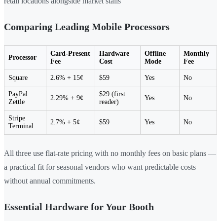
retail locations alongside market stalls
Comparing Leading Mobile Processors
Card-Present
Hardware
Offline
Monthly
Processor
Fee
Cost
Mode
Fee
Square
2.6% + 15¢
$59
Yes
No
PayPal
$29 (first
2.29% + 9¢
Yes
No
Zettle
reader)
Stripe
2.7% + 5¢
$59
Yes
No
Terminal
All three use flat-rate pricing with no monthly fees on basic plans —
a practical fit for seasonal vendors who want predictable costs
without annual commitments.
Essential Hardware for Your Booth