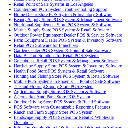
Retail Point of Sale Systems in Los Angeles
Counterpoint POS System Troubleshooting Support
Home Decor Store POS System & Inventory Software
Beauty Supply Store POS System & Management Software
Nutritional Supplement Store POS System & Software
Marine Supply Store POS System & Retail Software
Outdoor Power Equipment Dealer POS & Service Software
Farm Equipment Dealer POS System & Inventory Software
Retail POS Software for Franchises
Garden Center POS System & Point of Sale Software
Data Backup Solutions for Retail POS Systems
Greenhouse Retail POS System & Management Software
Hardscape Supply Store POS System & Inventory Software
Health Food Store POS System & Retail Software
Hunting and Fishing Store POS System & Retail Software
Mobile POS Systems in Phoenix — Point of Sale Software
Tile and Flooring Supply Store POS System
Agricultural Supply Store POS System & Software
Aftermarket Auto Parts Store POS System
Outdoor Living Store POS System & Retail Software
POS Software with Customizable Reporting Features
Ranch and Farm Supply Store POS System
Landscape Supply POS System for Retail & Wholesale
Operations
Irrigation Supply Store POS System & Distribution Software