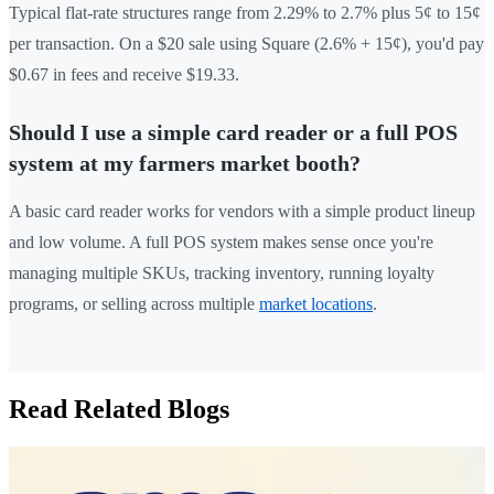
Typical flat-rate structures range from 2.29% to 2.7% plus 5¢ to 15¢
per transaction. On a $20 sale using Square (2.6% + 15¢), you'd pay
$0.67 in fees and receive $19.33.
Should I use a simple card reader or a full POS
system at my farmers market booth?
A basic card reader works for vendors with a simple product lineup
and low volume. A full POS system makes sense once you're
managing multiple SKUs, tracking inventory, running loyalty
programs, or selling across multiple
market locations
.
Read Related Blogs