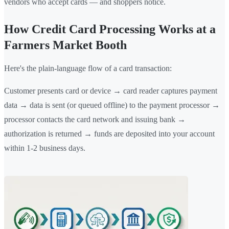
vendors who accept cards — and shoppers notice.
How Credit Card Processing Works at a
Farmers Market Booth
Here's the plain-language flow of a card transaction:
Customer presents card or device → card reader captures payment
data → data is sent (or queued offline) to the payment processor →
processor contacts the card network and issuing bank →
authorization is returned → funds are deposited into your account
within 1-2 business days.