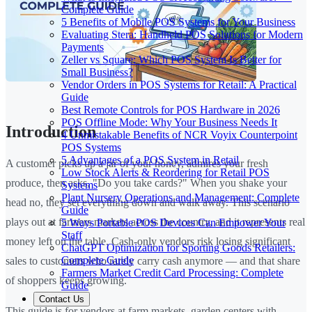
Complete Guide
5 Benefits of Mobile POS Systems for Your Business
Evaluating Stera: Handheld POS Solutions for Modern
Payments
Zeller vs Square: Which POS System Is Better for
Small Business?
Vendor Orders in POS Systems for Retail: A Practical
Guide
Best Remote Controls for POS Hardware in 2026
POS Offline Mode: Why Your Business Needs It
Introduction
4 Unmistakable Benefits of NCR Voyix Counterpoint
POS Systems
5 Advantages of a POS System in Retail
A customer picks up a jar of your honey, admires your fresh
Low Stock Alerts & Reordering for Retail POS
produce, then asks, "Do you take cards?" When you shake your
Systems
Plant Nursery Operations and Management: Complete
head no, they set everything down and walk away. This scenario
Guide
plays out at farmers markets across the country, and it represents real
5 Ways Portable POS Devices Can Empower Your
Staff
money left on the table. Cash-only vendors risk losing significant
ChatGPT Optimization for Sporting Goods Retailers:
Complete Guide
sales to customers who rarely carry cash anymore — and that share
Farmers Market Credit Card Processing: Complete
of shoppers keeps growing.
Guide
Contact Us
This guide is for vendors at farm markets, garden centers with