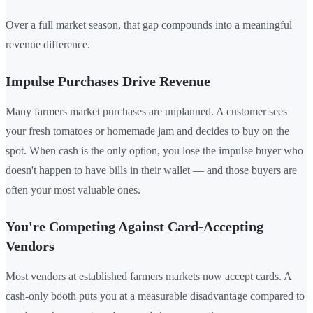
Over a full market season, that gap compounds into a meaningful
revenue difference.
Impulse Purchases Drive Revenue
Many farmers market purchases are unplanned. A customer sees
your fresh tomatoes or homemade jam and decides to buy on the
spot. When cash is the only option, you lose the impulse buyer who
doesn't happen to have bills in their wallet — and those buyers are
often your most valuable ones.
You're Competing Against Card-Accepting
Vendors
Most vendors at established farmers markets now accept cards. A
cash-only booth puts you at a measurable disadvantage compared to