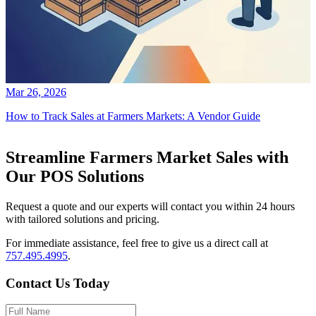
Mar 26, 2026
How to Track Sales at Farmers Markets: A Vendor Guide
Streamline Farmers Market Sales with
Our POS Solutions
Request a quote and our experts will contact you within 24 hours
with tailored solutions and pricing.
For immediate assistance, feel free to give us a direct call at
757.495.4995
.
Contact Us Today