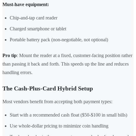
Must-have equipment:
Chip-and-tap card reader
Charged smartphone or tablet
Portable battery pack (non-negotiable, not optional)
Pro tip
: Mount the reader at a fixed, customer-facing position rather
than passing it back and forth. This speeds up the line and reduces
handling errors.
The Cash-Plus-Card Hybrid Setup
Most vendors benefit from accepting both payment types:
Start with a recommended cash float ($50-$100 in small bills)
Use whole-dollar pricing to minimize coin handling