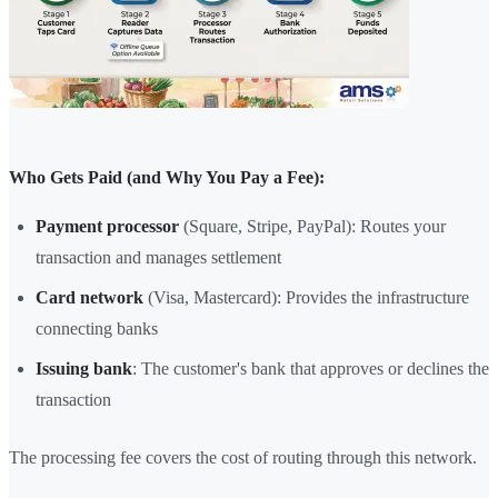
Who Gets Paid (and Why You Pay a Fee):
Payment processor
(Square, Stripe, PayPal): Routes your
transaction and manages settlement
Card network
(Visa, Mastercard): Provides the infrastructure
connecting banks
Issuing bank
: The customer's bank that approves or declines the
transaction
The processing fee covers the cost of routing through this network.