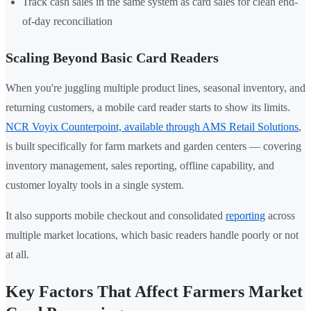
Track cash sales in the same system as card sales for clean end-
of-day reconciliation
Scaling Beyond Basic Card Readers
When you're juggling multiple product lines, seasonal inventory, and
returning customers, a mobile card reader starts to show its limits.
NCR Voyix Counterpoint, available through AMS Retail Solutions
,
is built specifically for farm markets and garden centers — covering
inventory management, sales reporting, offline capability, and
customer loyalty tools in a single system.
It also supports mobile checkout and consolidated
reporting
across
multiple market locations, which basic readers handle poorly or not
at all.
Key Factors That Affect Farmers Market