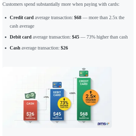
Customers spend substantially more when paying with cards:
Credit card
average transaction:
$68
— more than 2.5x the
cash average
Debit card
average transaction:
$45
— 73% higher than cash
Cash
average transaction:
$26