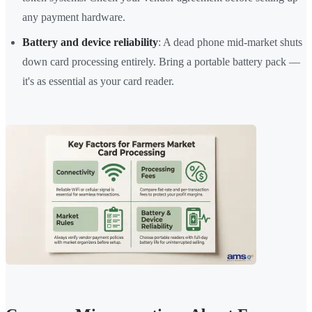
any payment hardware.
Battery and device reliability
: A dead phone mid-market shuts
down card processing entirely. Bring a portable battery pack —
it's as essential as your card reader.