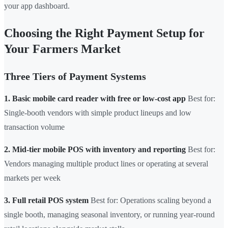
your app dashboard.
Choosing the Right Payment Setup for
Your Farmers Market
Three Tiers of Payment Systems
1. Basic mobile card reader with free or low-cost app
Best for:
Single-booth vendors with simple product lineups and low
transaction volume
2. Mid-tier mobile POS with inventory and reporting
Best for:
Vendors managing multiple product lines or operating at several
markets per week
3. Full retail POS system
Best for: Operations scaling beyond a
single booth, managing seasonal inventory, or running year-round