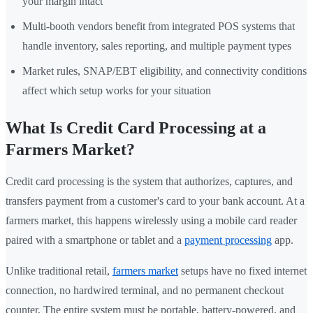
your margin intact
Multi-booth vendors benefit from integrated POS systems that
handle inventory, sales reporting, and multiple payment types
Market rules, SNAP/EBT eligibility, and connectivity conditions
affect which setup works for your situation
What Is Credit Card Processing at a
Farmers Market?
Credit card processing is the system that authorizes, captures, and
transfers payment from a customer's card to your bank account. At a
farmers market, this happens wirelessly using a mobile card reader
paired with a smartphone or tablet and a
payment processing
app.
Unlike traditional retail,
farmers market
setups have no fixed internet
connection, no hardwired terminal, and no permanent checkout
counter. The entire system must be portable, battery-powered, and