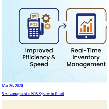
Mar 26, 2026
5 Advantages of a POS System in Retail