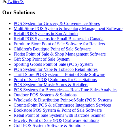
Twitter/X
Our Solutions
POS System for Grocery & Convenience Stores
Multi-Store POS System & Inventory Management Software
Retail POS Systems in San Antonio
Retail POS Systems for Small Business in Canada
Furniture Store Point of Sale Software for Retailers
Children's Boutique Point of Sale Software
Florist Point of Sale & Shop Management Software
Gift Shop Point of Sale System
Sporting Goods Point of Sale (POS) System
POS System for Vape & Tobacco Retail Stores
Thrift Store POS System — Point of Sale Software
Point of Sale (POS) Solutions for Gas Stations
POS System for Music Stores & Retailers
POS Systems for Breweries — Real-Time Sales Analytics
Outdoor POS Systems & Solutions
Wholesale & Distribution Point-of-Sale (POS) Systems
CounterPoint POS & eCommerce Integration Services
Bookstore POS System & Point of Sale Software
Retail Point of Sale Systems with Barcode Scanner
Jewelry Point of Sale (POS) Software Solutions
Golf POS System Software & Solutions