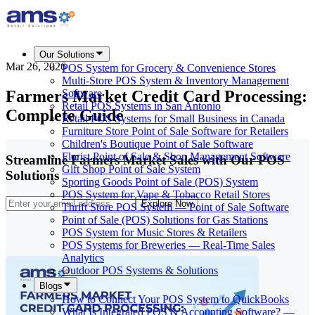
Our Solutions
Mar 26, 2026
POS System for Grocery & Convenience Stores
Multi-Store POS System & Inventory Management
Farmers Market Credit Card Processing:
Software
Retail POS Systems in San Antonio
Complete Guide
Retail POS Systems for Small Business in Canada
Furniture Store Point of Sale Software for Retailers
Children's Boutique Point of Sale Software
Florist Point of Sale & Shop Management Software
Streamline Farmers Market Sales with Our POS
Gift Shop Point of Sale System
Solutions
Sporting Goods Point of Sale (POS) System
POS System for Vape & Tobacco Retail Stores
Explore Now
Thrift Store POS System — Point of Sale Software
Point of Sale (POS) Solutions for Gas Stations
POS System for Music Stores & Retailers
POS Systems for Breweries — Real-Time Sales
Analytics
Outdoor POS Systems & Solutions
Blogs
How to Connect Your POS System to QuickBooks
What Is Integrated POS & Accounting Software? —