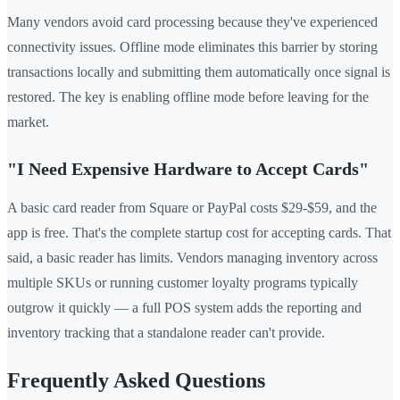
Many vendors avoid card processing because they've experienced
connectivity issues. Offline mode eliminates this barrier by storing
transactions locally and submitting them automatically once signal is
restored. The key is enabling offline mode before leaving for the
market.
"I Need Expensive Hardware to Accept Cards"
A basic card reader from Square or PayPal costs $29-$59, and the
app is free. That's the complete startup cost for accepting cards. That
said, a basic reader has limits. Vendors managing inventory across
multiple SKUs or running customer loyalty programs typically
outgrow it quickly — a full POS system adds the reporting and
inventory tracking that a standalone reader can't provide.
Frequently Asked Questions