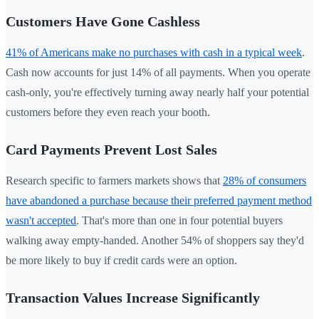
Customers Have Gone Cashless
41% of Americans make no purchases with cash in a typical week
.
Cash now accounts for just 14% of all payments. When you operate
cash-only, you're effectively turning away nearly half your potential
customers before they even reach your booth.
Card Payments Prevent Lost Sales
Research specific to farmers markets shows that
28% of consumers
have abandoned a purchase because their preferred payment method
wasn't accepted
. That's more than one in four potential buyers
walking away empty-handed. Another 54% of shoppers say they'd
be more likely to buy if credit cards were an option.
Transaction Values Increase Significantly