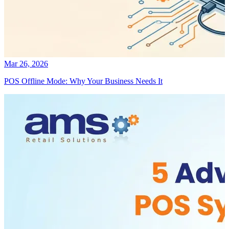
Mar 26, 2026
POS Offline Mode: Why Your Business Needs It