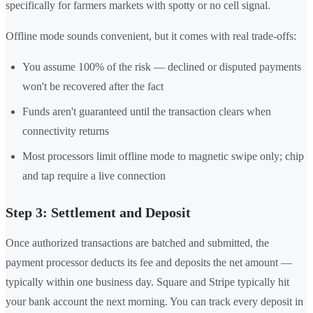
specifically for farmers markets with spotty or no cell signal.
Offline mode sounds convenient, but it comes with real trade-offs:
You assume 100% of the risk — declined or disputed payments
won't be recovered after the fact
Funds aren't guaranteed until the transaction clears when
connectivity returns
Most processors limit offline mode to magnetic swipe only; chip
and tap require a live connection
Step 3: Settlement and Deposit
Once authorized transactions are batched and submitted, the
payment processor deducts its fee and deposits the net amount —
typically within one business day. Square and Stripe typically hit
your bank account the next morning. You can track every deposit in