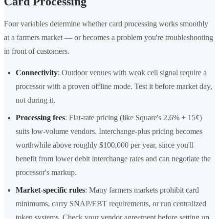
Card Processing
Four variables determine whether card processing works smoothly
at a farmers market — or becomes a problem you're troubleshooting
in front of customers.
Connectivity
: Outdoor venues with weak cell signal require a
processor with a proven offline mode. Test it before market day,
not during it.
Processing fees
: Flat-rate pricing (like Square's 2.6% + 15¢)
suits low-volume vendors. Interchange-plus pricing becomes
worthwhile above roughly $100,000 per year, since you'll
benefit from lower debit interchange rates and can negotiate the
processor's markup.
Market-specific rules
: Many farmers markets prohibit card
minimums, carry SNAP/EBT requirements, or run centralized
token systems. Check your vendor agreement before setting up