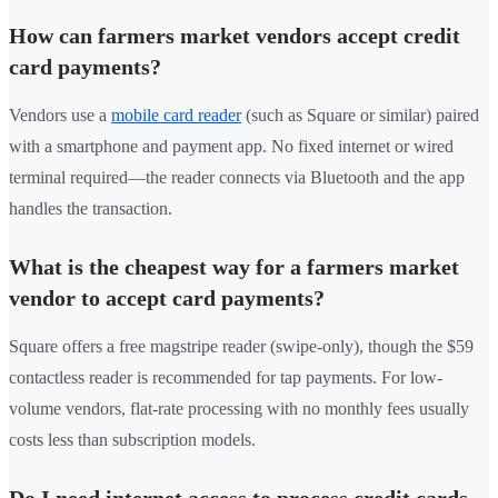
How can farmers market vendors accept credit
card payments?
Vendors use a
mobile card reader
(such as Square or similar) paired
with a smartphone and payment app. No fixed internet or wired
terminal required—the reader connects via Bluetooth and the app
handles the transaction.
What is the cheapest way for a farmers market
vendor to accept card payments?
Square offers a free magstripe reader (swipe-only), though the $59
contactless reader is recommended for tap payments. For low-
volume vendors, flat-rate processing with no monthly fees usually
costs less than subscription models.