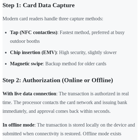
Step 1: Card Data Capture
Modern card readers handle three capture methods:
Tap (NFC contactless)
: Fastest method, preferred at busy
outdoor booths
Chip insertion (EMV)
: High security, slightly slower
Magnetic swipe
: Backup method for older cards
Step 2: Authorization (Online or Offline)
With live data connection
: The transaction is authorized in real
time. The processor contacts the card network and issuing bank
immediately, and approval comes back within seconds.
In offline mode
: The transaction is stored locally on the device and
submitted when connectivity is restored. Offline mode exists