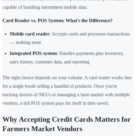
capable of handling intermittent mobile data.
Card Reader vs. POS System: What's the Difference?
Mobile card reader
: Accepts cards and processes transactions
— nothing more
Integrated POS system
: Handles payments plus inventory,
sales history, customer data, and reporting
The right choice depends on your volume. A card reader works fine
for a single booth selling a handful of products. Once you're
tracking dozens of SKUs or managing a farm market with multiple
vendors, a full POS system pays for itself in time saved.
Why Accepting Credit Cards Matters for
Farmers Market Vendors