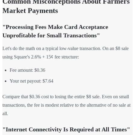
Common Misconceptions About Farmers
Market Payments
"Processing Fees Make Card Acceptance
Unprofitable for Small Transactions"
Let's do the math on a typical low-value transaction. On an $8 sale
using Square's 2.6% + 15¢ fee structure:
Fee amount: $0.36
Your net payout: $7.64
Compare that $0.36 cost to losing the entire $8 sale. Even on small
transactions, the fee is modest relative to the alternative of no sale at
all.
"Internet Connectivity Is Required at All Times"