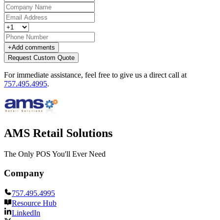
+
Add comments
Request Custom Quote
For immediate assistance, feel free to give us a direct call at
757.495.4995
.
AMS Retail Solutions
The Only POS You'll Ever Need
Company
757.495.4995
Resource Hub
LinkedIn