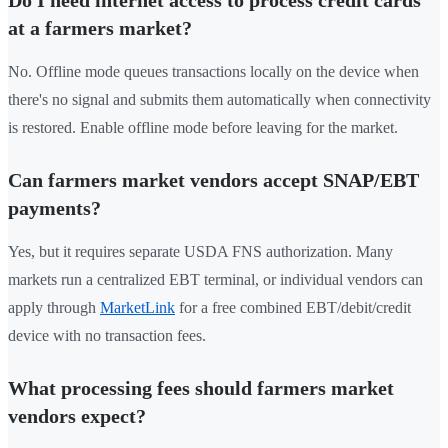
Do I need internet access to process credit cards
at a farmers market?
No. Offline mode queues transactions locally on the device when
there's no signal and submits them automatically when connectivity
is restored. Enable offline mode before leaving for the market.
Can farmers market vendors accept SNAP/EBT
payments?
Yes, but it requires separate USDA FNS authorization. Many
markets run a centralized EBT terminal, or individual vendors can
apply through
MarketLink
for a free combined EBT/debit/credit
device with no transaction fees.
What processing fees should farmers market
vendors expect?