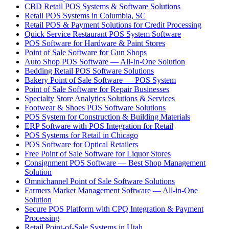
CBD Retail POS Systems & Software Solutions
Retail POS Systems in Columbia, SC
Retail POS & Payment Solutions for Credit Processing
Quick Service Restaurant POS System Software
POS Software for Hardware & Paint Stores
Point of Sale Software for Gun Shops
Auto Shop POS Software — All-In-One Solution
Bedding Retail POS Software Solutions
Bakery Point of Sale Software — POS System
Point of Sale Software for Repair Businesses
Specialty Store Analytics Solutions & Services
Footwear & Shoes POS Software Solutions
POS System for Construction & Building Materials
ERP Software with POS Integration for Retail
POS Systems for Retail in Chicago
POS Software for Optical Retailers
Free Point of Sale Software for Liquor Stores
Consignment POS Software — Best Shop Management
Solution
Omnichannel Point of Sale Software Solutions
Farmers Market Management Software — All-in-One
Solution
Secure POS Platform with CPQ Integration & Payment
Processing
Retail Point-of-Sale Systems in Utah