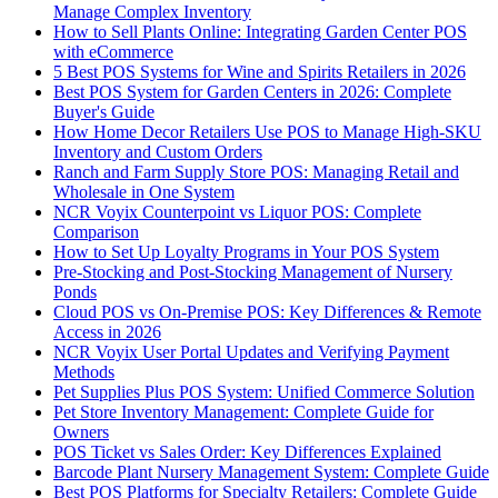
Manage Complex Inventory
How to Sell Plants Online: Integrating Garden Center POS
with eCommerce
5 Best POS Systems for Wine and Spirits Retailers in 2026
Best POS System for Garden Centers in 2026: Complete
Buyer's Guide
How Home Decor Retailers Use POS to Manage High-SKU
Inventory and Custom Orders
Ranch and Farm Supply Store POS: Managing Retail and
Wholesale in One System
NCR Voyix Counterpoint vs Liquor POS: Complete
Comparison
How to Set Up Loyalty Programs in Your POS System
Pre-Stocking and Post-Stocking Management of Nursery
Ponds
Cloud POS vs On-Premise POS: Key Differences & Remote
Access in 2026
NCR Voyix User Portal Updates and Verifying Payment
Methods
Pet Supplies Plus POS System: Unified Commerce Solution
Pet Store Inventory Management: Complete Guide for
Owners
POS Ticket vs Sales Order: Key Differences Explained
Barcode Plant Nursery Management System: Complete Guide
Best POS Platforms for Specialty Retailers: Complete Guide