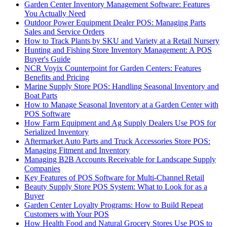
Garden Center Inventory Management Software: Features
You Actually Need
Outdoor Power Equipment Dealer POS: Managing Parts
Sales and Service Orders
How to Track Plants by SKU and Variety at a Retail Nursery
Hunting and Fishing Store Inventory Management: A POS
Buyer's Guide
NCR Voyix Counterpoint for Garden Centers: Features
Benefits and Pricing
Marine Supply Store POS: Handling Seasonal Inventory and
Boat Parts
How to Manage Seasonal Inventory at a Garden Center with
POS Software
How Farm Equipment and Ag Supply Dealers Use POS for
Serialized Inventory
Aftermarket Auto Parts and Truck Accessories Store POS:
Managing Fitment and Inventory
Managing B2B Accounts Receivable for Landscape Supply
Companies
Key Features of POS Software for Multi-Channel Retail
Beauty Supply Store POS System: What to Look for as a
Buyer
Garden Center Loyalty Programs: How to Build Repeat
Customers with Your POS
How Health Food and Natural Grocery Stores Use POS to