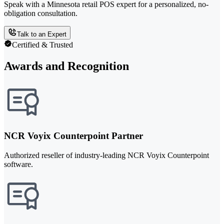
Speak with a Minnesota retail POS expert for a personalized, no-
obligation consultation.
Talk to an Expert
Certified & Trusted
Awards and Recognition
NCR Voyix Counterpoint Partner
Authorized reseller of industry-leading NCR Voyix Counterpoint
software.