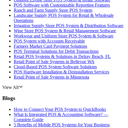
POS Software with Customizable Reporting Features
Ranch and Farm Supply Store POS System
Landscape Supply POS System for Retail & Wholesale
Operations
Irrigation Supply Store POS System & Distribution Software
Wine Store POS System & Retail Management Software
Workwear and Uniform Store POS System & Software
POS System with Accounts Receivable
Farmers Market Card Payment Solutions
POS Terminal Solutions for Debit Transactions
Retail POS Systems & Solutions in Delray Beach, FL
Retail Point of Sale Systems in Bellevue WA
Cloud-Based POS System Software Solutions
POS Hardware Installation & Deinstallation Services
Retail Point of Sale Systems in Minnesota
View All
Blogs
How to Connect Your POS System to QuickBooks
What Is Integrated POS & Accounting Software? —
Complete Guide
5 Benefits of Mobile POS Systems for Your Business