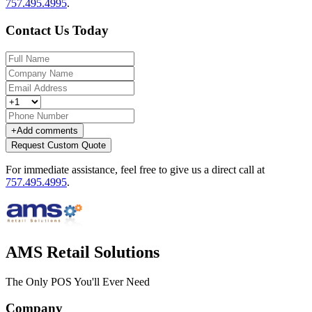
757.495.4995
.
Contact Us Today
+
Add comments
Request Custom Quote
For immediate assistance, feel free to give us a direct call at
757.495.4995
.
AMS Retail Solutions
The Only POS You'll Ever Need
Company