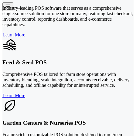
Industry-leading POS software that serves as a comprehensive
single-source solution for one store or many, featuring fast checkout,
inventory control, reporting dashboards, and e-commerce
capabilities.
Learn More
Feed & Seed POS
Comprehensive POS tailored for farm store operations with
inventory blending, scale integration, accounts receivable, delivery
scheduling, and offline capability for uninterrupted service.
Learn More
Garden Centers & Nurseries POS
Feature-rich, customizable POS solution designed to run green