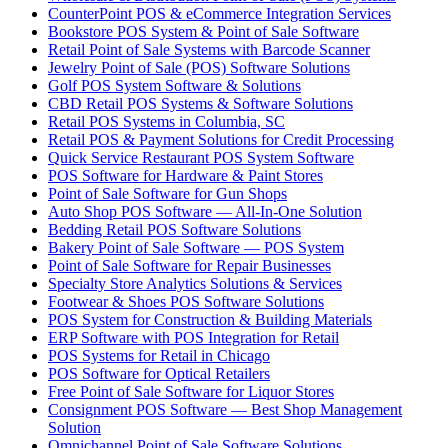
CounterPoint POS & eCommerce Integration Services
Bookstore POS System & Point of Sale Software
Retail Point of Sale Systems with Barcode Scanner
Jewelry Point of Sale (POS) Software Solutions
Golf POS System Software & Solutions
CBD Retail POS Systems & Software Solutions
Retail POS Systems in Columbia, SC
Retail POS & Payment Solutions for Credit Processing
Quick Service Restaurant POS System Software
POS Software for Hardware & Paint Stores
Point of Sale Software for Gun Shops
Auto Shop POS Software — All-In-One Solution
Bedding Retail POS Software Solutions
Bakery Point of Sale Software — POS System
Point of Sale Software for Repair Businesses
Specialty Store Analytics Solutions & Services
Footwear & Shoes POS Software Solutions
POS System for Construction & Building Materials
ERP Software with POS Integration for Retail
POS Systems for Retail in Chicago
POS Software for Optical Retailers
Free Point of Sale Software for Liquor Stores
Consignment POS Software — Best Shop Management
Solution
Omnichannel Point of Sale Software Solutions