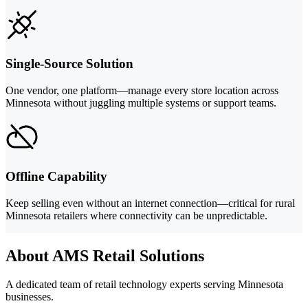
Single-Source Solution
One vendor, one platform—manage every store location across
Minnesota without juggling multiple systems or support teams.
Offline Capability
Keep selling even without an internet connection—critical for rural
Minnesota retailers where connectivity can be unpredictable.
About AMS Retail Solutions
A dedicated team of retail technology experts serving Minnesota
businesses.