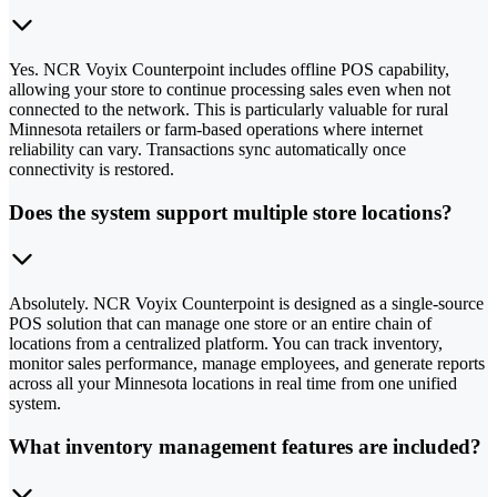
Yes. NCR Voyix Counterpoint includes offline POS capability,
allowing your store to continue processing sales even when not
connected to the network. This is particularly valuable for rural
Minnesota retailers or farm-based operations where internet
reliability can vary. Transactions sync automatically once
connectivity is restored.
Does the system support multiple store locations?
Absolutely. NCR Voyix Counterpoint is designed as a single-source
POS solution that can manage one store or an entire chain of
locations from a centralized platform. You can track inventory,
monitor sales performance, manage employees, and generate reports
across all your Minnesota locations in real time from one unified
system.
What inventory management features are included?