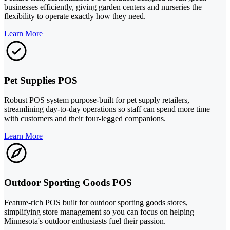
businesses efficiently, giving garden centers and nurseries the
flexibility to operate exactly how they need.
Learn More
Pet Supplies POS
Robust POS system purpose-built for pet supply retailers,
streamlining day-to-day operations so staff can spend more time
with customers and their four-legged companions.
Learn More
Outdoor Sporting Goods POS
Feature-rich POS built for outdoor sporting goods stores,
simplifying store management so you can focus on helping
Minnesota's outdoor enthusiasts fuel their passion.