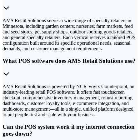
AMS Retail Solutions serves a wide range of specialty retailers in
Minnesota, including garden centers, nurseries, farm markets, feed
and seed stores, pet supply shops, outdoor sporting goods retailers,
and general specialty retailers. Each vertical receives a tailored POS
configuration built around its specific operational needs, seasonal
demands, and customer management requirements.
What POS software does AMS Retail Solutions use?
AMS Retail Solutions is powered by NCR Voyix Counterpoint, an
industry-leading retail POS software. It offers fast touchscreen
checkout, comprehensive inventory management, robust reporting
dashboards, customer loyalty tools, e-commerce integration, and
multi-store management—all in a single, unified platform designed
to put people first and scale with your business.
Can the POS system work if my internet connection
goes down?