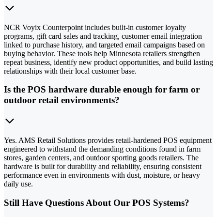
NCR Voyix Counterpoint includes built-in customer loyalty
programs, gift card sales and tracking, customer email integration
linked to purchase history, and targeted email campaigns based on
buying behavior. These tools help Minnesota retailers strengthen
repeat business, identify new product opportunities, and build lasting
relationships with their local customer base.
Is the POS hardware durable enough for farm or
outdoor retail environments?
Yes. AMS Retail Solutions provides retail-hardened POS equipment
engineered to withstand the demanding conditions found in farm
stores, garden centers, and outdoor sporting goods retailers. The
hardware is built for durability and reliability, ensuring consistent
performance even in environments with dust, moisture, or heavy
daily use.
Still Have Questions About Our POS Systems?