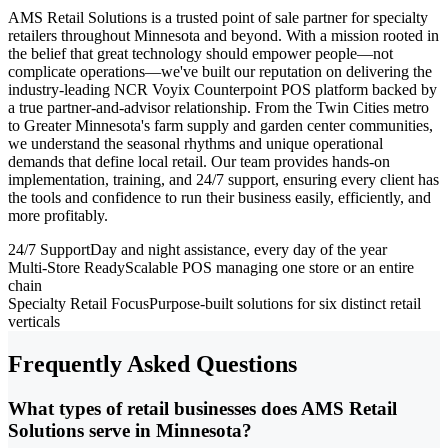
AMS Retail Solutions is a trusted point of sale partner for specialty
retailers throughout Minnesota and beyond. With a mission rooted in
the belief that great technology should empower people—not
complicate operations—we've built our reputation on delivering the
industry-leading NCR Voyix Counterpoint POS platform backed by
a true partner-and-advisor relationship. From the Twin Cities metro
to Greater Minnesota's farm supply and garden center communities,
we understand the seasonal rhythms and unique operational
demands that define local retail. Our team provides hands-on
implementation, training, and 24/7 support, ensuring every client has
the tools and confidence to run their business easily, efficiently, and
more profitably.
24/7 Support
Day and night assistance, every day of the year
Multi-Store Ready
Scalable POS managing one store or an entire
chain
Specialty Retail Focus
Purpose-built solutions for six distinct retail
verticals
Frequently Asked Questions
What types of retail businesses does AMS Retail
Solutions serve in Minnesota?