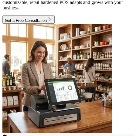
customizable, retail-hardened POS adapts and grows with your
business.
Get a Free Consultation