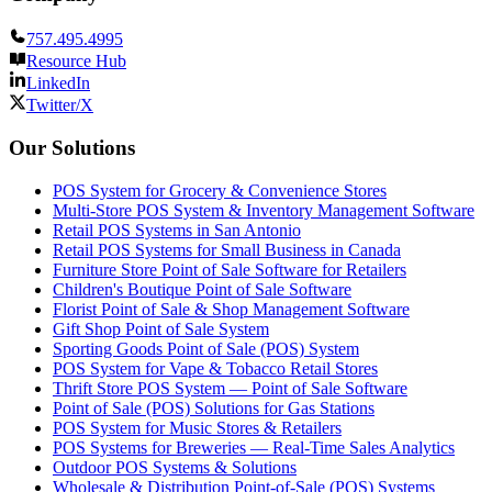
757.495.4995
Resource Hub
LinkedIn
Twitter/X
Our Solutions
POS System for Grocery & Convenience Stores
Multi-Store POS System & Inventory Management Software
Retail POS Systems in San Antonio
Retail POS Systems for Small Business in Canada
Furniture Store Point of Sale Software for Retailers
Children's Boutique Point of Sale Software
Florist Point of Sale & Shop Management Software
Gift Shop Point of Sale System
Sporting Goods Point of Sale (POS) System
POS System for Vape & Tobacco Retail Stores
Thrift Store POS System — Point of Sale Software
Point of Sale (POS) Solutions for Gas Stations
POS System for Music Stores & Retailers
POS Systems for Breweries — Real-Time Sales Analytics
Outdoor POS Systems & Solutions
Wholesale & Distribution Point-of-Sale (POS) Systems