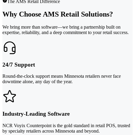
The AMS Retail Difference
Why Choose AMS Retail Solutions?
We bring more than software—we bring a partnership built on
expertise, reliability, and a deep commitment to your retail success.
24/7 Support
Round-the-clock support means Minnesota retailers never face
downtime alone, any day of the year.
Industry-Leading Software
NCR Voyix Counterpoint is the gold standard in retail POS, trusted
by specialty retailers across Minnesota and beyond.