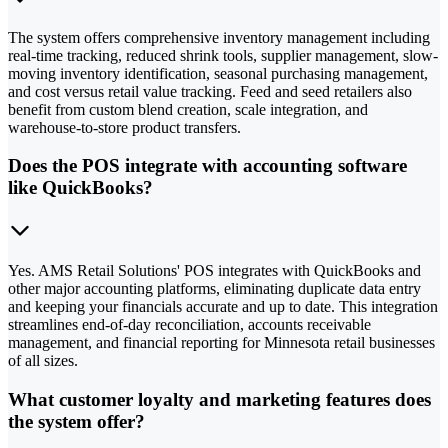
The system offers comprehensive inventory management including
real-time tracking, reduced shrink tools, supplier management, slow-
moving inventory identification, seasonal purchasing management,
and cost versus retail value tracking. Feed and seed retailers also
benefit from custom blend creation, scale integration, and
warehouse-to-store product transfers.
Does the POS integrate with accounting software
like QuickBooks?
Yes. AMS Retail Solutions' POS integrates with QuickBooks and
other major accounting platforms, eliminating duplicate data entry
and keeping your financials accurate and up to date. This integration
streamlines end-of-day reconciliation, accounts receivable
management, and financial reporting for Minnesota retail businesses
of all sizes.
What customer loyalty and marketing features does
the system offer?