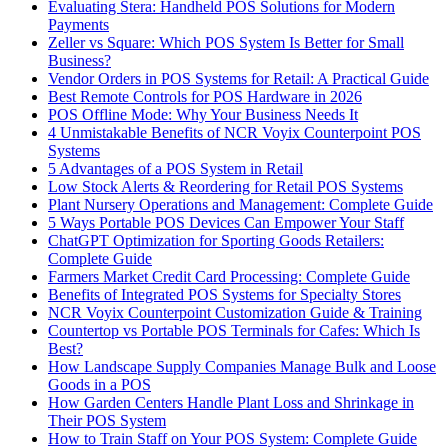
Evaluating Stera: Handheld POS Solutions for Modern
Payments
Zeller vs Square: Which POS System Is Better for Small
Business?
Vendor Orders in POS Systems for Retail: A Practical Guide
Best Remote Controls for POS Hardware in 2026
POS Offline Mode: Why Your Business Needs It
4 Unmistakable Benefits of NCR Voyix Counterpoint POS
Systems
5 Advantages of a POS System in Retail
Low Stock Alerts & Reordering for Retail POS Systems
Plant Nursery Operations and Management: Complete Guide
5 Ways Portable POS Devices Can Empower Your Staff
ChatGPT Optimization for Sporting Goods Retailers:
Complete Guide
Farmers Market Credit Card Processing: Complete Guide
Benefits of Integrated POS Systems for Specialty Stores
NCR Voyix Counterpoint Customization Guide & Training
Countertop vs Portable POS Terminals for Cafes: Which Is
Best?
How Landscape Supply Companies Manage Bulk and Loose
Goods in a POS
How Garden Centers Handle Plant Loss and Shrinkage in
Their POS System
How to Train Staff on Your POS System: Complete Guide