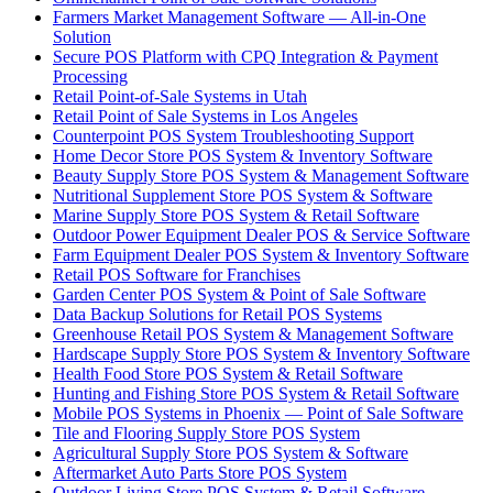
Farmers Market Management Software — All-in-One
Solution
Secure POS Platform with CPQ Integration & Payment
Processing
Retail Point-of-Sale Systems in Utah
Retail Point of Sale Systems in Los Angeles
Counterpoint POS System Troubleshooting Support
Home Decor Store POS System & Inventory Software
Beauty Supply Store POS System & Management Software
Nutritional Supplement Store POS System & Software
Marine Supply Store POS System & Retail Software
Outdoor Power Equipment Dealer POS & Service Software
Farm Equipment Dealer POS System & Inventory Software
Retail POS Software for Franchises
Garden Center POS System & Point of Sale Software
Data Backup Solutions for Retail POS Systems
Greenhouse Retail POS System & Management Software
Hardscape Supply Store POS System & Inventory Software
Health Food Store POS System & Retail Software
Hunting and Fishing Store POS System & Retail Software
Mobile POS Systems in Phoenix — Point of Sale Software
Tile and Flooring Supply Store POS System
Agricultural Supply Store POS System & Software
Aftermarket Auto Parts Store POS System
Outdoor Living Store POS System & Retail Software