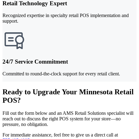
Retail Technology Expert
Recognized expertise in specialty retail POS implementation and
support.
24/7 Service Commitment
Committed to round-the-clock support for every retail client.
Ready to Upgrade Your Minnesota Retail
POS?
Fill out the form below and an AMS Retail Solutions specialist will
reach out to discuss the right POS system for your store—no
pressure, no obligation.
For immediate assistance, feel free to give us a direct call at