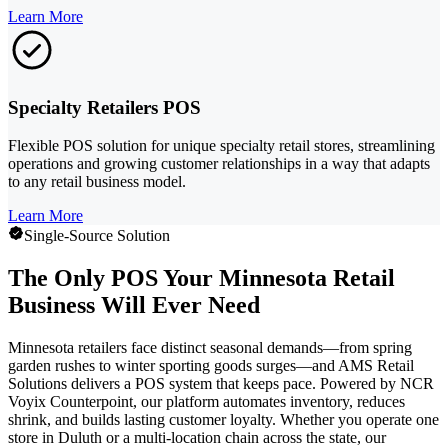
Learn More
Specialty Retailers POS
Flexible POS solution for unique specialty retail stores, streamlining
operations and growing customer relationships in a way that adapts
to any retail business model.
Learn More
Single-Source Solution
The Only POS Your Minnesota Retail
Business Will Ever Need
Minnesota retailers face distinct seasonal demands—from spring
garden rushes to winter sporting goods surges—and AMS Retail
Solutions delivers a POS system that keeps pace. Powered by NCR
Voyix Counterpoint, our platform automates inventory, reduces
shrink, and builds lasting customer loyalty. Whether you operate one
store in Duluth or a multi-location chain across the state, our