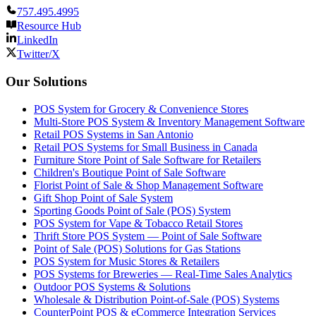
757.495.4995
Resource Hub
LinkedIn
Twitter/X
Our Solutions
POS System for Grocery & Convenience Stores
Multi-Store POS System & Inventory Management Software
Retail POS Systems in San Antonio
Retail POS Systems for Small Business in Canada
Furniture Store Point of Sale Software for Retailers
Children's Boutique Point of Sale Software
Florist Point of Sale & Shop Management Software
Gift Shop Point of Sale System
Sporting Goods Point of Sale (POS) System
POS System for Vape & Tobacco Retail Stores
Thrift Store POS System — Point of Sale Software
Point of Sale (POS) Solutions for Gas Stations
POS System for Music Stores & Retailers
POS Systems for Breweries — Real-Time Sales Analytics
Outdoor POS Systems & Solutions
Wholesale & Distribution Point-of-Sale (POS) Systems
CounterPoint POS & eCommerce Integration Services