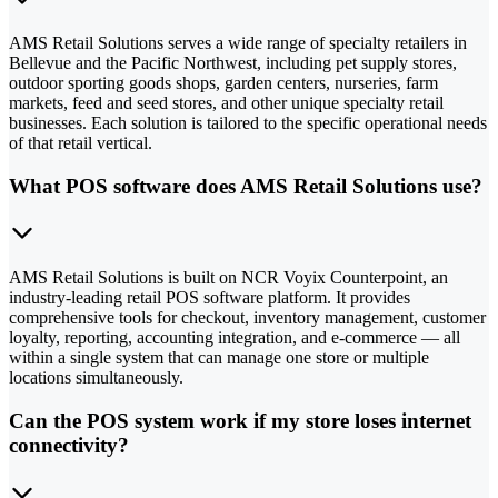
AMS Retail Solutions serves a wide range of specialty retailers in
Bellevue and the Pacific Northwest, including pet supply stores,
outdoor sporting goods shops, garden centers, nurseries, farm
markets, feed and seed stores, and other unique specialty retail
businesses. Each solution is tailored to the specific operational needs
of that retail vertical.
What POS software does AMS Retail Solutions use?
AMS Retail Solutions is built on NCR Voyix Counterpoint, an
industry-leading retail POS software platform. It provides
comprehensive tools for checkout, inventory management, customer
loyalty, reporting, accounting integration, and e-commerce — all
within a single system that can manage one store or multiple
locations simultaneously.
Can the POS system work if my store loses internet
connectivity?