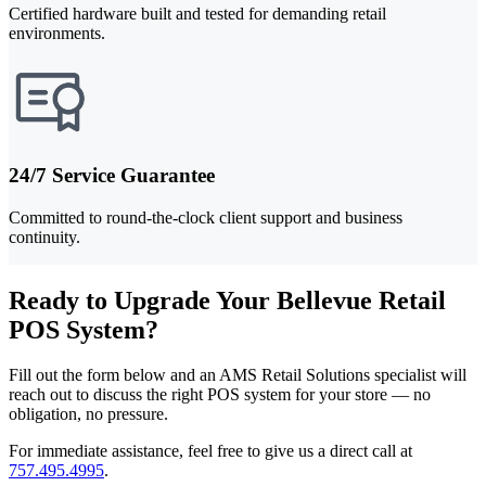
Certified hardware built and tested for demanding retail
environments.
24/7 Service Guarantee
Committed to round-the-clock client support and business
continuity.
Ready to Upgrade Your Bellevue Retail
POS System?
Fill out the form below and an AMS Retail Solutions specialist will
reach out to discuss the right POS system for your store — no
obligation, no pressure.
For immediate assistance, feel free to give us a direct call at
757.495.4995
.