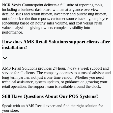
NCR Voyix Counterpoint delivers a full suite of reporting tools,
including a business dashboard with an at-a-glance overview,
detailed sales and return history, inventory and purchasing history,
out-of-stock reduction reports, customer source tracking, employee
scheduling based on hourly sales volume, and cost versus retail
value analysis — giving owners complete visibility into
performance.
How does AMS Retail Solutions support clients after
installation?
AMS Retail Solutions provides 24-hour, 7-day-a-week support and
service for all clients. The company operates as a trusted advisor and
long-term partner, not just a one-time vendor. Whether you need
technical assistance, system updates, or guidance on growing your
retail operation, the support team is available around the clock.
Still Have Questions About Our POS Systems?
Speak with an AMS Retail expert and find the right solution for
your store.