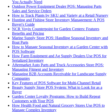
You Actually Need
Outdoor Power Equipment Dealer POS: Managing Parts
Sales and Service Orders
How to Track Plants by SKU and Variety at a Retail Nursery
Hunting and Fishing Store Inventory Management: A POS
Buyer's Guide
NCR Voyix Counterpoint for Garden Centers: Features
Benefits and Pricing
Marine Supply Store POS: Handling Seasonal Inventory and
Boat Parts
How to Manage Seasonal Inventory at a Garden Center with
POS Software
How Farm Equipment and Ag Supply Dealers Use POS for
Serialized Inventory
Aftermarket Auto Parts and Truck Accessories Store POS:
Managing Fitment and Inventory
Managing B2B Accounts Receivable for Landscape Supply
Companies
Key Features of POS Software for Multi-Channel Retail
Beauty Supply Store POS System: What to Look for as a
Buyer
Garden Center Loyalty Programs: How to Build Repeat
Customers with Your POS
How Health Food and Natural Grocery Stores Use POS to
Manage Complex Inventory