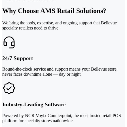
Why Choose AMS Retail Solutions?
We bring the tools, expertise, and ongoing support that Bellevue
specialty retailers need to thrive.
24/7 Support
Round-the-clock service and support means your Bellevue store
never faces downtime alone — day or night.
Industry-Leading Software
Powered by NCR Voyix Counterpoint, the most trusted retail POS
platform for specialty stores nationwide.