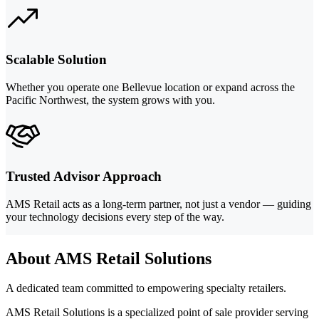
Scalable Solution
Whether you operate one Bellevue location or expand across the
Pacific Northwest, the system grows with you.
Trusted Advisor Approach
AMS Retail acts as a long-term partner, not just a vendor — guiding
your technology decisions every step of the way.
About AMS Retail Solutions
A dedicated team committed to empowering specialty retailers.
AMS Retail Solutions is a specialized point of sale provider serving