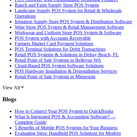
Ranch and Farm Supply Store POS System
Landscape Supply POS System for Retail & Wholesale
Operations
Irrigation Supply Store POS System & Distribution Software
Wine Store POS System & Retail Management Software
Workwear and Uniform Store POS System & Software
POS System with Accounts Receivable
Farmers Market Card Payment Solutions
POS Terminal Solutions for Debit Transactions
Retail POS Systems & Solutions in Delray Beach, FL
Retail Point of Sale Systems in Bellevue WA
Cloud-Based POS System Software Solutions
POS Hardware Installation & Deinstallation Services
Retail Point of Sale Systems in Minnesota
View All
Blogs
How to Connect Your POS System to QuickBooks
What Is Integrated POS & Accounting Software? —
Complete Guide
5 Benefits of Mobile POS Systems for Your Business
Evaluating Stera: Handheld POS Solutions for Modern