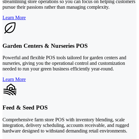
streamlining store operations so you can focus on helping customers
pursue their passions rather than managing complexity.
Learn More
Garden Centers & Nurseries POS
Powerful and flexible POS tools tailored for garden centers and
nurseries, giving you the operational control and customization
needed to run your green business efficiently year-round.
Learn More
Feed & Seed POS
Comprehensive farm store POS with inventory blending, scale
integration, delivery scheduling, accounts receivable, and rugged
hardware designed to withstand demanding retail environments.