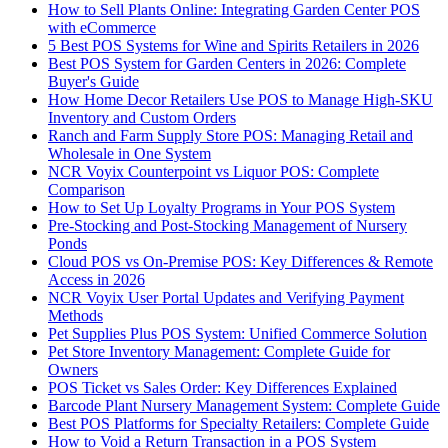
How to Sell Plants Online: Integrating Garden Center POS
with eCommerce
5 Best POS Systems for Wine and Spirits Retailers in 2026
Best POS System for Garden Centers in 2026: Complete
Buyer's Guide
How Home Decor Retailers Use POS to Manage High-SKU
Inventory and Custom Orders
Ranch and Farm Supply Store POS: Managing Retail and
Wholesale in One System
NCR Voyix Counterpoint vs Liquor POS: Complete
Comparison
How to Set Up Loyalty Programs in Your POS System
Pre-Stocking and Post-Stocking Management of Nursery
Ponds
Cloud POS vs On-Premise POS: Key Differences & Remote
Access in 2026
NCR Voyix User Portal Updates and Verifying Payment
Methods
Pet Supplies Plus POS System: Unified Commerce Solution
Pet Store Inventory Management: Complete Guide for
Owners
POS Ticket vs Sales Order: Key Differences Explained
Barcode Plant Nursery Management System: Complete Guide
Best POS Platforms for Specialty Retailers: Complete Guide
How to Void a Return Transaction in a POS System