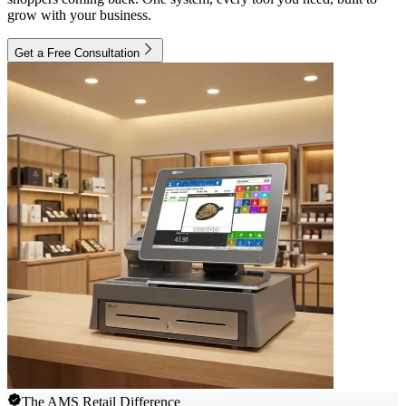
grow with your business.
Get a Free Consultation
The AMS Retail Difference