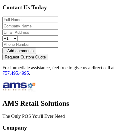
Contact Us Today
+
Add comments
Request Custom Quote
For immediate assistance, feel free to give us a direct call at
757.495.4995
.
AMS Retail Solutions
The Only POS You'll Ever Need
Company