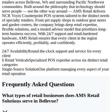
retailers across Bellevue, WA and surrounding Pacific Northwest
communities. Built around the philosophy that technology should
serve people — not the other way around — AMS Retail delivers
NCR Voyix Counterpoint POS systems tailored to the distinct needs
of specialty retailers. From pet supply shops to outdoor gear stores
and garden centers, the company brings deep retail expertise,
flexible solutions, and a trusted advisor model that prioritizes long-
term business success. With 24/7 support and retail-hardened
hardware, AMS Retail ensures that every client in the region
operates efficiently, profitably, and confidently.
24/7 Availability
Round-the-clock support and service for every
client
6 Retail Verticals
Specialized POS expertise across six distinct retail
categories
Single-Source Solution
One platform managing every aspect of your
retail operation
Frequently Asked Questions
What types of retail businesses does AMS Retail
Solutions serve in Bellevue?