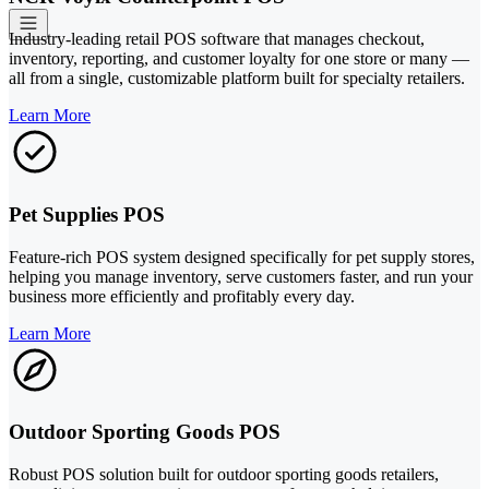
Industry-leading retail POS software that manages checkout,
inventory, reporting, and customer loyalty for one store or many —
all from a single, customizable platform built for specialty retailers.
Learn More
Pet Supplies POS
Feature-rich POS system designed specifically for pet supply stores,
helping you manage inventory, serve customers faster, and run your
business more efficiently and profitably every day.
Learn More
Outdoor Sporting Goods POS
Robust POS solution built for outdoor sporting goods retailers,