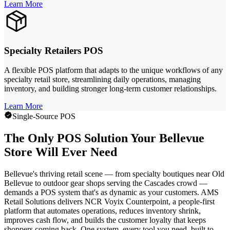
Learn More
Specialty Retailers POS
A flexible POS platform that adapts to the unique workflows of any
specialty retail store, streamlining daily operations, managing
inventory, and building stronger long-term customer relationships.
Learn More
Single-Source POS
The Only POS Solution Your Bellevue
Store Will Ever Need
Bellevue's thriving retail scene — from specialty boutiques near Old
Bellevue to outdoor gear shops serving the Cascades crowd —
demands a POS system that's as dynamic as your customers. AMS
Retail Solutions delivers NCR Voyix Counterpoint, a people-first
platform that automates operations, reduces inventory shrink,
improves cash flow, and builds the customer loyalty that keeps
shoppers coming back. One system, every tool you need, built to