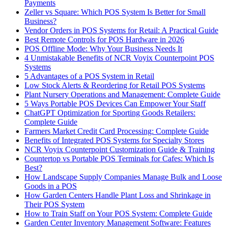
Payments
Zeller vs Square: Which POS System Is Better for Small
Business?
Vendor Orders in POS Systems for Retail: A Practical Guide
Best Remote Controls for POS Hardware in 2026
POS Offline Mode: Why Your Business Needs It
4 Unmistakable Benefits of NCR Voyix Counterpoint POS
Systems
5 Advantages of a POS System in Retail
Low Stock Alerts & Reordering for Retail POS Systems
Plant Nursery Operations and Management: Complete Guide
5 Ways Portable POS Devices Can Empower Your Staff
ChatGPT Optimization for Sporting Goods Retailers:
Complete Guide
Farmers Market Credit Card Processing: Complete Guide
Benefits of Integrated POS Systems for Specialty Stores
NCR Voyix Counterpoint Customization Guide & Training
Countertop vs Portable POS Terminals for Cafes: Which Is
Best?
How Landscape Supply Companies Manage Bulk and Loose
Goods in a POS
How Garden Centers Handle Plant Loss and Shrinkage in
Their POS System
How to Train Staff on Your POS System: Complete Guide
Garden Center Inventory Management Software: Features