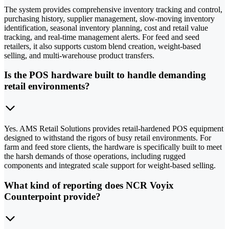
The system provides comprehensive inventory tracking and control,
purchasing history, supplier management, slow-moving inventory
identification, seasonal inventory planning, cost and retail value
tracking, and real-time management alerts. For feed and seed
retailers, it also supports custom blend creation, weight-based
selling, and multi-warehouse product transfers.
Is the POS hardware built to handle demanding
retail environments?
Yes. AMS Retail Solutions provides retail-hardened POS equipment
designed to withstand the rigors of busy retail environments. For
farm and feed store clients, the hardware is specifically built to meet
the harsh demands of those operations, including rugged
components and integrated scale support for weight-based selling.
What kind of reporting does NCR Voyix
Counterpoint provide?