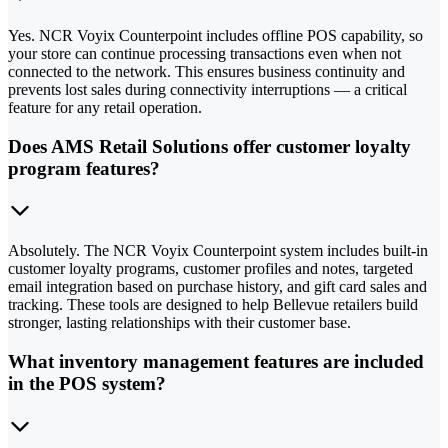
Yes. NCR Voyix Counterpoint includes offline POS capability, so
your store can continue processing transactions even when not
connected to the network. This ensures business continuity and
prevents lost sales during connectivity interruptions — a critical
feature for any retail operation.
Does AMS Retail Solutions offer customer loyalty
program features?
Absolutely. The NCR Voyix Counterpoint system includes built-in
customer loyalty programs, customer profiles and notes, targeted
email integration based on purchase history, and gift card sales and
tracking. These tools are designed to help Bellevue retailers build
stronger, lasting relationships with their customer base.
What inventory management features are included
in the POS system?