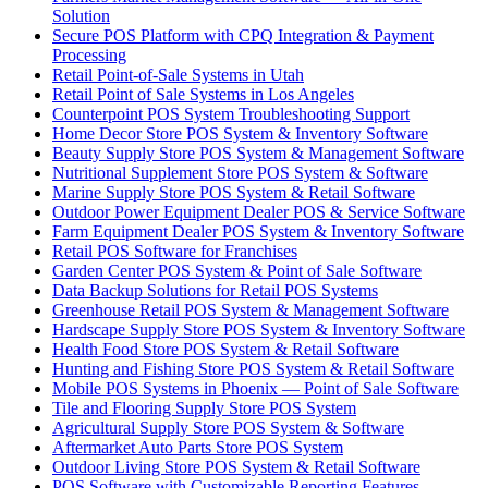
Solution
Secure POS Platform with CPQ Integration & Payment
Processing
Retail Point-of-Sale Systems in Utah
Retail Point of Sale Systems in Los Angeles
Counterpoint POS System Troubleshooting Support
Home Decor Store POS System & Inventory Software
Beauty Supply Store POS System & Management Software
Nutritional Supplement Store POS System & Software
Marine Supply Store POS System & Retail Software
Outdoor Power Equipment Dealer POS & Service Software
Farm Equipment Dealer POS System & Inventory Software
Retail POS Software for Franchises
Garden Center POS System & Point of Sale Software
Data Backup Solutions for Retail POS Systems
Greenhouse Retail POS System & Management Software
Hardscape Supply Store POS System & Inventory Software
Health Food Store POS System & Retail Software
Hunting and Fishing Store POS System & Retail Software
Mobile POS Systems in Phoenix — Point of Sale Software
Tile and Flooring Supply Store POS System
Agricultural Supply Store POS System & Software
Aftermarket Auto Parts Store POS System
Outdoor Living Store POS System & Retail Software
POS Software with Customizable Reporting Features