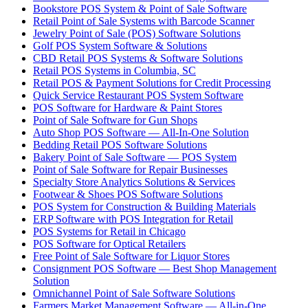
Bookstore POS System & Point of Sale Software
Retail Point of Sale Systems with Barcode Scanner
Jewelry Point of Sale (POS) Software Solutions
Golf POS System Software & Solutions
CBD Retail POS Systems & Software Solutions
Retail POS Systems in Columbia, SC
Retail POS & Payment Solutions for Credit Processing
Quick Service Restaurant POS System Software
POS Software for Hardware & Paint Stores
Point of Sale Software for Gun Shops
Auto Shop POS Software — All-In-One Solution
Bedding Retail POS Software Solutions
Bakery Point of Sale Software — POS System
Point of Sale Software for Repair Businesses
Specialty Store Analytics Solutions & Services
Footwear & Shoes POS Software Solutions
POS System for Construction & Building Materials
ERP Software with POS Integration for Retail
POS Systems for Retail in Chicago
POS Software for Optical Retailers
Free Point of Sale Software for Liquor Stores
Consignment POS Software — Best Shop Management
Solution
Omnichannel Point of Sale Software Solutions
Farmers Market Management Software — All-in-One