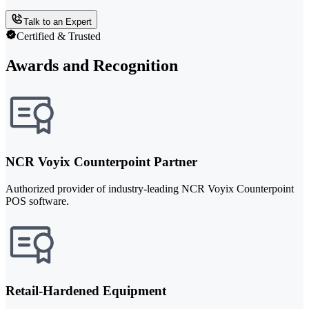
Talk to an Expert
Certified & Trusted
Awards and Recognition
NCR Voyix Counterpoint Partner
Authorized provider of industry-leading NCR Voyix Counterpoint
POS software.
Retail-Hardened Equipment