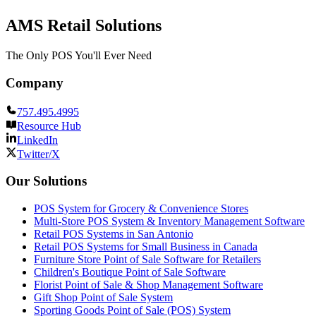
AMS Retail Solutions
The Only POS You'll Ever Need
Company
757.495.4995
Resource Hub
LinkedIn
Twitter/X
Our Solutions
POS System for Grocery & Convenience Stores
Multi-Store POS System & Inventory Management Software
Retail POS Systems in San Antonio
Retail POS Systems for Small Business in Canada
Furniture Store Point of Sale Software for Retailers
Children's Boutique Point of Sale Software
Florist Point of Sale & Shop Management Software
Gift Shop Point of Sale System
Sporting Goods Point of Sale (POS) System