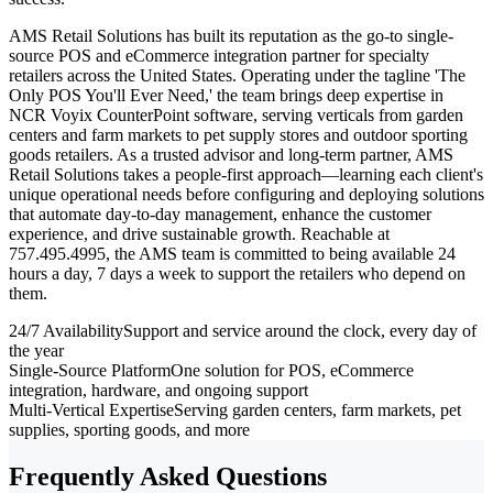
AMS Retail Solutions has built its reputation as the go-to single-
source POS and eCommerce integration partner for specialty
retailers across the United States. Operating under the tagline 'The
Only POS You'll Ever Need,' the team brings deep expertise in
NCR Voyix CounterPoint software, serving verticals from garden
centers and farm markets to pet supply stores and outdoor sporting
goods retailers. As a trusted advisor and long-term partner, AMS
Retail Solutions takes a people-first approach—learning each client's
unique operational needs before configuring and deploying solutions
that automate day-to-day management, enhance the customer
experience, and drive sustainable growth. Reachable at
757.495.4995, the AMS team is committed to being available 24
hours a day, 7 days a week to support the retailers who depend on
them.
24/7 Availability
Support and service around the clock, every day of
the year
Single-Source Platform
One solution for POS, eCommerce
integration, hardware, and ongoing support
Multi-Vertical Expertise
Serving garden centers, farm markets, pet
supplies, sporting goods, and more
Frequently Asked Questions