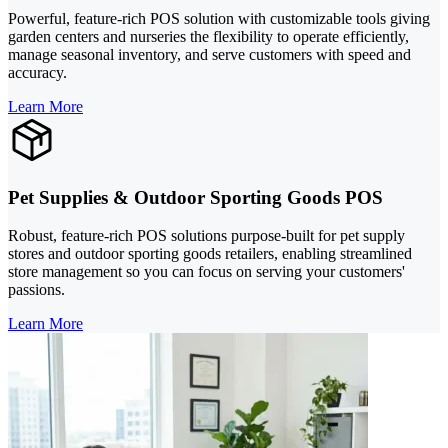
Powerful, feature-rich POS solution with customizable tools giving
garden centers and nurseries the flexibility to operate efficiently,
manage seasonal inventory, and serve customers with speed and
accuracy.
Learn More
Pet Supplies & Outdoor Sporting Goods POS
Robust, feature-rich POS solutions purpose-built for pet supply
stores and outdoor sporting goods retailers, enabling streamlined
store management so you can focus on serving your customers'
passions.
Learn More