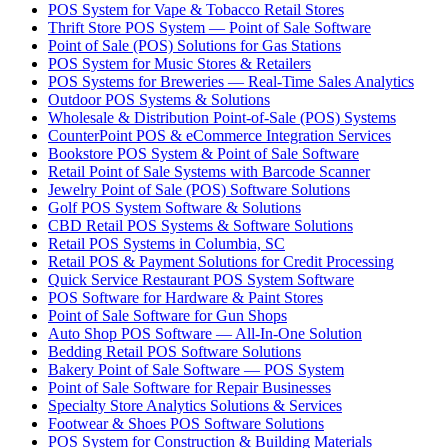
POS System for Vape & Tobacco Retail Stores
Thrift Store POS System — Point of Sale Software
Point of Sale (POS) Solutions for Gas Stations
POS System for Music Stores & Retailers
POS Systems for Breweries — Real-Time Sales Analytics
Outdoor POS Systems & Solutions
Wholesale & Distribution Point-of-Sale (POS) Systems
CounterPoint POS & eCommerce Integration Services
Bookstore POS System & Point of Sale Software
Retail Point of Sale Systems with Barcode Scanner
Jewelry Point of Sale (POS) Software Solutions
Golf POS System Software & Solutions
CBD Retail POS Systems & Software Solutions
Retail POS Systems in Columbia, SC
Retail POS & Payment Solutions for Credit Processing
Quick Service Restaurant POS System Software
POS Software for Hardware & Paint Stores
Point of Sale Software for Gun Shops
Auto Shop POS Software — All-In-One Solution
Bedding Retail POS Software Solutions
Bakery Point of Sale Software — POS System
Point of Sale Software for Repair Businesses
Specialty Store Analytics Solutions & Services
Footwear & Shoes POS Software Solutions
POS System for Construction & Building Materials