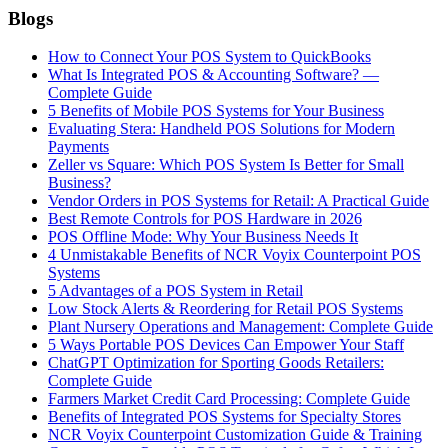
Blogs
How to Connect Your POS System to QuickBooks
What Is Integrated POS & Accounting Software? —
Complete Guide
5 Benefits of Mobile POS Systems for Your Business
Evaluating Stera: Handheld POS Solutions for Modern
Payments
Zeller vs Square: Which POS System Is Better for Small
Business?
Vendor Orders in POS Systems for Retail: A Practical Guide
Best Remote Controls for POS Hardware in 2026
POS Offline Mode: Why Your Business Needs It
4 Unmistakable Benefits of NCR Voyix Counterpoint POS
Systems
5 Advantages of a POS System in Retail
Low Stock Alerts & Reordering for Retail POS Systems
Plant Nursery Operations and Management: Complete Guide
5 Ways Portable POS Devices Can Empower Your Staff
ChatGPT Optimization for Sporting Goods Retailers:
Complete Guide
Farmers Market Credit Card Processing: Complete Guide
Benefits of Integrated POS Systems for Specialty Stores
NCR Voyix Counterpoint Customization Guide & Training