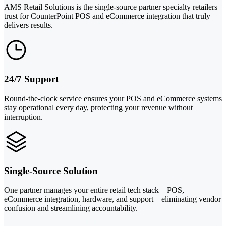
AMS Retail Solutions is the single-source partner specialty retailers
trust for CounterPoint POS and eCommerce integration that truly
delivers results.
24/7 Support
Round-the-clock service ensures your POS and eCommerce systems
stay operational every day, protecting your revenue without
interruption.
Single-Source Solution
One partner manages your entire retail tech stack—POS,
eCommerce integration, hardware, and support—eliminating vendor
confusion and streamlining accountability.