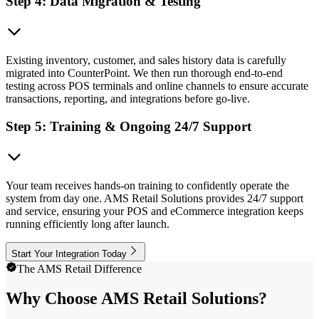
Step 4: Data Migration & Testing
Existing inventory, customer, and sales history data is carefully
migrated into CounterPoint. We then run thorough end-to-end
testing across POS terminals and online channels to ensure accurate
transactions, reporting, and integrations before go-live.
Step 5: Training & Ongoing 24/7 Support
Your team receives hands-on training to confidently operate the
system from day one. AMS Retail Solutions provides 24/7 support
and service, ensuring your POS and eCommerce integration keeps
running efficiently long after launch.
Start Your Integration Today
The AMS Retail Difference
Why Choose AMS Retail Solutions?