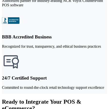
Authorized partner for industry-leading NCR Voyix CounterPoint
POS software
BBB Accredited Business
Recognized for trust, transparency, and ethical business practices
24/7 Certified Support
Committed to round-the-clock retail technology support excellence
Ready to Integrate Your POS &
eCommerce?