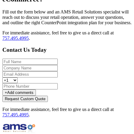
Fill out the form below and an AMS Retail Solutions specialist will
reach out to discuss your retail operation, answer your questions,
and outline the right CounterPoint integration plan for your business.
For immediate assistance, feel free to give us a direct call at
757.495.4995
.
Contact Us Today
+
Add comments
Request Custom Quote
For immediate assistance, feel free to give us a direct call at
757.495.4995
.