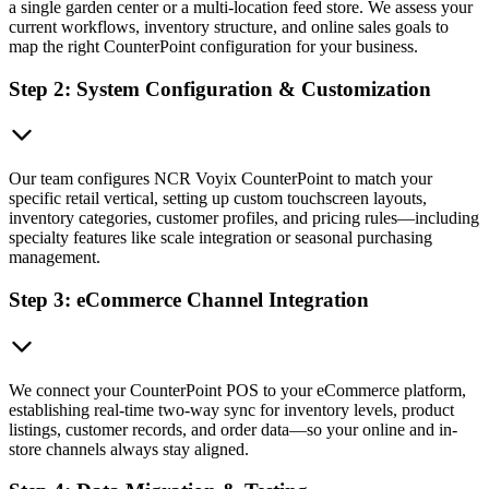
a single garden center or a multi-location feed store. We assess your
current workflows, inventory structure, and online sales goals to
map the right CounterPoint configuration for your business.
Step 2: System Configuration & Customization
Our team configures NCR Voyix CounterPoint to match your
specific retail vertical, setting up custom touchscreen layouts,
inventory categories, customer profiles, and pricing rules—including
specialty features like scale integration or seasonal purchasing
management.
Step 3: eCommerce Channel Integration
We connect your CounterPoint POS to your eCommerce platform,
establishing real-time two-way sync for inventory levels, product
listings, customer records, and order data—so your online and in-
store channels always stay aligned.