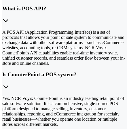
What is POS API?
A POS API (Application Programming Interface) is a set of
protocols that allows your point-of-sale system to communicate and
exchange data with other software platforms—such as eCommerce
websites, accounting tools, or CRM systems. NCR Voyix
CounterPoint's API capabilities enable real-time inventory sync,
unified customer records, and seamless order flow between your in-
store and online channels.
Is CounterPoint a POS system?
Yes. NCR Voyix CounterPoint is an industry-leading retail point-of-
sale software solution. It is a comprehensive, single-source POS
platform designed to manage selling, inventory, customer
relationships, reporting, and eCommerce integration for specialty
retail businesses—whether you operate one location or multiple
stores across different markets.