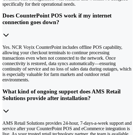
specifically for their operational needs.
Does CounterPoint POS work if my internet
connection goes down?
Yes. NCR Voyix CounterPoint includes offline POS capability,
allowing your checkout terminals to continue processing
transactions even when not connected to the network. Once
connectivity is restored, data syncs automatically—ensuring
continuity of service and no loss of sales data during outages, which
is especially valuable for farm markets and outdoor retail
environments.
What kind of ongoing support does AMS Retail
Solutions provide after installation?
AMS Retail Solutions provides 24-hour, 7-days-a-week support and
service after your CounterPoint POS and eCommerce integration is
live. As your trusted retail technology partner, the team is available