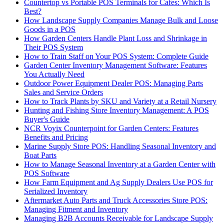
Countertop vs Portable POS Terminals for Cafes: Which Is
Best?
How Landscape Supply Companies Manage Bulk and Loose
Goods in a POS
How Garden Centers Handle Plant Loss and Shrinkage in
Their POS System
How to Train Staff on Your POS System: Complete Guide
Garden Center Inventory Management Software: Features
You Actually Need
Outdoor Power Equipment Dealer POS: Managing Parts
Sales and Service Orders
How to Track Plants by SKU and Variety at a Retail Nursery
Hunting and Fishing Store Inventory Management: A POS
Buyer's Guide
NCR Voyix Counterpoint for Garden Centers: Features
Benefits and Pricing
Marine Supply Store POS: Handling Seasonal Inventory and
Boat Parts
How to Manage Seasonal Inventory at a Garden Center with
POS Software
How Farm Equipment and Ag Supply Dealers Use POS for
Serialized Inventory
Aftermarket Auto Parts and Truck Accessories Store POS:
Managing Fitment and Inventory
Managing B2B Accounts Receivable for Landscape Supply