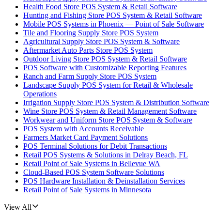
Health Food Store POS System & Retail Software
Hunting and Fishing Store POS System & Retail Software
Mobile POS Systems in Phoenix — Point of Sale Software
Tile and Flooring Supply Store POS System
Agricultural Supply Store POS System & Software
Aftermarket Auto Parts Store POS System
Outdoor Living Store POS System & Retail Software
POS Software with Customizable Reporting Features
Ranch and Farm Supply Store POS System
Landscape Supply POS System for Retail & Wholesale
Operations
Irrigation Supply Store POS System & Distribution Software
Wine Store POS System & Retail Management Software
Workwear and Uniform Store POS System & Software
POS System with Accounts Receivable
Farmers Market Card Payment Solutions
POS Terminal Solutions for Debit Transactions
Retail POS Systems & Solutions in Delray Beach, FL
Retail Point of Sale Systems in Bellevue WA
Cloud-Based POS System Software Solutions
POS Hardware Installation & Deinstallation Services
Retail Point of Sale Systems in Minnesota
View All