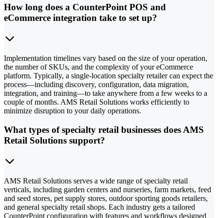
How long does a CounterPoint POS and
eCommerce integration take to set up?
Implementation timelines vary based on the size of your operation,
the number of SKUs, and the complexity of your eCommerce
platform. Typically, a single-location specialty retailer can expect the
process—including discovery, configuration, data migration,
integration, and training—to take anywhere from a few weeks to a
couple of months. AMS Retail Solutions works efficiently to
minimize disruption to your daily operations.
What types of specialty retail businesses does AMS
Retail Solutions support?
AMS Retail Solutions serves a wide range of specialty retail
verticals, including garden centers and nurseries, farm markets, feed
and seed stores, pet supply stores, outdoor sporting goods retailers,
and general specialty retail shops. Each industry gets a tailored
CounterPoint configuration with features and workflows designed