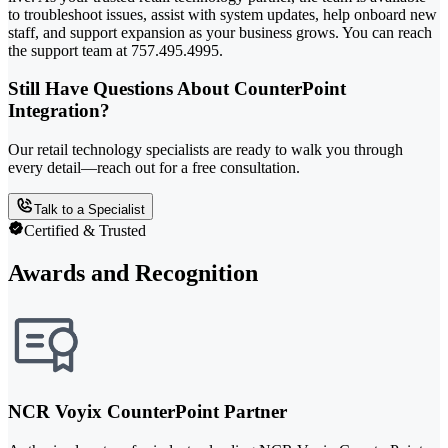
to troubleshoot issues, assist with system updates, help onboard new
staff, and support expansion as your business grows. You can reach
the support team at 757.495.4995.
Still Have Questions About CounterPoint
Integration?
Our retail technology specialists are ready to walk you through
every detail—reach out for a free consultation.
Talk to a Specialist
Certified & Trusted
Awards and Recognition
NCR Voyix CounterPoint Partner