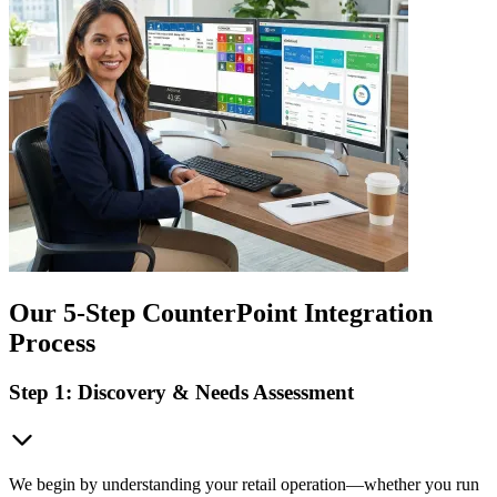
Our 5-Step CounterPoint Integration
Process
Step 1: Discovery & Needs Assessment
We begin by understanding your retail operation—whether you run