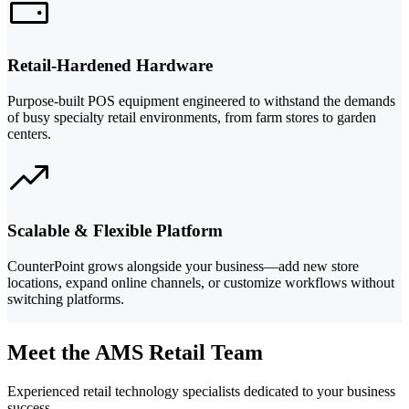
Retail-Hardened Hardware
Purpose-built POS equipment engineered to withstand the demands
of busy specialty retail environments, from farm stores to garden
centers.
Scalable & Flexible Platform
CounterPoint grows alongside your business—add new store
locations, expand online channels, or customize workflows without
switching platforms.
Meet the AMS Retail Team
Experienced retail technology specialists dedicated to your business
success.