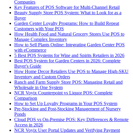
Companies
Key Features of POS Software for Multi-Channel Retail
Beauty Supply Store POS System: What to Look for as a
Buyer
Garden Center Loyalty Programs: How to Build Repeat
Customers with Your POS
How Health Food and Natural Grocery Stores Use POS to
Manage Complex Inventory
How to Sell Plants Online: Integrating Garden Center POS
with eCommerce
5 Best POS Systems for Wine and Spirits Retailers in 2026
Best POS System for Garden Centers in 2026: Complete
Buyer's Guide
How Home Decor Retailers Use POS to Manage High-SKU
Inventory and Custom Orders
Ranch and Farm Supply Store POS: Managing Retail and
Wholesale in One System
NCR Voyix Counterpoint vs Liquor POS: Complete
Comparison
How to Set Up Loyalty Programs in Your POS System
Pre-Stocking and Post-Stocking Management of Nursery
Ponds
Cloud POS vs On-Premise POS: Key Differences & Remote
Access in 2026
NCR Voyix User Portal Updates and Verifying Payment