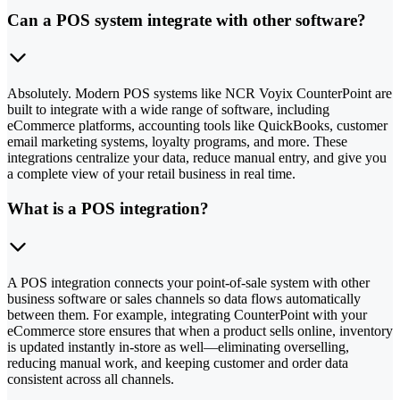
Can a POS system integrate with other software?
Absolutely. Modern POS systems like NCR Voyix CounterPoint are
built to integrate with a wide range of software, including
eCommerce platforms, accounting tools like QuickBooks, customer
email marketing systems, loyalty programs, and more. These
integrations centralize your data, reduce manual entry, and give you
a complete view of your retail business in real time.
What is a POS integration?
A POS integration connects your point-of-sale system with other
business software or sales channels so data flows automatically
between them. For example, integrating CounterPoint with your
eCommerce store ensures that when a product sells online, inventory
is updated instantly in-store as well—eliminating overselling,
reducing manual work, and keeping customer and order data
consistent across all channels.