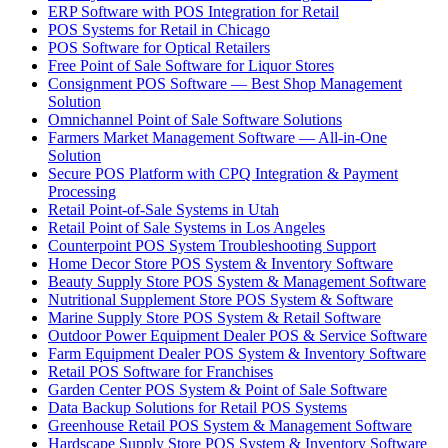
ERP Software with POS Integration for Retail
POS Systems for Retail in Chicago
POS Software for Optical Retailers
Free Point of Sale Software for Liquor Stores
Consignment POS Software — Best Shop Management
Solution
Omnichannel Point of Sale Software Solutions
Farmers Market Management Software — All-in-One
Solution
Secure POS Platform with CPQ Integration & Payment
Processing
Retail Point-of-Sale Systems in Utah
Retail Point of Sale Systems in Los Angeles
Counterpoint POS System Troubleshooting Support
Home Decor Store POS System & Inventory Software
Beauty Supply Store POS System & Management Software
Nutritional Supplement Store POS System & Software
Marine Supply Store POS System & Retail Software
Outdoor Power Equipment Dealer POS & Service Software
Farm Equipment Dealer POS System & Inventory Software
Retail POS Software for Franchises
Garden Center POS System & Point of Sale Software
Data Backup Solutions for Retail POS Systems
Greenhouse Retail POS System & Management Software
Hardscape Supply Store POS System & Inventory Software