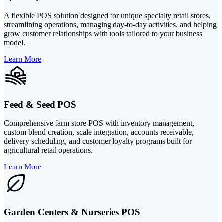
A flexible POS solution designed for unique specialty retail stores,
streamlining operations, managing day-to-day activities, and helping
grow customer relationships with tools tailored to your business
model.
Learn More
Feed & Seed POS
Comprehensive farm store POS with inventory management,
custom blend creation, scale integration, accounts receivable,
delivery scheduling, and customer loyalty programs built for
agricultural retail operations.
Learn More
Garden Centers & Nurseries POS