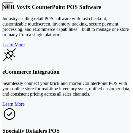
NCR Voyix CounterPoint POS Software
Industry-leading retail POS software with fast checkout,
customizable touchscreen, inventory tracking, secure payment
processing, and eCommerce capabilities—built to manage one store
or many from a single platform.
Learn More
eCommerce Integration
Seamlessly connect your brick-and-mortar CounterPoint POS with
your online store for real-time inventory sync, unified customer data,
and consistent pricing across all sales channels.
Learn More
Specialty Retailers POS